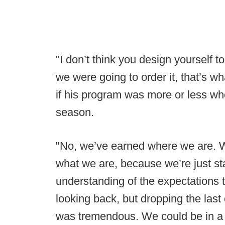
"I don’t think you design yourself to
we were going to order it, that’s 
if his program was more or less whe
season.
"No, we’ve earned where we are. We
what we are, because we’re just star
understanding of the expectations t
looking back, but dropping the las
was tremendous. We could be in a 