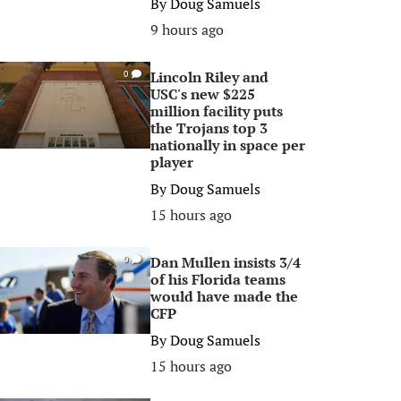
By
Doug Samuels
9 hours ago
Lincoln Riley and
0
USC's new $225
million facility puts
the Trojans top 3
nationally in space per
player
By
Doug Samuels
15 hours ago
Dan Mullen insists 3/4
0
of his Florida teams
would have made the
CFP
By
Doug Samuels
15 hours ago