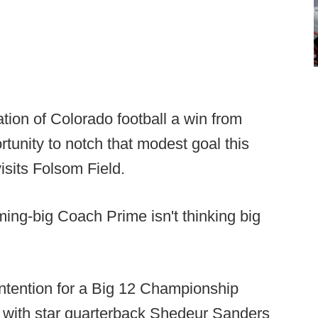
tion of Colorado football a win from
ortunity to notch that modest goal this
isits Folsom Field.
ing-big Coach Prime isn't thinking big
contention for a Big 12 Championship
rd with star quarterback Shedeur Sanders