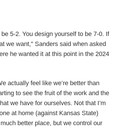
 be 5-2. You design yourself to be 7-0. If
what we want," Sanders said when asked
re he wanted it at this point in the 2024
 actually feel like we’re better than
ting to see the fruit of the work and the
hat we have for ourselves. Not that I’m
t one at home (against Kansas State)
much better place, but we control our