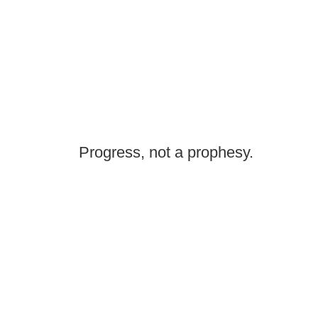
Progress, not a prophesy.