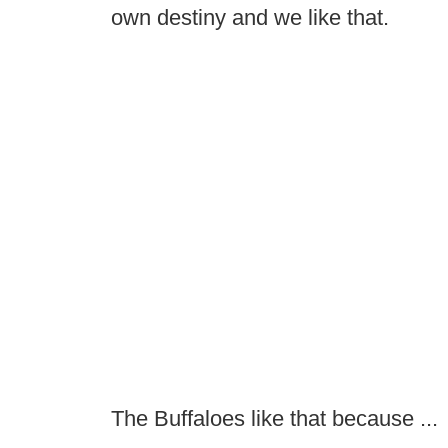
own destiny and we like that.
The Buffaloes like that because ...