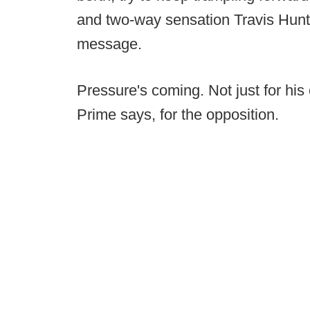
and two-way sensation Travis Hunt
message.
Pressure's coming. Not just for hi
Prime says, for the opposition.