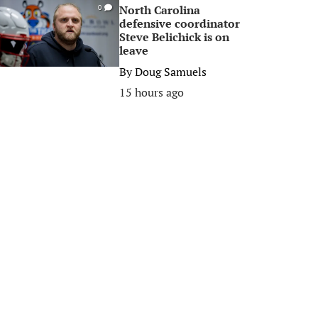
North Carolina
0
defensive coordinator
Steve Belichick is on
leave
By
Doug Samuels
15 hours ago