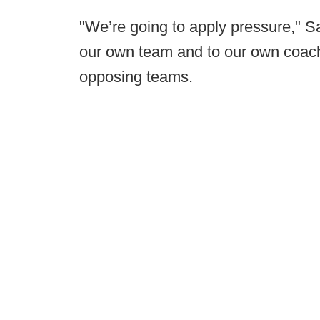
"We’re going to apply pressure," Sa
our own team and to our own coache
opposing teams.