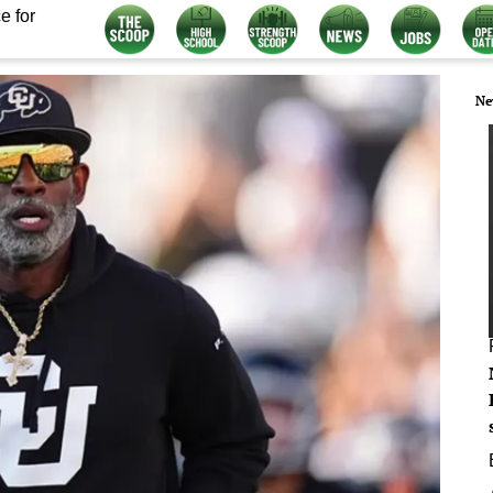
e for
Ne