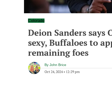
Colorado
Deion Sanders says 
sexy, Buffaloes to ap
remaining foes
By
John Brice
Oct 24, 2024
•
12:29 pm