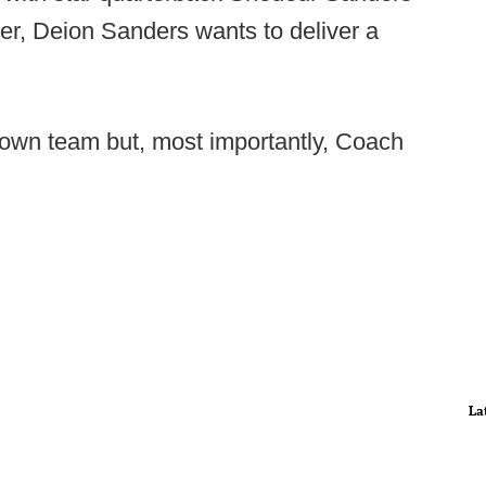
er, Deion Sanders wants to deliver a
s own team but, most importantly, Coach
La