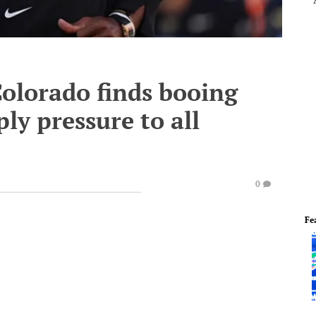
Colorado finds booing
ply pressure to all
0
Fe