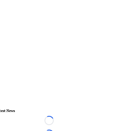
test News
Loading...