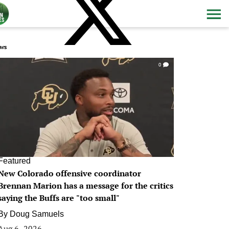
ws
0
Featured
New Colorado offensive coordinator
Brennan Marion has a message for the critics
saying the Buffs are "too small"
By
Doug Samuels
Aug 6, 2026