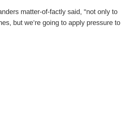
nders matter-of-factly said, "not only to
s, but we’re going to apply pressure to