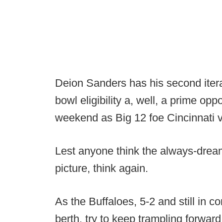
Deion Sanders has his second itera
bowl eligibility a, well, a prime opp
weekend as Big 12 foe Cincinnati v
Lest anyone think the always-dream
picture, think again.
As the Buffaloes, 5-2 and still in 
berth, try to keep trampling forwa