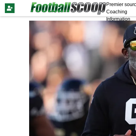
Premier sourc
Coaching
Information