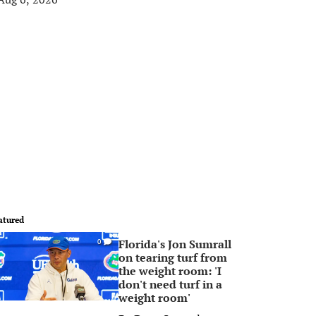
atured
Florida's Jon Sumrall
0
on tearing turf from
the weight room: 'I
don't need turf in a
weight room'