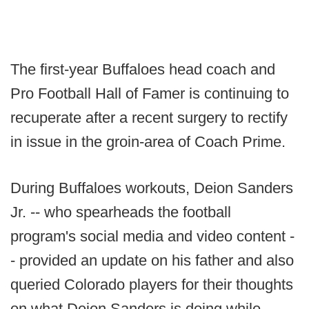
The first-year Buffaloes head coach and
Pro Football Hall of Famer is continuing to
recuperate after a recent surgery to rectify
in issue in the groin-area of Coach Prime.
During Buffaloes workouts, Deion Sanders
Jr. -- who spearheads the football
program's social media and video content -
- provided an update on his father and also
queried Colorado players for their thoughts
on what Deion Sanders is doing while