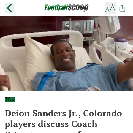
TCU
Deion Sanders Jr., Colorado
players discuss Coach