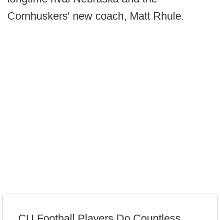
Cornhuskers' new coach, Matt Rhule.
CU Football Players Do Countless