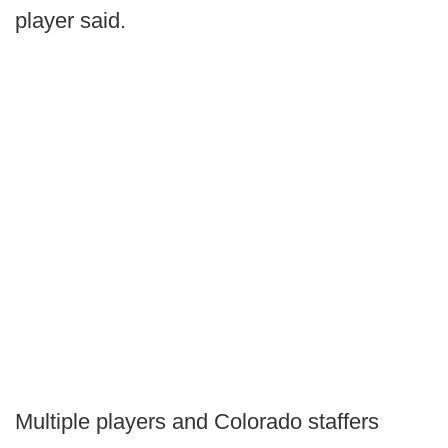
player said.
Multiple players and Colorado staffers