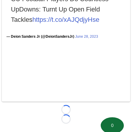
UpDowns: Turnt Up Open Field
Tackles
https://t.co/xAJQdjyHse
— Deion Sanders Jr (@DeionSandersJr)
June 28, 2023
Loading...
Loading...
0