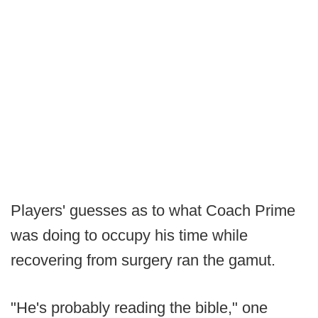
Players' guesses as to what Coach Prime
was doing to occupy his time while
recovering from surgery ran the gamut.
"He's probably reading the bible," one