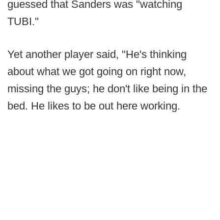
guessed that Sanders was "watching
TUBI."
Yet another player said, "He's thinking
about what we got going on right now,
missing the guys; he don't like being in the
bed. He likes to be out here working.