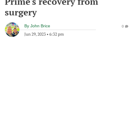
Prime's recovery from
surgery
By
John Brice
0
Jun 29, 2023
•
6:32 pm