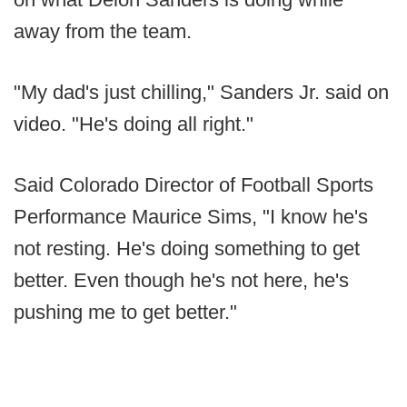
away from the team.
"My dad's just chilling," Sanders Jr. said on
video. "He's doing all right."
Said Colorado Director of Football Sports
Performance Maurice Sims, "I know he's
not resting. He's doing something to get
better. Even though he's not here, he's
pushing me to get better."