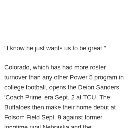
"I know he just wants us to be great."
Colorado, which has had more roster
turnover than any other Power 5 program in
college football, opens the Deion Sanders
'Coach Prime' era Sept. 2 at TCU. The
Buffaloes then make their home debut at
Folsom Field Sept. 9 against former
longtime rival Nebraska and the