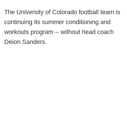
The University of Colorado football team is
continuing its summer conditioning and
workouts program -- without head coach
Deion Sanders.