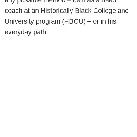
coach at an Historically Black College and
University program (HBCU) – or in his
everyday path.