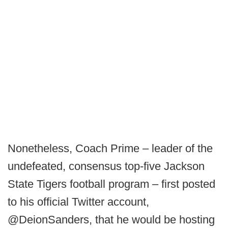
Nonetheless, Coach Prime – leader of the
undefeated, consensus top-five Jackson
State Tigers football program – first posted
to his official Twitter account,
@DeionSanders, that he would be hosting