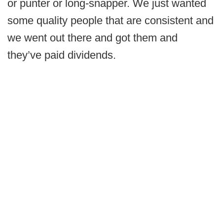
or punter or long-snapper. We just wanted
some quality people that are consistent and
we went out there and got them and
they’ve paid dividends.