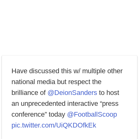
Have discussed this w/ multiple other
national media but respect the
brilliance of
@DeionSanders
to host
an unprecedented interactive “press
conference” today
@FootballScoop
pic.twitter.com/UiQKDOfkEk