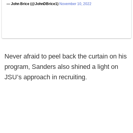
— John Brice (@JohnDBrice1)
November 10, 2022
Never afraid to peel back the curtain on his
program, Sanders also shined a light on
JSU’s approach in recruiting.