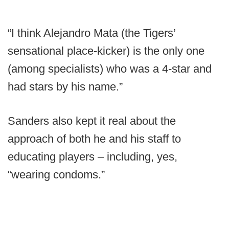
“I think Alejandro Mata (the Tigers’
sensational place-kicker) is the only one
(among specialists) who was a 4-star and
had stars by his name.”
Sanders also kept it real about the
approach of both he and his staff to
educating players – including, yes,
“wearing condoms.”