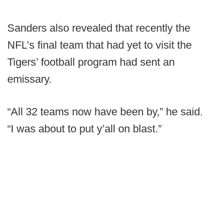
Sanders also revealed that recently the
NFL’s final team that had yet to visit the
Tigers’ football program had sent an
emissary.
“All 32 teams now have been by,” he said.
“I was about to put y’all on blast.”