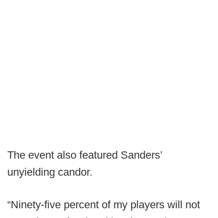
The event also featured Sanders’
unyielding candor.
“Ninety-five percent of my players will not