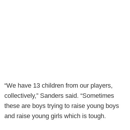
“We have 13 children from our players,
collectively,” Sanders said. “Sometimes
these are boys trying to raise young boys
and raise young girls which is tough.