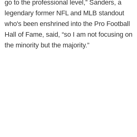
go to the professional level,” Sanders, a
legendary former NFL and MLB standout
who's been enshrined into the Pro Football
Hall of Fame, said, “so I am not focusing on
the minority but the majority.”