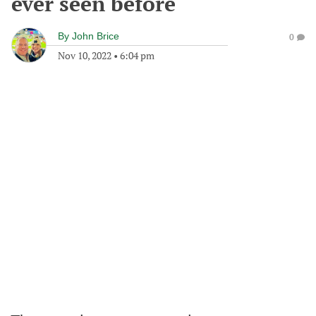
ever seen before
By
John Brice
0
Nov 10, 2022
•
6:04 pm