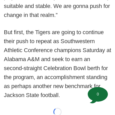
suitable and stable. We are gonna push for
change in that realm.”
But first, the Tigers are going to continue
their push to repeat as Southwestern
Athletic Conference champions Saturday at
Alabama A&M and seek to earn an
second-straight Celebration Bowl berth for
the program, an accomplishment standing
as perhaps another new benchmark for
Jackson State football.
0
Loading...