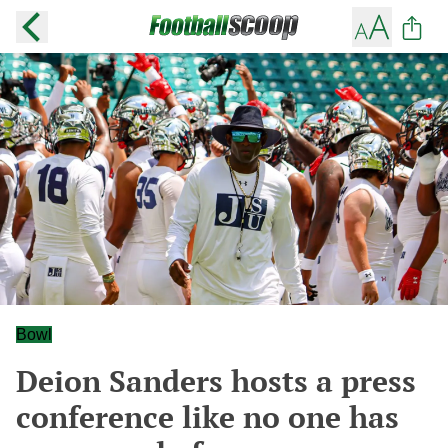
Bowl
Deion Sanders hosts a press
conference like no one has