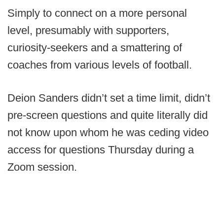
Simply to connect on a more personal
level, presumably with supporters,
curiosity-seekers and a smattering of
coaches from various levels of football.
Deion Sanders didn’t set a time limit, didn’t
pre-screen questions and quite literally did
not know upon whom he was ceding video
access for questions Thursday during a
Zoom session.