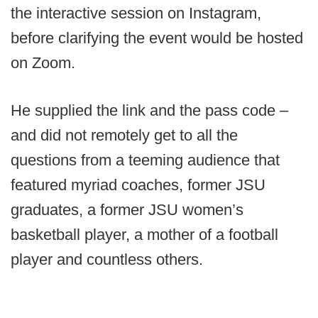
the interactive session on Instagram,
before clarifying the event would be hosted
on Zoom.
He supplied the link and the pass code –
and did not remotely get to all the
questions from a teeming audience that
featured myriad coaches, former JSU
graduates, a former JSU women’s
basketball player, a mother of a football
player and countless others.