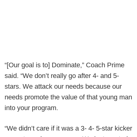
“[Our goal is to] Dominate,” Coach Prime
said. “We don’t really go after 4- and 5-
stars. We attack our needs because our
needs promote the value of that young man
into your program.
“We didn’t care if it was a 3- 4- 5-star kicker