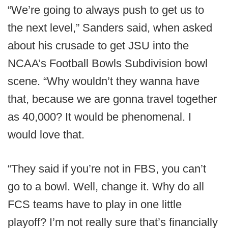
“We’re going to always push to get us to
the next level,” Sanders said, when asked
about his crusade to get JSU into the
NCAA’s Football Bowls Subdivision bowl
scene. “Why wouldn’t they wanna have
that, because we are gonna travel together
as 40,000? It would be phenomenal. I
would love that.
“They said if you’re not in FBS, you can’t
go to a bowl. Well, change it. Why do all
FCS teams have to play in one little
playoff? I’m not really sure that’s financially