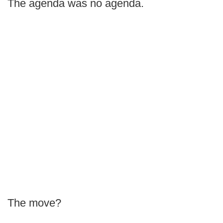
The agenda was no agenda.
The move?