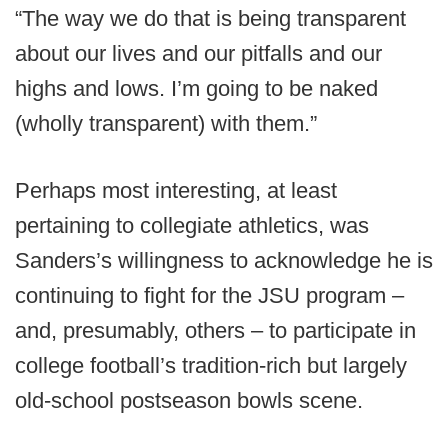
“The way we do that is being transparent
about our lives and our pitfalls and our
highs and lows. I’m going to be naked
(wholly transparent) with them.”
Perhaps most interesting, at least
pertaining to collegiate athletics, was
Sanders’s willingness to acknowledge he is
continuing to fight for the JSU program –
and, presumably, others – to participate in
college football’s tradition-rich but largely
old-school postseason bowls scene.