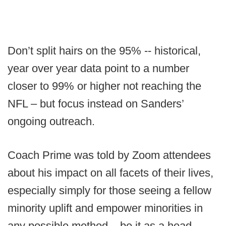
Don’t split hairs on the 95% -- historical,
year over year data point to a number
closer to 99% or higher not reaching the
NFL – but focus instead on Sanders’
ongoing outreach.
Coach Prime was told by Zoom attendees
about his impact on all facets of their lives,
especially simply for those seeing a fellow
minority uplift and empower minorities in
any possible method – be it as a head