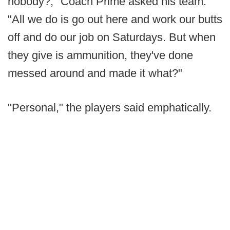
nobody?," Coach Prime asked his team.
"All we do is go out here and work our butts
off and do our job on Saturdays. But when
they give is ammunition, they've done
messed around and made it what?"
"Personal," the players said emphatically.