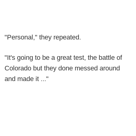
"Personal," they repeated.
"It's going to be a great test, the battle of
Colorado but they done messed around
and made it ..."