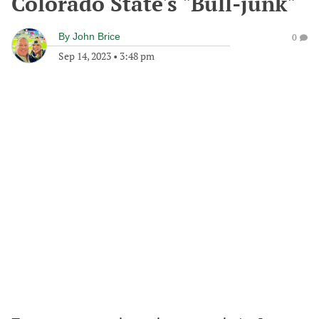
Colorado State's "Bull-junk"
By
John Brice
0
Sep 14, 2023
•
3:48 pm