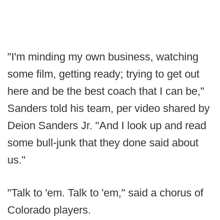
"I'm minding my own business, watching
some film, getting ready; trying to get out
here and be the best coach that I can be,"
Sanders told his team, per video shared by
Deion Sanders Jr. "And I look up and read
some bull-junk that they done said about
us."
"Talk to 'em. Talk to 'em," said a chorus of
Colorado players.