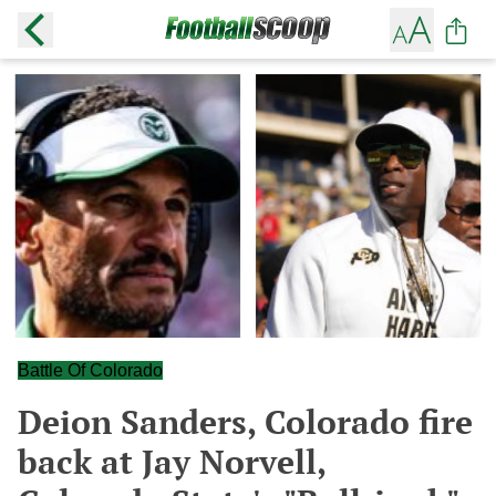
Battle Of Colorado
Deion Sanders, Colorado fire
back at Jay Norvell,