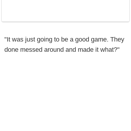
"It was just going to be a good game. They
done messed around and made it what?"