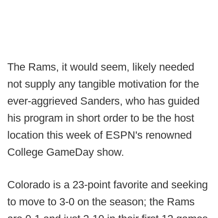
The Rams, it would seem, likely needed
not supply any tangible motivation for the
ever-aggrieved Sanders, who has guided
his program in short order to be the host
location this week of ESPN's renowned
College GameDay show.
Colorado is a 23-point favorite and seeking
to move to 3-0 on the season; the Rams