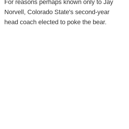
For reasons perhaps known only to Jay
Norvell, Colorado State's second-year
head coach elected to poke the bear.