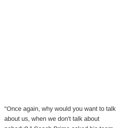
"Once again, why would you want to talk
about us, when we don't talk about