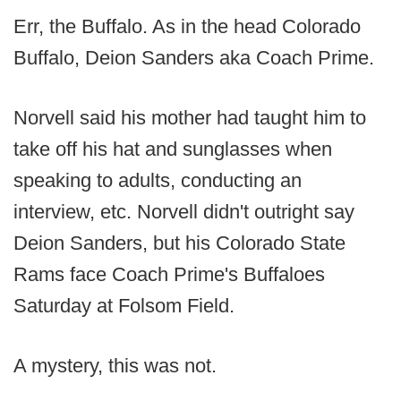
Err, the Buffalo. As in the head Colorado
Buffalo, Deion Sanders aka Coach Prime.
Norvell said his mother had taught him to
take off his hat and sunglasses when
speaking to adults, conducting an
interview, etc. Norvell didn't outright say
Deion Sanders, but his Colorado State
Rams face Coach Prime's Buffaloes
Saturday at Folsom Field.
A mystery, this was not.