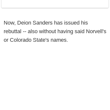
Now, Deion Sanders has issued his
rebuttal -- also without having said Norvell's
or Colorado State's names.