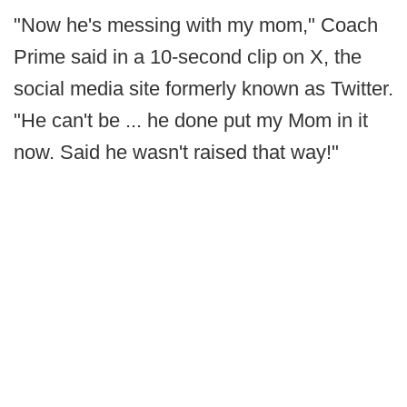
"Now he's messing with my mom," Coach
Prime said in a 10-second clip on X, the
social media site formerly known as Twitter.
"He can't be ... he done put my Mom in it
now. Said he wasn't raised that way!"