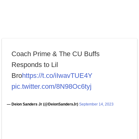
Coach Prime & The CU Buffs
Responds to Lil
Bro
https://t.co/iIwavTUE4Y
pic.twitter.com/8N98Oc6tyj
— Deion Sanders Jr (@DeionSandersJr)
September 14, 2023