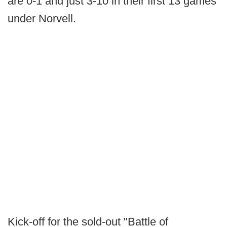
are 0-1 and just 3-10 in their first 13 games
under Norvell.
Kick-off for the sold-out "Battle of