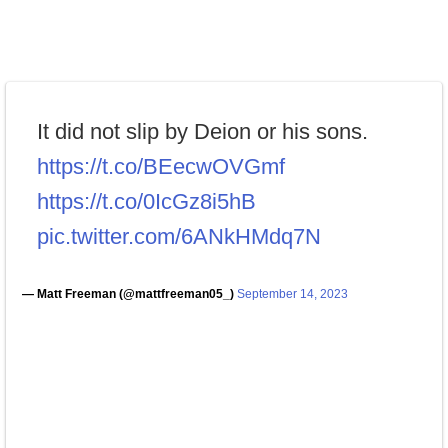
It did not slip by Deion or his sons.
https://t.co/BEecwOVGmf
https://t.co/0IcGz8i5hB
pic.twitter.com/6ANkHMdq7N
— Matt Freeman (@mattfreeman05_)
September 14, 2023