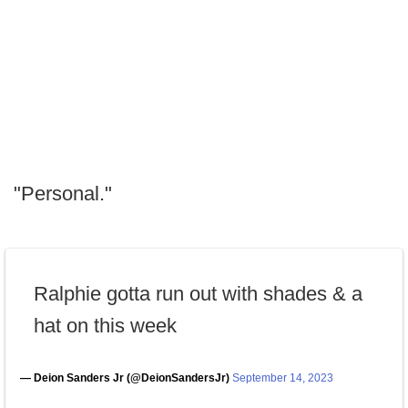
"Personal."
Ralphie gotta run out with shades & a
hat on this week
— Deion Sanders Jr (@DeionSandersJr)
September 14, 2023