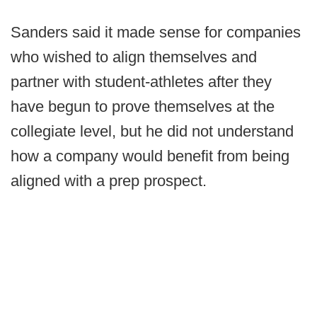
Sanders said it made sense for companies
who wished to align themselves and
partner with student-athletes after they
have begun to prove themselves at the
collegiate level, but he did not understand
how a company would benefit from being
aligned with a prep prospect.