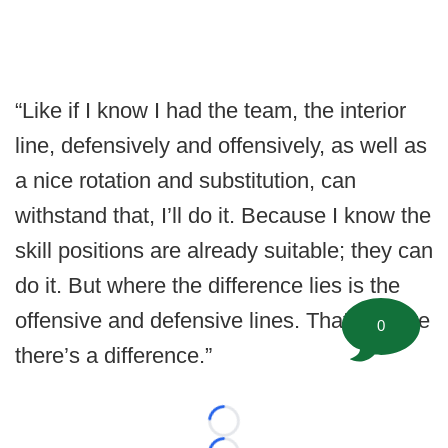
“Like if I know I had the team, the interior
line, defensively and offensively, as well as
a nice rotation and substitution, can
withstand that, I’ll do it. Because I know the
skill positions are already suitable; they can
do it. But where the difference lies is the
offensive and defensive lines. That’s where
0
there’s a difference.”
Loading...