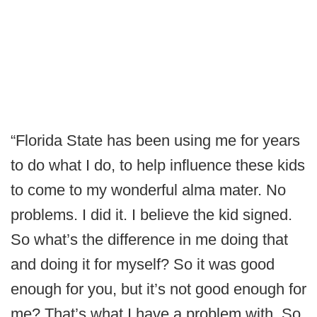
“Florida State has been using me for years
to do what I do, to help influence these kids
to come to my wonderful alma mater. No
problems. I did it. I believe the kid signed.
So what’s the difference in me doing that
and doing it for myself? So it was good
enough for you, but it’s not good enough for
me? That’s what I have a problem with. So