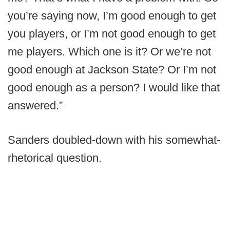
you’re saying now, I’m good enough to get
you players, or I’m not good enough to get
me players. Which one is it? Or we’re not
good enough at Jackson State? Or I’m not
good enough as a person? I would like that
answered.”
Sanders doubled-down with his somewhat-
rhetorical question.