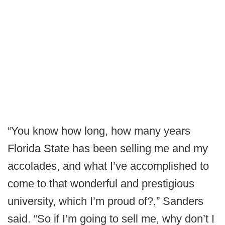
“You know how long, how many years
Florida State has been selling me and my
accolades, and what I’ve accomplished to
come to that wonderful and prestigious
university, which I’m proud of?,” Sanders
said. “So if I’m going to sell me, why don’t I