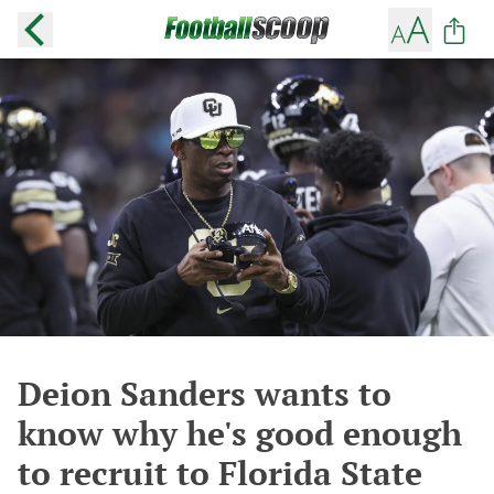
Deion Sanders wants to
know why he's good enough
to recruit to Florida State