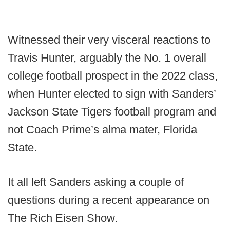
Witnessed their very visceral reactions to
Travis Hunter, arguably the No. 1 overall
college football prospect in the 2022 class,
when Hunter elected to sign with Sanders’
Jackson State Tigers football program and
not Coach Prime’s alma mater, Florida
State.
It all left Sanders asking a couple of
questions during a recent appearance on
The Rich Eisen Show.