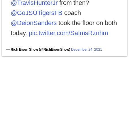
@TravisHunterJr
from then?
@GoJSUTigersFB
coach
@DeionSanders
took the floor on both
today.
pic.twitter.com/SaImsRznhm
— Rich Eisen Show (@RichEisenShow)
December 24, 2021