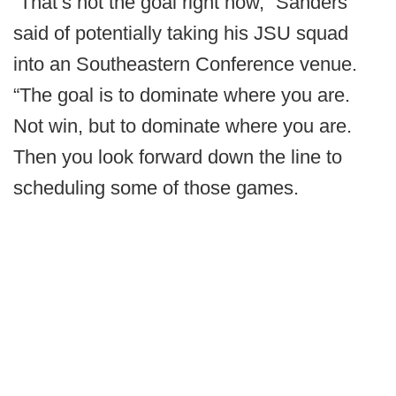
“That’s not the goal right now,” Sanders
said of potentially taking his JSU squad
into an Southeastern Conference venue.
“The goal is to dominate where you are.
Not win, but to dominate where you are.
Then you look forward down the line to
scheduling some of those games.