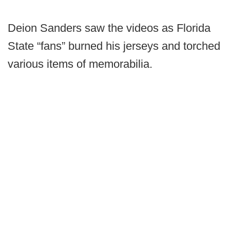
Deion Sanders saw the videos as Florida
State “fans” burned his jerseys and torched
various items of memorabilia.