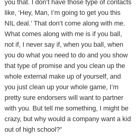
you that. I don’t have those type of contacts
like, ‘Hey, Man, I’m going to get you this
NIL deal.’ That don’t come along with me.
What comes along with me is if you ball,
not if, I never say if, when you ball, when
you do what you need to do and you show
that type of promise and you clean up the
whole external make up of yourself, and
you just clean up your whole game, I’m
pretty sure endorsers will want to partner
with you. But tell me something, I might be
crazy, but why would a company want a kid
out of high school?”