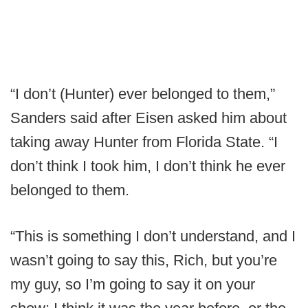
“I don’t (Hunter) ever belonged to them,”
Sanders said after Eisen asked him about
taking away Hunter from Florida State. “I
don’t think I took him, I don’t think he ever
belonged to them.
“This is something I don’t understand, and I
wasn’t going to say this, Rich, but you’re
my guy, so I’m going to say it on your