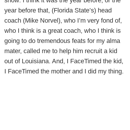
show: I think it was the year before, or the
year before that, (Florida State’s) head
coach (Mike Norvel), who I’m very fond of,
who I think is a great coach, who I think is
going to do tremendous feats for my alma
mater, called me to help him recruit a kid
out of Louisiana. And, I FaceTimed the kid,
I FaceTimed the mother and I did my thing.