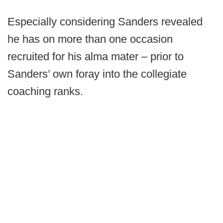
Especially considering Sanders revealed
he has on more than one occasion
recruited for his alma mater – prior to
Sanders’ own foray into the collegiate
coaching ranks.