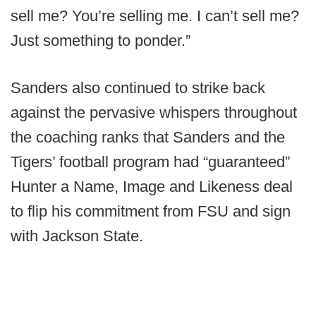
sell me? You’re selling me. I can’t sell me?
Just something to ponder.”
Sanders also continued to strike back
against the pervasive whispers throughout
the coaching ranks that Sanders and the
Tigers’ football program had “guaranteed”
Hunter a Name, Image and Likeness deal
to flip his commitment from FSU and sign
with Jackson State.