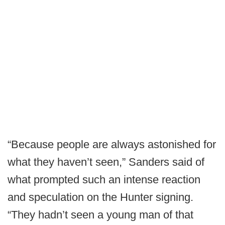
“Because people are always astonished for
what they haven’t seen,” Sanders said of
what prompted such an intense reaction
and speculation on the Hunter signing.
“They hadn’t seen a young man of that