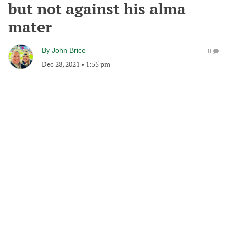
but not against his alma
mater
By
John Brice
0
Dec 28, 2021
•
1:55 pm