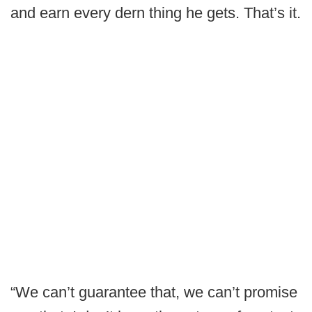
and earn every dern thing he gets. That’s it.
“We can’t guarantee that, we can’t promise