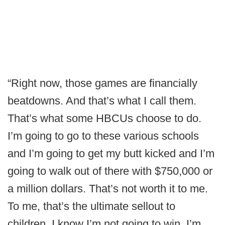
“Right now, those games are financially
beatdowns. And that’s what I call them.
That’s what some HBCUs choose to do.
I’m going to go to these various schools
and I’m going to get my butt kicked and I’m
going to walk out of there with $750,000 or
a million dollars. That’s not worth it to me.
To me, that’s the ultimate sellout to
children. I know I’m not going to win, I’m