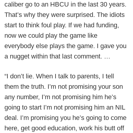
caliber go to an HBCU in the last 30 years.
That’s why they were surprised. The idiots
start to think foul play. If we had funding,
now we could play the game like
everybody else plays the game. I gave you
a nugget within that last comment. …
“I don’t lie. When I talk to parents, I tell
them the truth. I’m not promising your son
any number, I’m not promising him he’s
going to start I’m not promising him an NIL
deal. I’m promising you he’s going to come
here, get good education, work his butt off