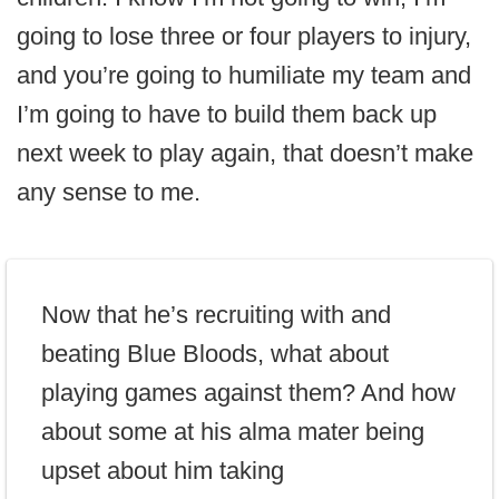
going to lose three or four players to injury,
and you’re going to humiliate my team and
I’m going to have to build them back up
next week to play again, that doesn’t make
any sense to me.
Now that he’s recruiting with and
beating Blue Bloods, what about
playing games against them? And how
about some at his alma mater being
upset about him taking