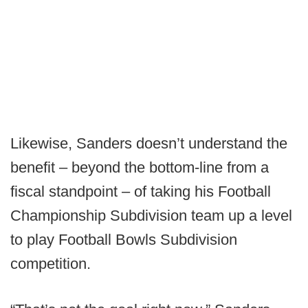
Likewise, Sanders doesn’t understand the
benefit – beyond the bottom-line from a
fiscal standpoint – of taking his Football
Championship Subdivision team up a level
to play Football Bowls Subdivision
competition.