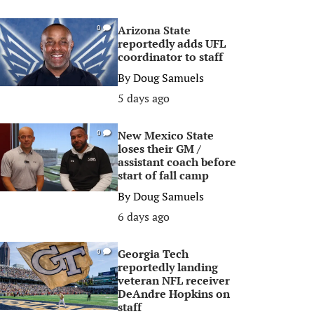
Arizona State
0
reportedly adds UFL
coordinator to staff
By
Doug Samuels
5 days ago
New Mexico State
0
loses their GM /
assistant coach before
start of fall camp
By
Doug Samuels
6 days ago
Georgia Tech
0
reportedly landing
veteran NFL receiver
DeAndre Hopkins on
staff