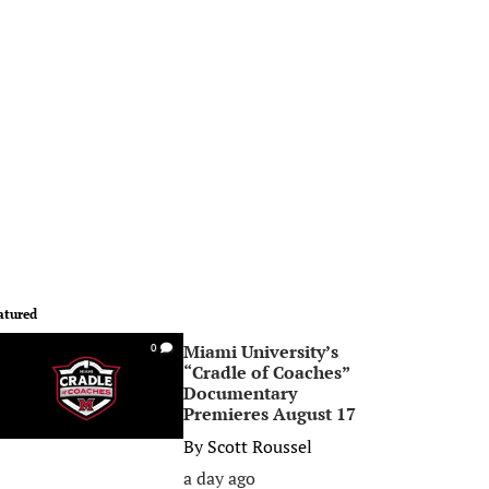
atured
Miami University’s
0
“Cradle of Coaches”
Documentary
Premieres August 17
By
Scott Roussel
a day ago