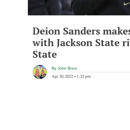
Deion Sanders make
with Jackson State ri
State
By
John Brice
Apr 30, 2022
•
1:22 pm