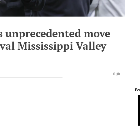
s unprecedented move
val Mississippi Valley
0
Fe