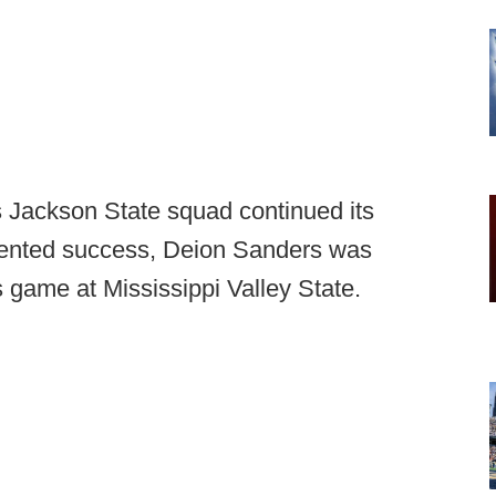
s Jackson State squad continued its
ented success, Deion Sanders was
ts game at Mississippi Valley State.