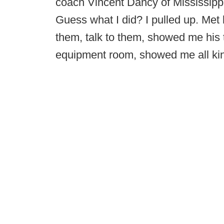
coach Vincent Dancy of Mississippi 
Guess what I did? I pulled up. Met hi
them, talk to them, showed me his
equipment room, showed me all kin