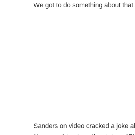
We got to do something about that.
Sanders on video cracked a joke ab