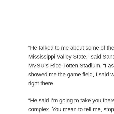
“He talked to me about some of the t
Mississippi Valley State,” said Sa
MVSU’s Rice-Totten Stadium. “I ask
showed me the game field, I said whe
right there.
“He said I’m going to take you ther
complex. You mean to tell me, stop t