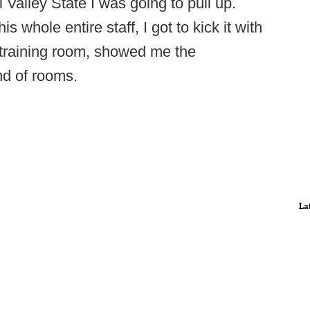
Valley State I was going to pull up.
s whole entire staff, I got to kick it with
 training room, showed me the
d of rooms.
La