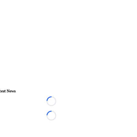
test News
Loading...
Loading...