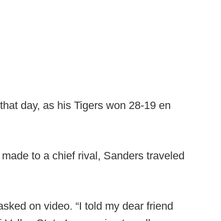
that day, as his Tigers won 28-19 en
made to a chief rival, Sanders traveled
sked on video. “I told my dear friend