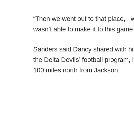
“Then we went out to that place, I w
wasn’t able to make it to this game
Sanders said Dancy shared with his
the Delta Devils’ football program, 
100 miles north from Jackson.