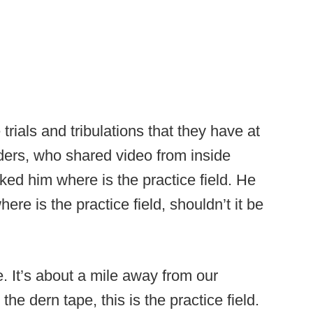
rials and tribulations that they have at
nders, who shared video from inside
ed him where is the practice field. He
re is the practice field, shouldn’t it be
e. It’s about a mile away from our
he dern tape, this is the practice field.