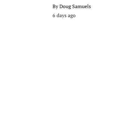
By
Doug Samuels
6 days ago