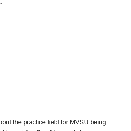
”
out the practice field for MVSU being