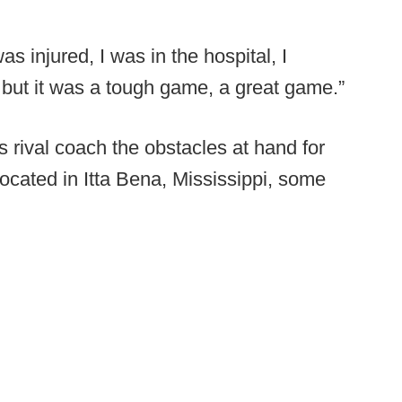
as injured, I was in the hospital, I
 but it was a tough game, a great game.”
 rival coach the obstacles at hand for
located in Itta Bena, Mississippi, some