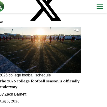
ws
0
2026 college football schedule
The 2026 college football season is officially
underway
By
Zach Barnett
Aug 5, 2026