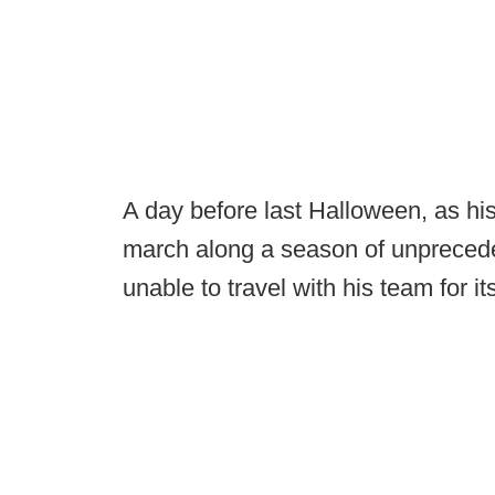
A day before last Halloween, as hi
march along a season of unpreced
unable to travel with his team for i