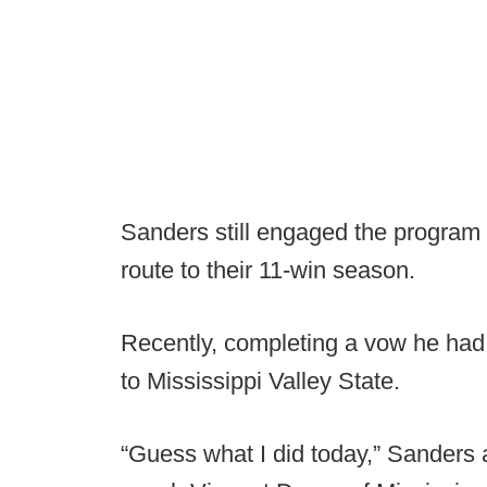
Sanders still engaged the program 
route to their 11-win season.
Recently, completing a vow he had 
to Mississippi Valley State.
“Guess what I did today,” Sanders a