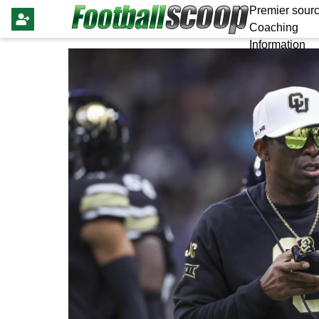
Premier sourc
Coaching
Information