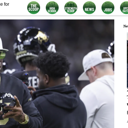
e for
Ne