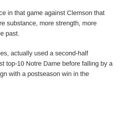
ce in that game against Clemson that
more substance, more strength, more
e past.
es, actually used a second-half
st top-10 Notre Dame before falling by a
ign with a postseason win in the