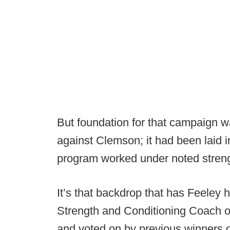
But foundation for that campaign wa
against Clemson; it had been laid i
program worked under noted streng
It’s that backdrop that has Feeley
Strength and Conditioning Coach of
and voted on by previous winners o