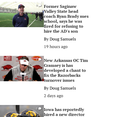
Former Saginaw
0
Valley State head
coach Ryan Brady sues
school, says he was
fired for refusing to
hire the AD's son
By
Doug Samuels
19 hours ago
New Arkansas OC Tim
0
Cramsey is has
developed a chant to
fix the Razorbacks
turnover issues
By
Doug Samuels
2 days ago
Iowa has reportedly
0
hired a new director