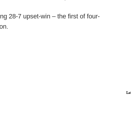
g 28-7 upset-win – the first of four-
son.
La