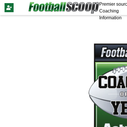
Premier sourc
Coaching
Information