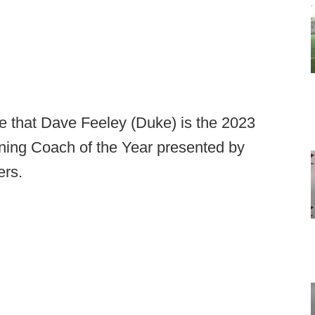
e that Dave Feeley (Duke) is the 2023
ning Coach of the Year presented by
ers.