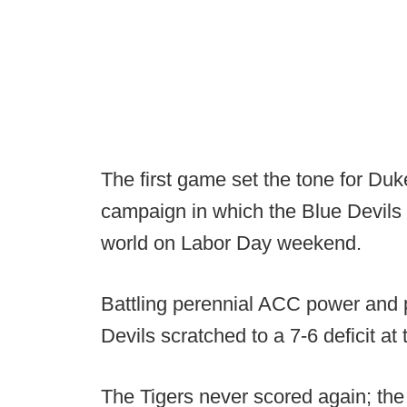
The first game set the tone for Du
campaign in which the Blue Devils s
world on Labor Day weekend.
Battling perennial ACC power and
Devils scratched to a 7-6 deficit at 
The Tigers never scored again; the 