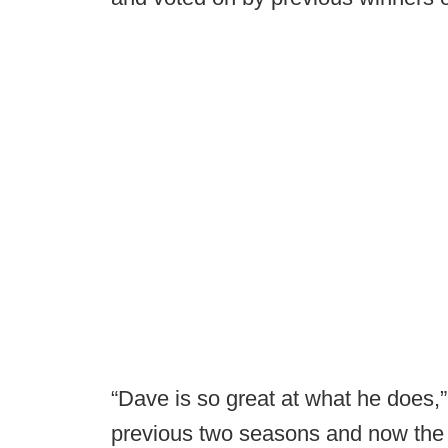
“Dave is so great at what he does,
previous two seasons and now the 