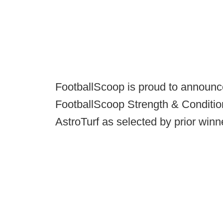
FootballScoop is proud to announc
FootballScoop Strength & Conditio
AstroTurf as selected by prior winn