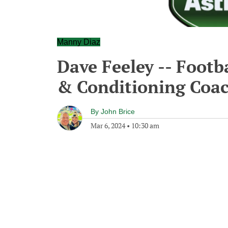
Manny Diaz
Dave Feeley -- Footb
& Conditioning Coac
By
John Brice
Mar 6, 2024
•
10:30 am