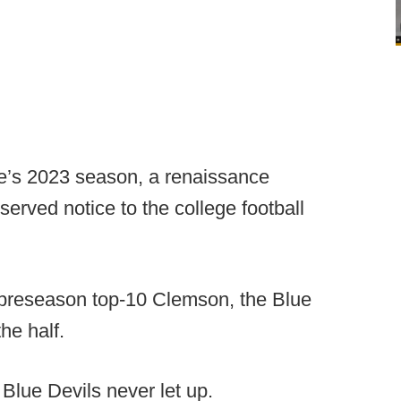
ke’s 2023 season, a renaissance
erved notice to the college football
 preseason top-10 Clemson, the Blue
the half.
Blue Devils never let up.