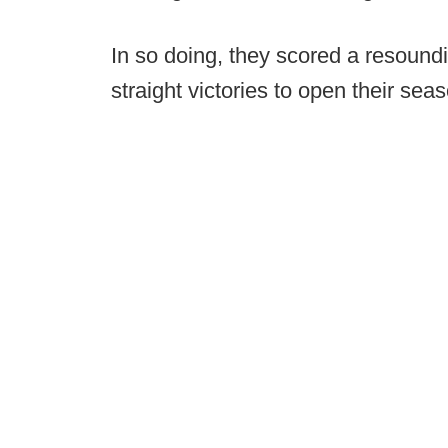
In so doing, they scored a resoundin
straight victories to open their sea