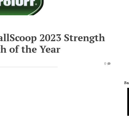
allScoop 2023 Strength
h of the Year
0
Fe