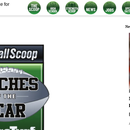
e for
Ne