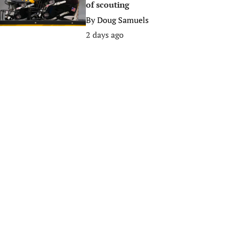
of scouting
By
Doug Samuels
2 days ago