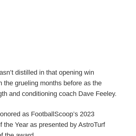
sn’t distilled in that opening win
n the grueling months before as the
th and conditioning coach Dave Feeley.
 honored as FootballScoop’s 2023
 the Year as presented by AstroTurf
f the award.