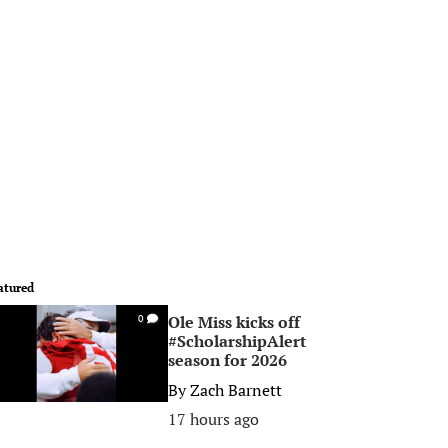
atured
Ole Miss kicks off
0
#ScholarshipAlert
season for 2026
By
Zach Barnett
17 hours ago