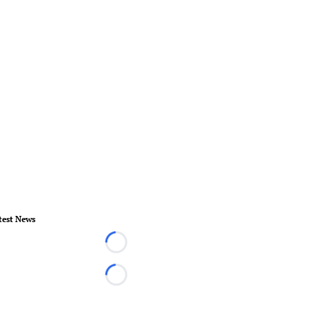
test News
Loading...
Loading...