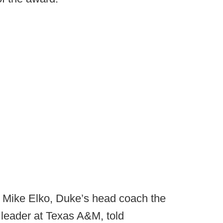
” Mike Elko, Duke’s head coach the
leader at Texas A&M, told