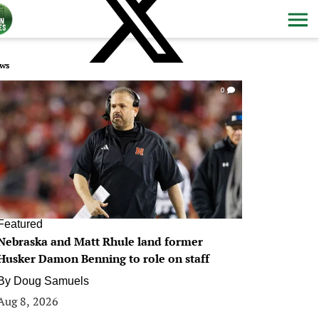
ws
0
Featured
Nebraska and Matt Rhule land former
Husker Damon Benning to role on staff
By
Doug Samuels
Aug 8, 2026