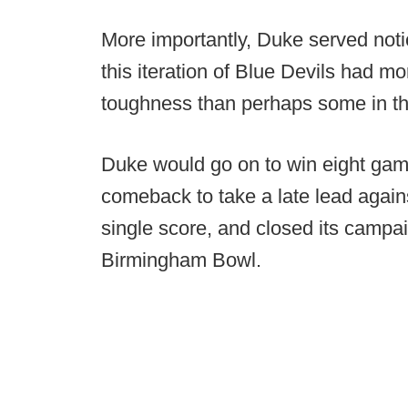
More importantly, Duke served noti
this iteration of Blue Devils had 
toughness than perhaps some in th
Duke would go on to win eight gam
comeback to take a late lead again
single score, and closed its campa
Birmingham Bowl.