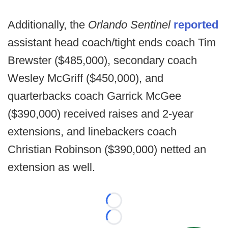
Additionally, the
Orlando Sentinel
reported
assistant head coach/tight ends coach Tim
Brewster ($485,000), secondary coach
Wesley McGriff ($450,000), and
quarterbacks coach Garrick McGee
($390,000) received raises and 2-year
extensions, and linebackers coach
Christian Robinson ($390,000) netted an
extension as well.
Loading...
Loading...