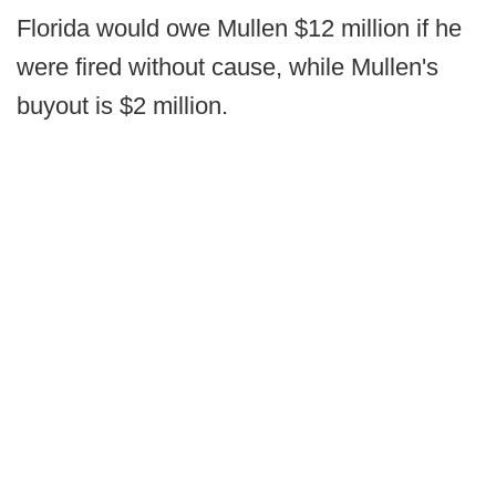
Florida would owe Mullen $12 million if he
were fired without cause, while Mullen's
buyout is $2 million.