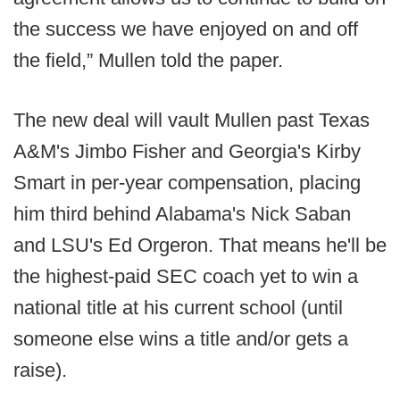
the success we have enjoyed on and off
the field,” Mullen told the paper.
The new deal will vault Mullen past Texas
A&M's Jimbo Fisher and Georgia's Kirby
Smart in per-year compensation, placing
him third behind Alabama's Nick Saban
and LSU's Ed Orgeron. That means he'll be
the highest-paid SEC coach yet to win a
national title at his current school (until
someone else wins a title and/or gets a
raise).