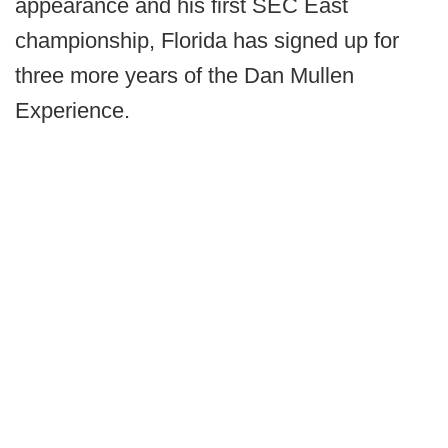
appearance and his first SEC East
championship, Florida has signed up for
three more years of the Dan Mullen
Experience.