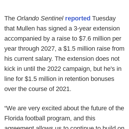
The
Orlando Sentinel
reported
Tuesday
that Mullen has signed a 3-year extension
accompanied by a raise to $7.6 million per
year through 2027, a $1.5 million raise from
his current salary. The extension does not
kick in until the 2022 campaign, but he's in
line for $1.5 million in retention bonuses
over the course of 2021.
“We are very excited about the future of the
Florida football program, and this
agreement allows us to continue to build on