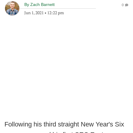
By
Zach Barnett
0
Jun 1, 2021
•
12:22 pm
Following his third straight New Year's Six