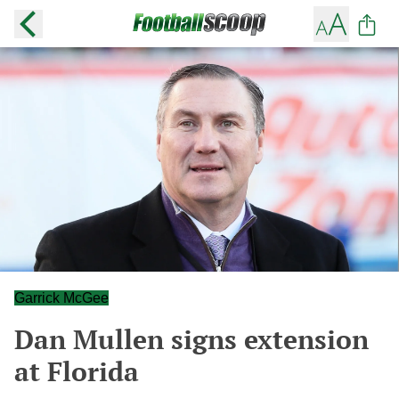
Garrick McGee
Dan Mullen signs extension
at Florida