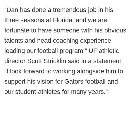
“Dan has done a tremendous job in his
three seasons at Florida, and we are
fortunate to have someone with his obvious
talents and head coaching experience
leading our football program,” UF athletic
director Scott Stricklin said in a statement.
“I look forward to working alongside him to
support his vision for Gators football and
our student-athletes for many years.”