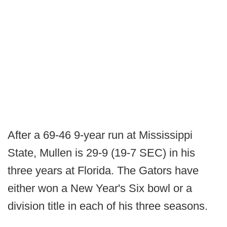
After a 69-46 9-year run at Mississippi
State, Mullen is 29-9 (19-7 SEC) in his
three years at Florida. The Gators have
either won a New Year's Six bowl or a
division title in each of his three seasons.