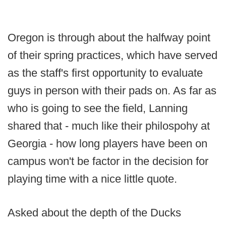
Oregon is through about the halfway point
of their spring practices, which have served
as the staff's first opportunity to evaluate
guys in person with their pads on. As far as
who is going to see the field, Lanning
shared that - much like their philospohy at
Georgia - how long players have been on
campus won't be factor in the decision for
playing time with a nice little quote.
Asked about the depth of the Ducks