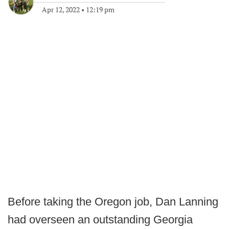
Apr 12, 2022
•
12:19 pm
Before taking the Oregon job, Dan Lanning
had overseen an outstanding Georgia