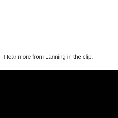
Hear more from Lanning in the clip.