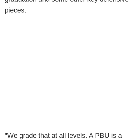
pieces.
"We grade that at all levels. A PBU is a