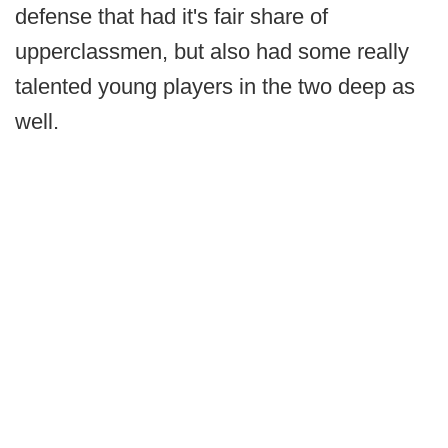
defense that had it's fair share of
upperclassmen, but also had some really
talented young players in the two deep as
well.