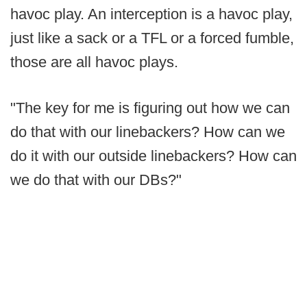
havoc play. An interception is a havoc play,
just like a sack or a TFL or a forced fumble,
those are all havoc plays.
"The key for me is figuring out how we can
do that with our linebackers? How can we
do it with our outside linebackers? How can
we do that with our DBs?"