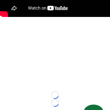
Loading...
Loading...