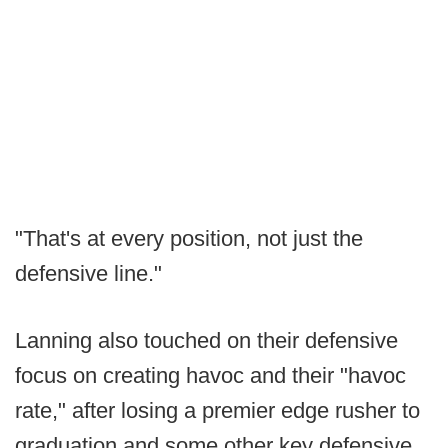
"That's at every position, not just the
defensive line."
Lanning also touched on their defensive
focus on creating havoc and their "havoc
rate," after losing a premier edge rusher to
graduation and some other key defensive