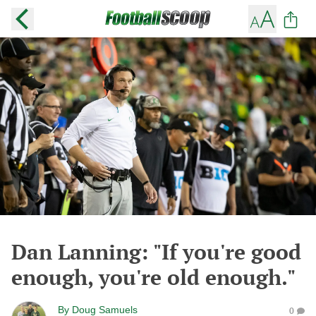
Dan Lanning: "If you're good
enough, you're old enough."
By
Doug Samuels
0