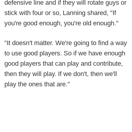
defensive line and if they will rotate guys or
stick with four or so, Lanning shared, "If
you're good enough, you're old enough."
"It doesn't matter. We're going to find a way
to use good players. So if we have enough
good players that can play and contribute,
then they will play. If we don't, then we'll
play the ones that are."