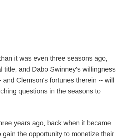
t than it was even three seasons ago,
 title, and Dabo Swinney's willingness
-- and Clemson's fortunes therein -- will
rching questions in the seasons to
three years ago, back when it became
 gain the opportunity to monetize their