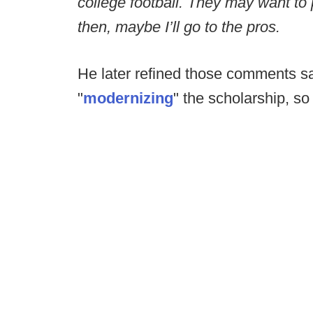
college football. They may want to p
then, maybe I’ll go to the pros.
He later refined those comments sa
"
modernizing
" the scholarship, s