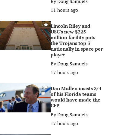
By
Doug Samuels
11 hours ago
Lincoln Riley and
0
USC's new $225
million facility puts
the Trojans top 3
nationally in space per
player
By
Doug Samuels
17 hours ago
Dan Mullen insists 3/4
0
of his Florida teams
would have made the
CFP
By
Doug Samuels
17 hours ago