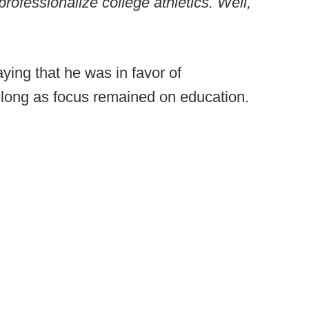
rofessionalize college athletics. Well,
ying that he was in favor of
o long as focus remained on education.