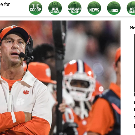
e for
Ne