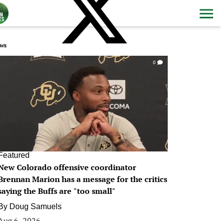
ws
0
Featured
New Colorado offensive coordinator
Brennan Marion has a message for the critics
saying the Buffs are "too small"
By
Doug Samuels
Aug 6, 2026