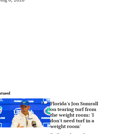
atured
Florida's Jon Sumrall
0
on tearing turf from
the weight room: 'I
don't need turf in a
weight room'