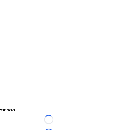
test News
Loading...