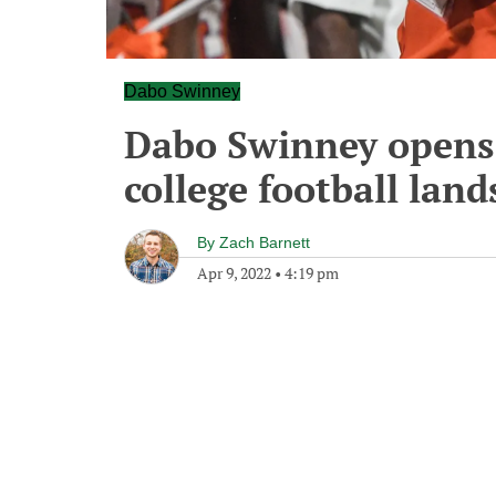
Dabo Swinney
Dabo Swinney opens 
college football lan
By
Zach Barnett
Apr 9, 2022
•
4:19 pm