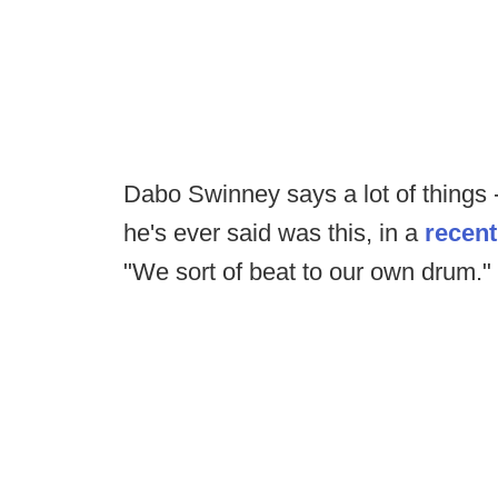
Dabo Swinney says a lot of things -- 
he's ever said was this, in a
recent
"We sort of beat to our own drum."