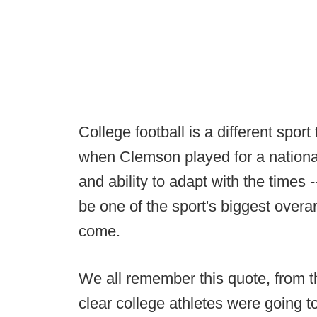
College football is a different spor
when Clemson played for a national
and ability to adapt with the times 
be one of the sport's biggest overa
come.
We all remember this quote, from 
clear college athletes were going to