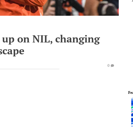
up on NIL, changing
dscape
0
Fe