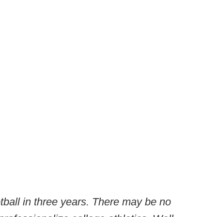
ball in three years. There may be no