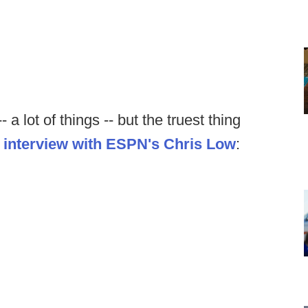
a lot of things -- but the truest thing
 interview with ESPN's Chris Low
: