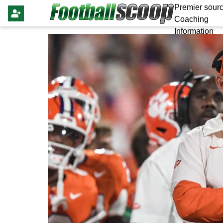
Premier sourc
Coaching
Information