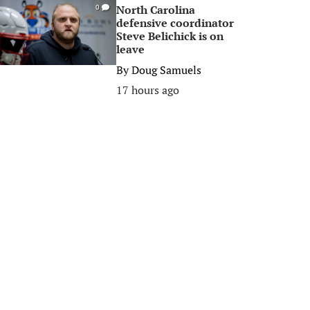
North Carolina
0
defensive coordinator
Steve Belichick is on
leave
By
Doug Samuels
17 hours ago