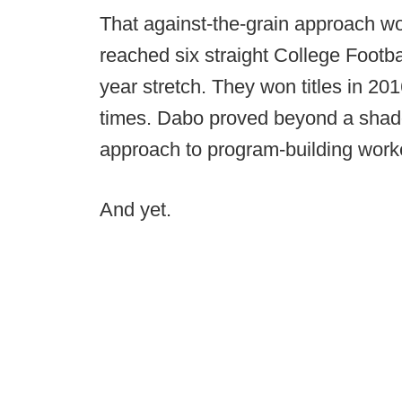
That against-the-grain approach w
reached six straight College Footbal
year stretch. They won titles in 20
times. Dabo proved beyond a shad
approach to program-building worked
And yet.