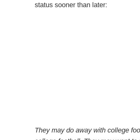
status sooner than later:
They may do away with college foot