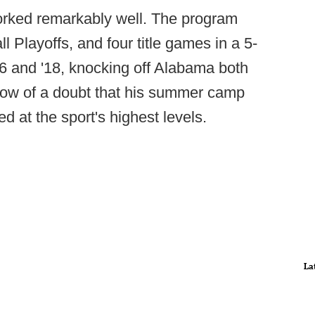
orked remarkably well. The program
l Playoffs, and four title games in a 5-
16 and '18, knocking off Alabama both
ow of a doubt that his summer camp
 at the sport's highest levels.
La