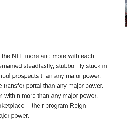
es the NFL more and more with each
mained steadfastly, stubbornly stuck in
hool prospects than any major power.
 transfer portal than any major power.
 within more than any major power.
ketplace -- their program Reign
ajor power.