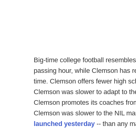
Big-time college football resembl
passing hour, while Clemson has re
time. Clemson offers fewer high sc
Clemson was slower to adapt to the
Clemson promotes its coaches from
Clemson was slower to the NIL mar
launched yesterday
-- than any m