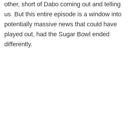
other, short of Dabo coming out and telling
us. But this entire episode is a window into
potentially massive news that could have
played out, had the Sugar Bowl ended
differently.