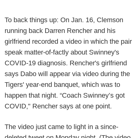
To back things up: On Jan. 16, Clemson
running back Darren Rencher and his
girlfriend recorded a video in which the pair
speak matter-of-factly about Swinney's
COVID-19 diagnosis. Rencher's girlfriend
says Dabo will appear via video during the
Tigers' year-end banquet, which was to
happen that night. “Coach Swinney’s got
COVID," Rencher says at one point.
The video just came to light in a since-
deleted tweet on Monday night. (The video