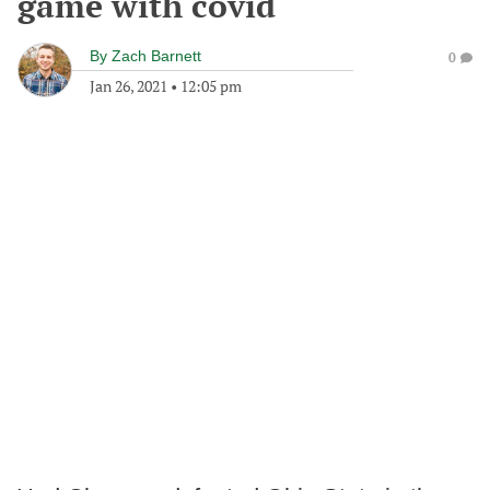
game with covid
By
Zach Barnett
0
Jan 26, 2021
•
12:05 pm