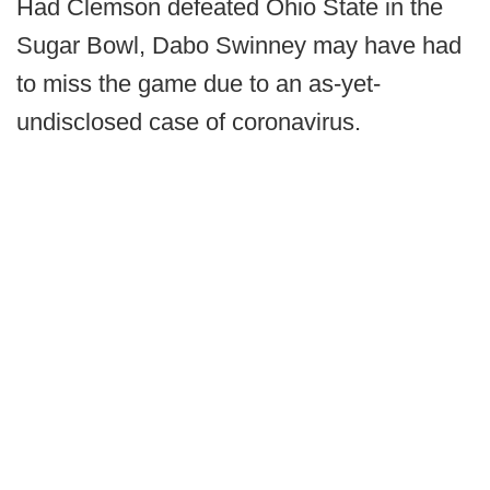
Had Clemson defeated Ohio State in the
Sugar Bowl, Dabo Swinney may have had
to miss the game due to an as-yet-
undisclosed case of coronavirus.