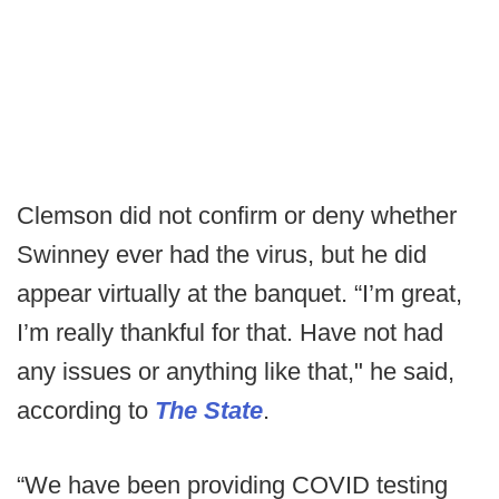
Clemson did not confirm or deny whether
Swinney ever had the virus, but he did
appear virtually at the banquet. “I’m great,
I’m really thankful for that. Have not had
any issues or anything like that," he said,
according to
The State
.
“We have been providing COVID testing