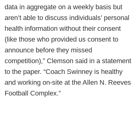
data in aggregate on a weekly basis but
aren’t able to discuss individuals’ personal
health information without their consent
(like those who provided us consent to
announce before they missed
competition),” Clemson said in a statement
to the paper. “Coach Swinney is healthy
and working on-site at the Allen N. Reeves
Football Complex.”