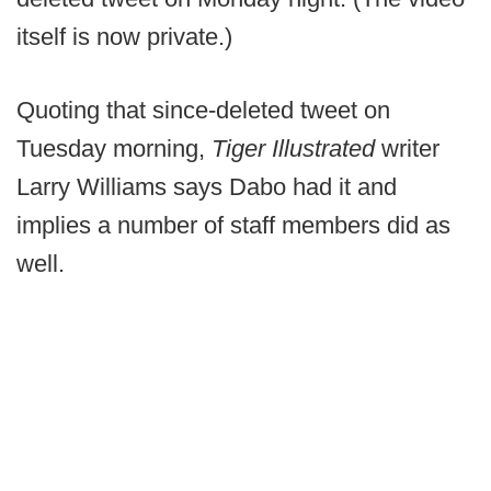
itself is now private.)
Quoting that since-deleted tweet on
Tuesday morning,
Tiger Illustrated
writer
Larry Williams says Dabo had it and
implies a number of staff members did as
well.