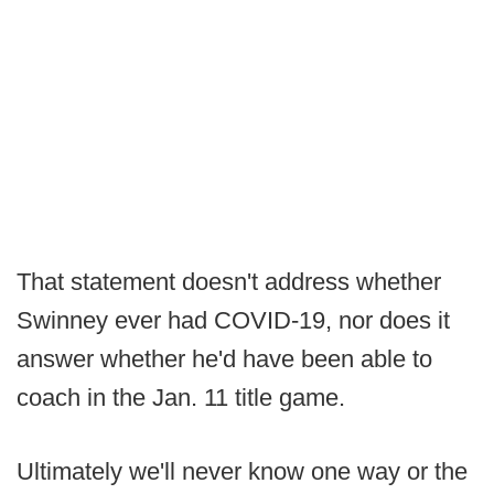
That statement doesn't address whether
Swinney ever had COVID-19, nor does it
answer whether he'd have been able to
coach in the Jan. 11 title game.
Ultimately we'll never know one way or the