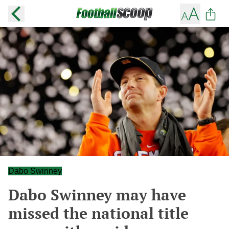
Dabo Swinney
Dabo Swinney may have
missed the national title