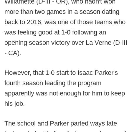
Willamette (D-III - OR), who hadn't won
more than two games in a season dating
back to 2016, was one of those teams who
was feeling good at 1-0 following an
opening season victory over La Verne (D-III
- CA).
However, that 1-0 start to Isaac Parker's
fourth season leading the program
apparently was not enough for him to keep
his job.
The school and Parker parted ways late