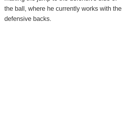
the ball, where he currently works with the
defensive backs.