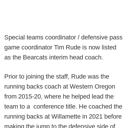
Special teams coordinator / defensive pass
game coordinator Tim Rude is now listed
as the Bearcats interim head coach.
Prior to joining the staff, Rude was the
running backs coach at Western Oregon
from 2015-20, where he helped lead the
team to a conference title. He coached the
running backs at Willamette in 2021 before
making the jump to the defensive side of