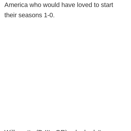
America who would have loved to start
their seasons 1-0.