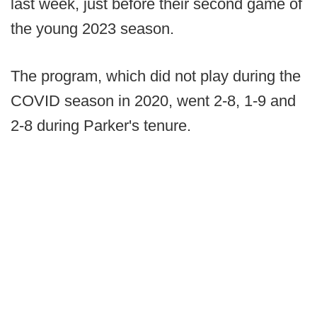
last week, just before their second game of
the young 2023 season.
The program, which did not play during the
COVID season in 2020, went 2-8, 1-9 and
2-8 during Parker's tenure.