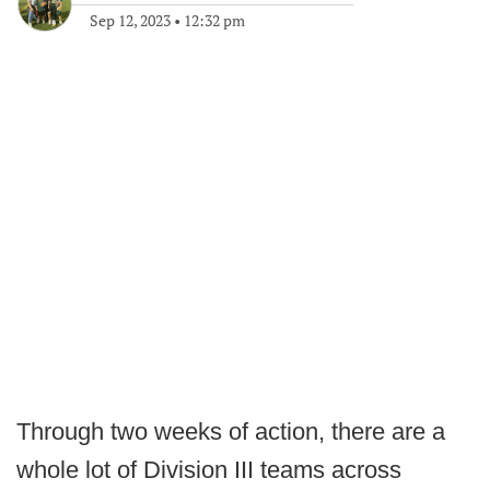
Sep 12, 2023
•
12:32 pm
Through two weeks of action, there are a
whole lot of Division III teams across