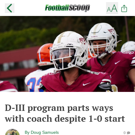
D-III program parts ways
with coach despite 1-0 start
By
Doug Samuels
0