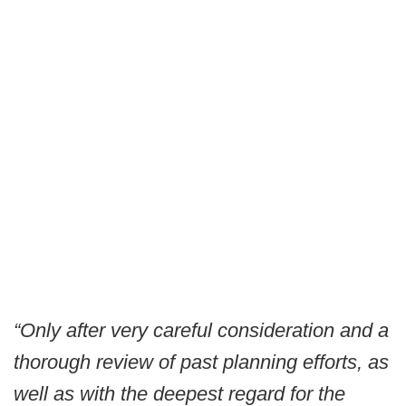
“Only after very careful consideration and a
thorough review of past planning efforts, as
well as with the deepest regard for the