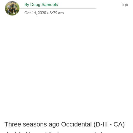
By
Doug Samuels
0
Oct 14, 2020
•
8:39 am
Three seasons ago Occidental (D-III - CA)