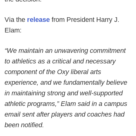
Via the
release
from President Harry J.
Elam:
“We maintain an unwavering commitment
to athletics as a critical and necessary
component of the Oxy liberal arts
experience, and we fundamentally believe
in maintaining strong and well-supported
athletic programs,” Elam said in a campus
email sent after players and coaches had
been notified.