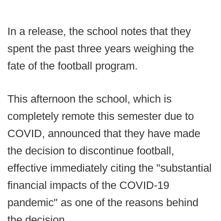
In a release, the school notes that they
spent the past three years weighing the
fate of the football program.
This afternoon the school, which is
completely remote this semester due to
COVID, announced that they have made
the decision to discontinue football,
effective immediately citing the "substantial
financial impacts of the COVID-19
pandemic" as one of the reasons behind
the decision.