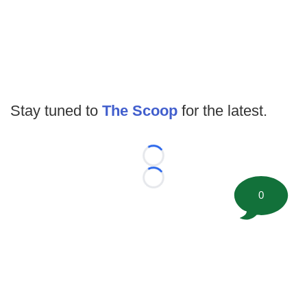
Stay tuned to
The Scoop
for the latest.
Loading...
Loading...
0