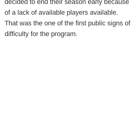
decided to end their season early because
of a lack of available players available.
That was the one of the first public signs of
difficulty for the program.