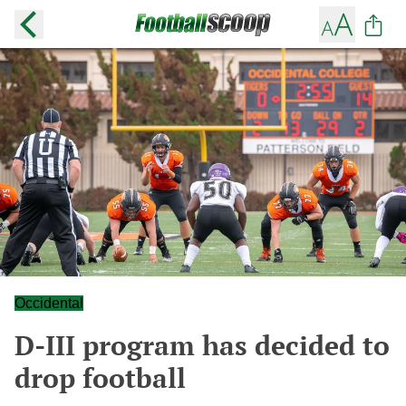
Occidental
D-III program has decided to
drop football