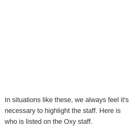
In situations like these, we always feel it's
necessary to highlight the staff. Here is
who is listed on the Oxy staff.