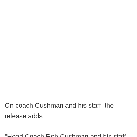
On coach Cushman and his staff, the
release adds:
"Head Coach Rob Cushman and his staff