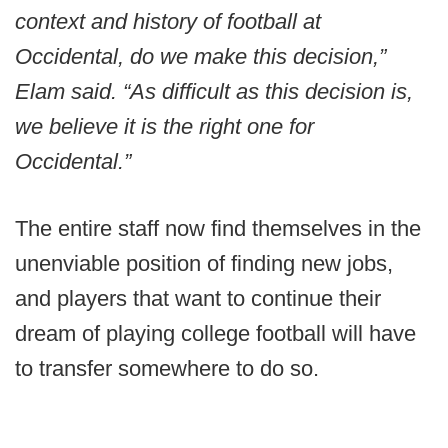
context and history of football at
Occidental, do we make this decision,”
Elam said. “As difficult as this decision is,
we believe it is the right one for
Occidental.”
The entire staff now find themselves in the
unenviable position of finding new jobs,
and players that want to continue their
dream of playing college football will have
to transfer somewhere to do so.