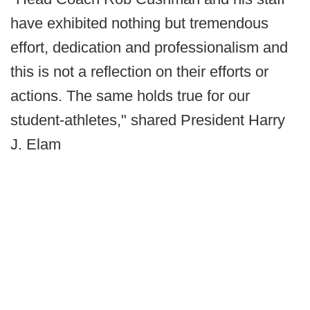
have exhibited nothing but tremendous
effort, dedication and professionalism and
this is not a reflection on their efforts or
actions. The same holds true for our
student-athletes," shared President Harry
J. Elam