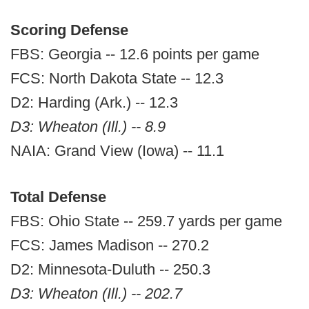
Scoring Defense
FBS: Georgia -- 12.6 points per game
FCS: North Dakota State -- 12.3
D2: Harding (Ark.) -- 12.3
D3: Wheaton (Ill.) -- 8.9
NAIA: Grand View (Iowa) -- 11.1
Total Defense
FBS: Ohio State -- 259.7 yards per game
FCS: James Madison -- 270.2
D2: Minnesota-Duluth -- 250.3
D3: Wheaton (Ill.) -- 202.7