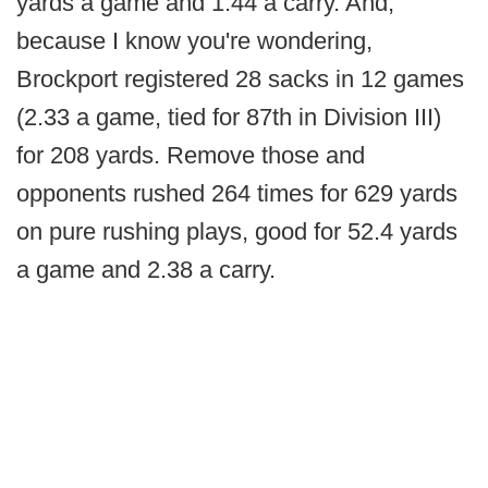
yards a game and 1.44 a carry. And,
because I know you're wondering,
Brockport registered 28 sacks in 12 games
(2.33 a game, tied for 87th in Division III)
for 208 yards. Remove those and
opponents rushed 264 times for 629 yards
on pure rushing plays, good for 52.4 yards
a game and 2.38 a carry.