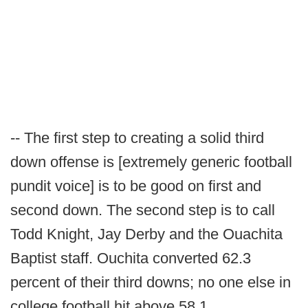
-- The first step to creating a solid third
down offense is [extremely generic football
pundit voice] is to be good on first and
second down. The second step is to call
Todd Knight, Jay Derby and the Ouachita
Baptist staff. Ouchita converted 62.3
percent of their third downs; no one else in
college football hit above 58.1.