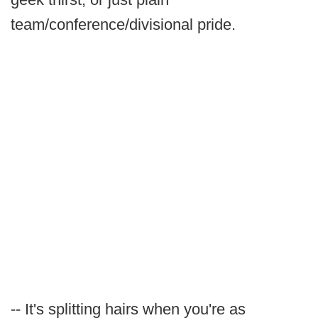
team/conference/divisional pride.
-- It's splitting hairs when you're as