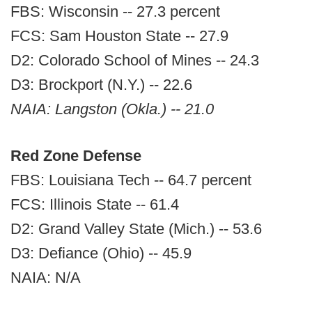
FBS: Wisconsin -- 27.3 percent
FCS: Sam Houston State -- 27.9
D2: Colorado School of Mines -- 24.3
D3: Brockport (N.Y.) -- 22.6
NAIA: Langston (Okla.) -- 21.0
Red Zone Defense
FBS: Louisiana Tech -- 64.7 percent
FCS: Illinois State -- 61.4
D2: Grand Valley State (Mich.) -- 53.6
D3: Defiance (Ohio) -- 45.9
NAIA: N/A