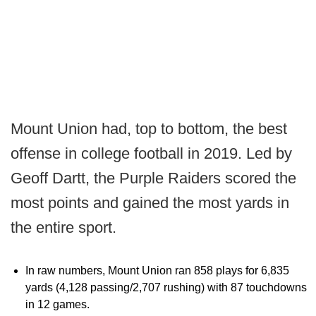
Mount Union had, top to bottom, the best
offense in college football in 2019. Led by
Geoff Dartt, the Purple Raiders scored the
most points and gained the most yards in
the entire sport.
In raw numbers, Mount Union ran 858 plays for 6,835
yards (4,128 passing/2,707 rushing) with 87 touchdowns
in 12 games.