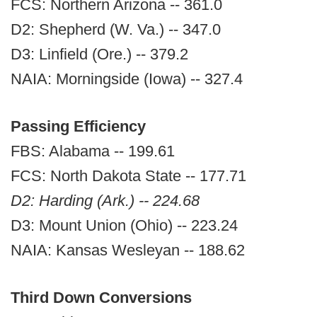
FCS: Northern Arizona -- 361.0
D2: Shepherd (W. Va.) -- 347.0
D3: Linfield (Ore.) -- 379.2
NAIA: Morningside (Iowa) -- 327.4
Passing Efficiency
FBS: Alabama -- 199.61
FCS: North Dakota State -- 177.71
D2: Harding (Ark.) -- 224.68
D3: Mount Union (Ohio) -- 223.24
NAIA: Kansas Wesleyan -- 188.62
Third Down Conversions