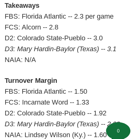
Takeaways
FBS: Florida Atlantic -- 2.3 per game
FCS: Alcorn -- 2.8
D2: Colorado State-Pueblo -- 3.0
D3: Mary Hardin-Baylor (Texas) -- 3.1
NAIA: N/A
Turnover Margin
FBS: Florida Atlantic -- 1.50
FCS: Incarnate Word -- 1.33
D2: Colorado State-Pueblo -- 1.92
D3: Mary Hardin-Baylor (Texas) -- 2.08
0
NAIA: Lindsey Wilson (Ky.) -- 1.60