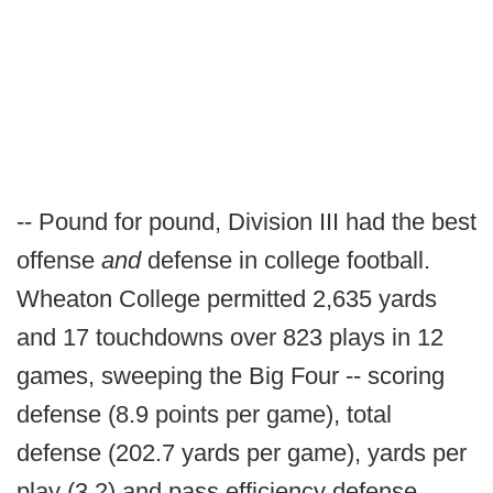
-- Pound for pound, Division III had the best
offense
and
defense in college football.
Wheaton College permitted 2,635 yards
and 17 touchdowns over 823 plays in 12
games, sweeping the Big Four -- scoring
defense (8.9 points per game), total
defense (202.7 yards per game), yards per
play (3.2) and pass efficiency defense