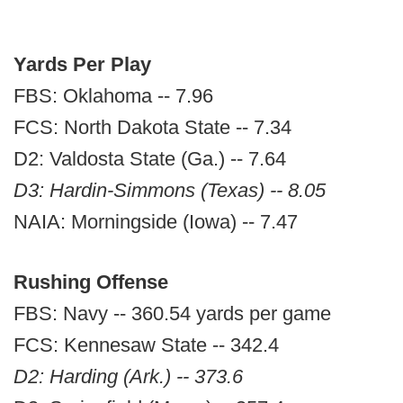
Yards Per Play
FBS: Oklahoma -- 7.96
FCS: North Dakota State -- 7.34
D2: Valdosta State (Ga.) -- 7.64
D3: Hardin-Simmons (Texas) -- 8.05
NAIA: Morningside (Iowa) -- 7.47
Rushing Offense
FBS: Navy -- 360.54 yards per game
FCS: Kennesaw State -- 342.4
D2: Harding (Ark.) -- 373.6