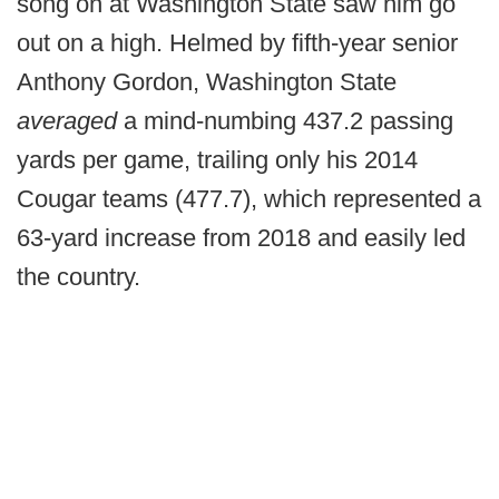
song on at Washington State saw him go
out on a high. Helmed by fifth-year senior
Anthony Gordon, Washington State
averaged
a mind-numbing 437.2 passing
yards per game, trailing only his 2014
Cougar teams (477.7), which represented a
63-yard increase from 2018 and easily led
the country.