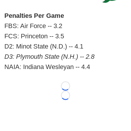
Penalties Per Game
FBS: Air Force -- 3.2
FCS: Princeton -- 3.5
D2: Minot State (N.D.) -- 4.1
D3: Plymouth State (N.H.) -- 2.8
NAIA: Indiana Wesleyan -- 4.4
Loading...
Loading...