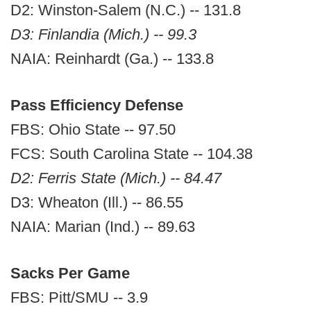
D2: Winston-Salem (N.C.) -- 131.8
D3: Finlandia (Mich.) -- 99.3
NAIA: Reinhardt (Ga.) -- 133.8
Pass Efficiency Defense
FBS: Ohio State -- 97.50
FCS: South Carolina State -- 104.38
D2: Ferris State (Mich.) -- 84.47
D3: Wheaton (Ill.) -- 86.55
NAIA: Marian (Ind.) -- 89.63
Sacks Per Game
FBS: Pitt/SMU -- 3.9