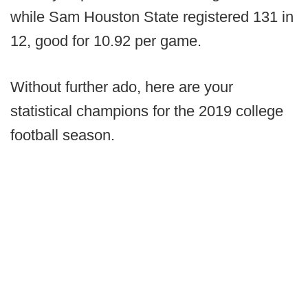
while Sam Houston State registered 131 in
12, good for 10.92 per game.
Without further ado, here are your
statistical champions for the 2019 college
football season.