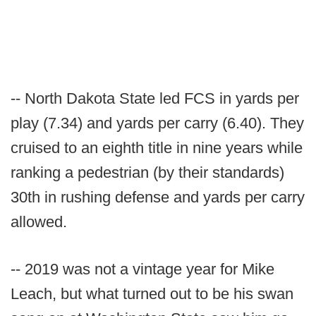
-- North Dakota State led FCS in yards per
play (7.34) and yards per carry (6.40). They
cruised to an eighth title in nine years while
ranking a pedestrian (by their standards)
30th in rushing defense and yards per carry
allowed.
-- 2019 was not a vintage year for Mike
Leach, but what turned out to be his swan