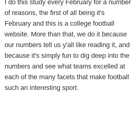
I do this study every February for a number
of reasons, the first of all being it's
February and this is a college football
website. More than that, we do it because
our numbers tell us y'all like reading it, and
because it's simply fun to dig deep into the
numbers and see what teams excelled at
each of the many facets that make football
such an interesting sport.