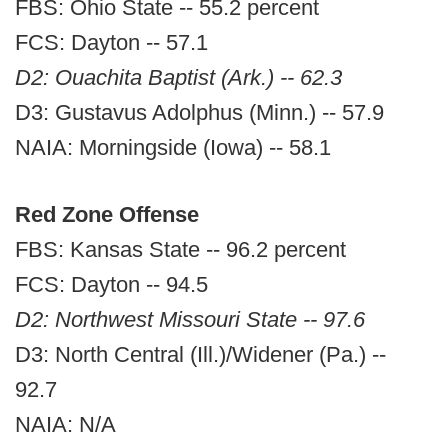
FBS: Ohio State -- 55.2 percent
FCS: Dayton -- 57.1
D2: Ouachita Baptist (Ark.) -- 62.3
D3: Gustavus Adolphus (Minn.) -- 57.9
NAIA: Morningside (Iowa) -- 58.1
Red Zone Offense
FBS: Kansas State -- 96.2 percent
FCS: Dayton -- 94.5
D2: Northwest Missouri State -- 97.6
D3: North Central (Ill.)/Widener (Pa.) --
92.7
NAIA: N/A