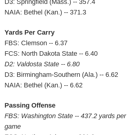
D3: Springfield (Mass.) -- 357.4
NAIA: Bethel (Kan.) -- 371.3
Yards Per Carry
FBS: Clemson -- 6.37
FCS: North Dakota State -- 6.40
D2: Valdosta State -- 6.80
D3: Birmingham-Southern (Ala.) -- 6.62
NAIA: Bethel (Kan.) -- 6.62
Passing Offense
FBS: Washington State -- 437.2 yards per
game