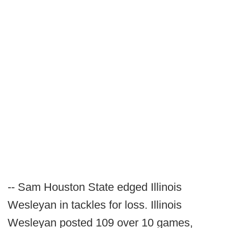
-- Sam Houston State edged Illinois
Wesleyan in tackles for loss. Illinois
Wesleyan posted 109 over 10 games,