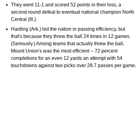
They went 11-1 and scored 52 points in their loss, a
second-round defeat to eventual national champion North
Central (Ill.).
Harding (Ark.) led the nation in passing efficiency, but
that's because they threw the ball 24 times in 12 games.
(Seriously.) Among teams that actually threw the ball,
Mount Union's was the most efficient -- 72 percent
completions for an even 12 yards an attempt with 54
touchdowns against two picks over 28.7 passes per game.