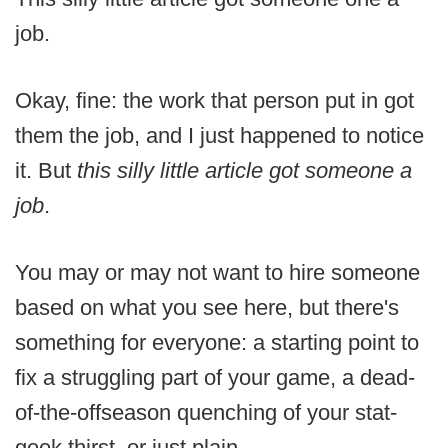
job.
Okay, fine: the work that person put in got
them the job, and I just happened to notice
it. But
this silly little article got someone a
job
.
You may or may not want to hire someone
based on what you see here, but there's
something for everyone: a starting point to
fix a struggling part of your game, a dead-
of-the-offseason quenching of your stat-
geek thirst, or just plain