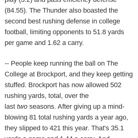
(84.55). The Thunder also boasted the
second best rushing defense in college
football, limiting opponents to 51.8 yards
per game and 1.62 a carry.
-- People keep running the ball on The
College at Brockport, and they keep getting
stuffed. Brockport has now allowed 502
rushing yards, total, over the
last
two
seasons. After giving up a mind-
blowing 81 total rushing yards a year ago,
they slipped to 421 this year. That's 35.1