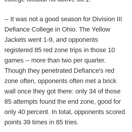
-- It was not a good season for Division III
Defiance College in Ohio. The Yellow
Jackets went 1-9, and opponents
registered 85 red zone trips in those 10
games -- more than two per quarter.
Though they penetrated Defiance's red
zone often, opponents often met a brick
wall once they got there: only 34 of those
85 attempts found the end zone, good for
only 40 percent. In total, opponents scored
points 39 times in 85 tries.