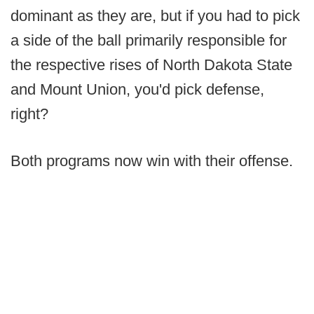
dominant as they are, but if you had to pick
a side of the ball primarily responsible for
the respective rises of North Dakota State
and Mount Union, you'd pick defense,
right?
Both programs now win with their offense.