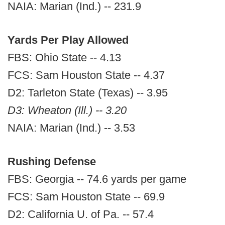
NAIA: Marian (Ind.) -- 231.9
Yards Per Play Allowed
FBS: Ohio State -- 4.13
FCS: Sam Houston State -- 4.37
D2: Tarleton State (Texas) -- 3.95
D3: Wheaton (Ill.) -- 3.20
NAIA: Marian (Ind.) -- 3.53
Rushing Defense
FBS: Georgia -- 74.6 yards per game
FCS: Sam Houston State -- 69.9
D2: California U. of Pa. -- 57.4