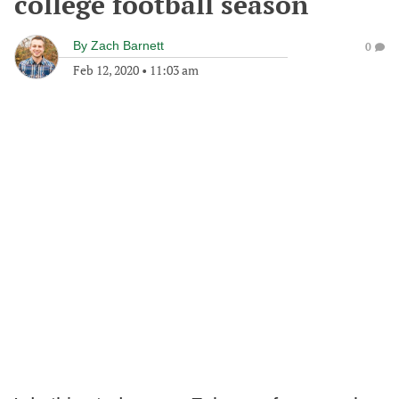
college football season
By
Zach Barnett
0
Feb 12, 2020
•
11:03 am