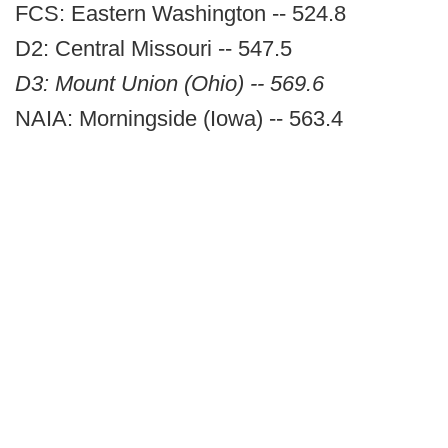
FCS: Eastern Washington -- 524.8
D2: Central Missouri -- 547.5
D3: Mount Union (Ohio) -- 569.6
NAIA: Morningside (Iowa) -- 563.4