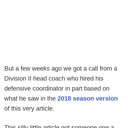
But a few weeks ago we got a call from a
Division II head coach who hired his
defensive coordinator in part based on
what he saw in the
2018 season version
of this very article.
This silly little article got someone one a