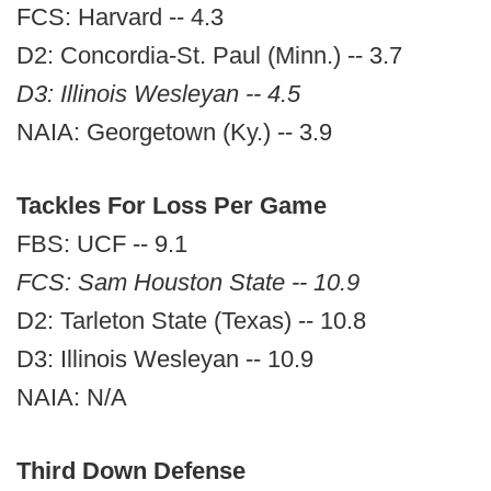
FCS: Harvard -- 4.3
D2: Concordia-St. Paul (Minn.) -- 3.7
D3: Illinois Wesleyan -- 4.5
NAIA: Georgetown (Ky.) -- 3.9
Tackles For Loss Per Game
FBS: UCF -- 9.1
FCS: Sam Houston State -- 10.9
D2: Tarleton State (Texas) -- 10.8
D3: Illinois Wesleyan -- 10.9
NAIA: N/A
Third Down Defense