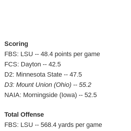
Scoring
FBS: LSU -- 48.4 points per game
FCS: Dayton -- 42.5
D2: Minnesota State -- 47.5
D3: Mount Union (Ohio) -- 55.2
NAIA: Morningside (Iowa) -- 52.5
Total Offense
FBS: LSU -- 568.4 yards per game