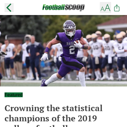
Featured
Crowning the statistical
champions of the 2019