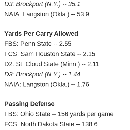
D3: Brockport (N.Y.) -- 35.1
NAIA: Langston (Okla.) -- 53.9
Yards Per Carry Allowed
FBS: Penn State -- 2.55
FCS: Sam Houston State -- 2.15
D2: St. Cloud State (Minn.) -- 2.11
D3: Brockport (N.Y.) -- 1.44
NAIA: Langston (Okla.) -- 1.76
Passing Defense
FBS: Ohio State -- 156 yards per game
FCS: North Dakota State -- 138.6