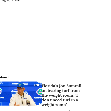
atured
Florida's Jon Sumrall
0
on tearing turf from
the weight room: 'I
don't need turf in a
weight room'