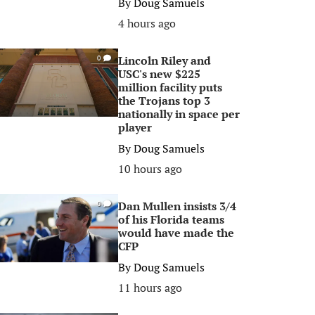
By
Doug Samuels
4 hours ago
Lincoln Riley and
0
USC's new $225
million facility puts
the Trojans top 3
nationally in space per
player
By
Doug Samuels
10 hours ago
Dan Mullen insists 3/4
0
of his Florida teams
would have made the
CFP
By
Doug Samuels
11 hours ago