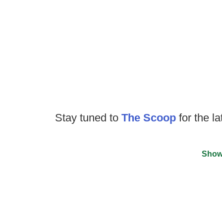
Stay tuned to
The Scoop
for the la
Show