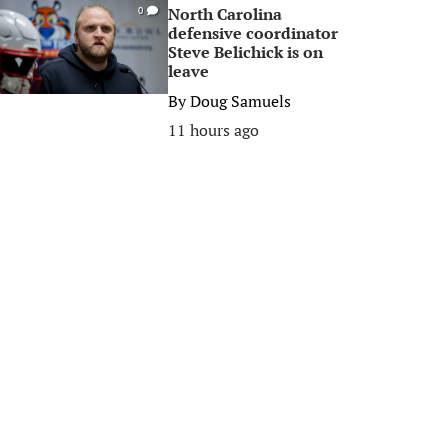
North Carolina
0
defensive coordinator
Steve Belichick is on
leave
By
Doug Samuels
11 hours ago