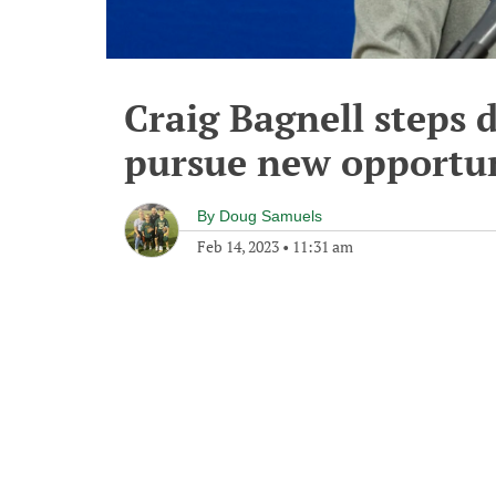
Craig Bagnell steps
pursue new opportu
By
Doug Samuels
Feb 14, 2023
•
11:31 am