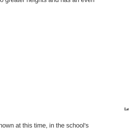
La
own at this time, in the school's