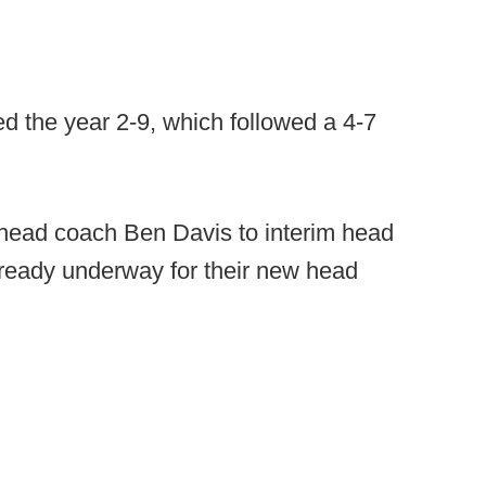
hed the year 2-9, which followed a 4-7
 head coach Ben Davis to interim head
lready underway for their new head