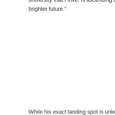
brighter future."
While his exact landing spot is unkn