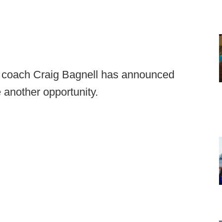
ad coach Craig Bagnell has announced
 another opportunity.