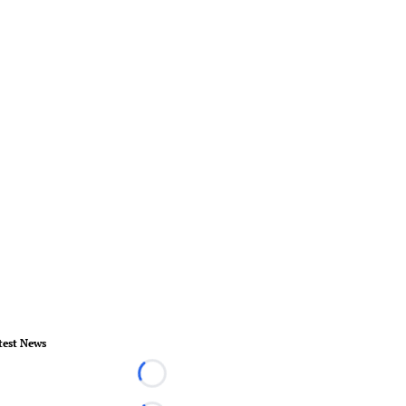
test News
Loading...