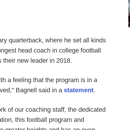
ary quarterback, where he set all kinds
ngest head coach in college football
 their new leader in 2018.
h a feeling that the program is in a
ved," Bagnell said in a
statement
.
rk of our coaching staff, the dedicated
tion, this football program and
g to greater heights and has an even