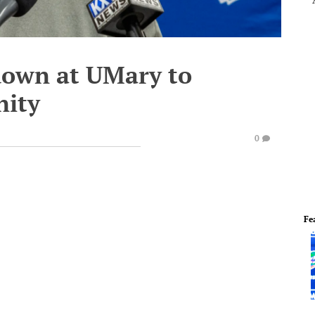
 down at UMary to
nity
0
Fe