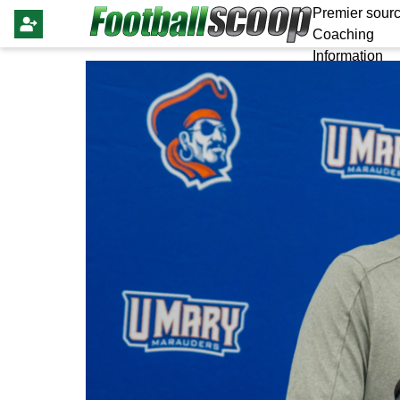
Premier sourc
Coaching
Information