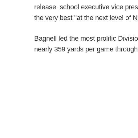
release, school executive vice pre
the very best "at the next level of
Bagnell led the most prolific Divisi
nearly 359 yards per game through 