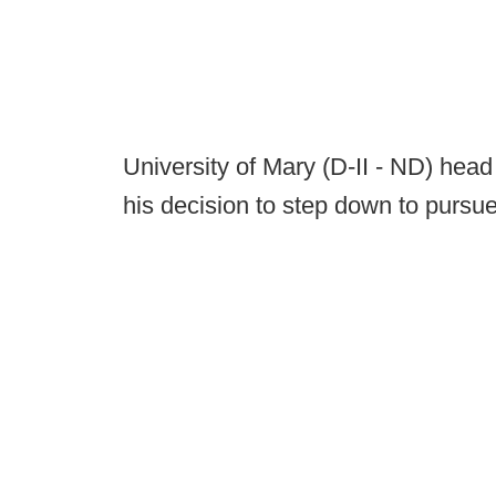
University of Mary (D-II - ND) he
his decision to step down to pursue