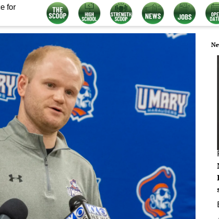
e for
Ne