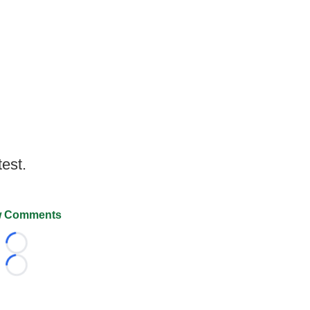
test.
 Comments
Loading...
Loading...