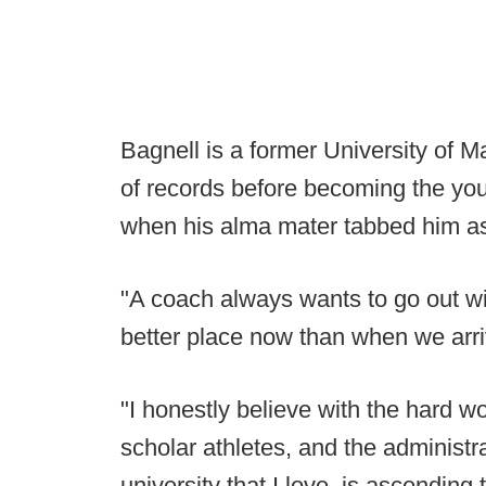
Bagnell is a former University of M
of records before becoming the you
when his alma mater tabbed him as
"A coach always wants to go out wit
better place now than when we arri
"I honestly believe with the hard wo
scholar athletes, and the administra
university that I love, is ascendin