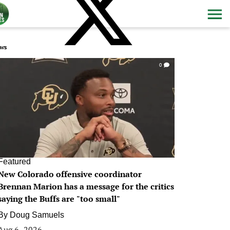
ws
0
Featured
New Colorado offensive coordinator
Brennan Marion has a message for the critics
saying the Buffs are "too small"
By
Doug Samuels
Aug 6, 2026