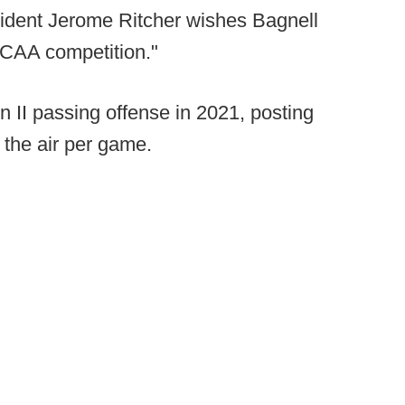
sident Jerome Ritcher wishes Bagnell
 NCAA competition."
on II passing offense in 2021, posting
the air per game.