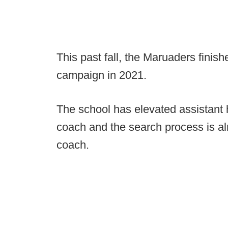
This past fall, the Maruaders finis
campaign in 2021.
The school has elevated assistant
coach and the search process is a
coach.