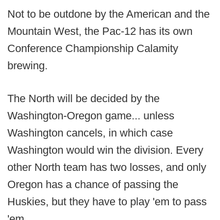
Not to be outdone by the American and the
Mountain West, the Pac-12 has its own
Conference Championship Calamity
brewing.
The North will be decided by the
Washington-Oregon game... unless
Washington cancels, in which case
Washington would win the division. Every
other North team has two losses, and only
Oregon has a chance of passing the
Huskies, but they have to play 'em to pass
'em.