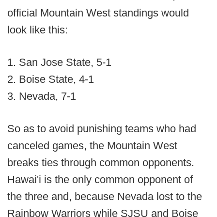
official Mountain West standings would
look like this:
1. San Jose State, 5-1
2. Boise State, 4-1
3. Nevada, 7-1
So as to avoid punishing teams who had
canceled games, the Mountain West
breaks ties through common opponents.
Hawai'i is the only common opponent of
the three and, because Nevada lost to the
Rainbow Warriors while SJSU and Boise