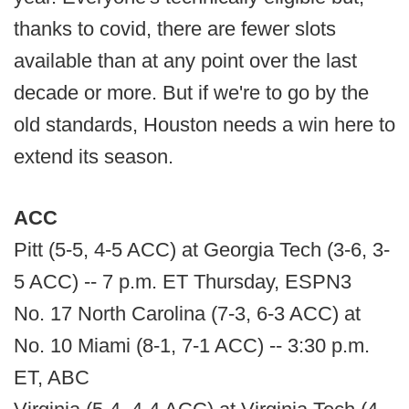
thanks to covid, there are fewer slots
available than at any point over the last
decade or more. But if we're to go by the
old standards, Houston needs a win here to
extend its season.
ACC
Pitt (5-5, 4-5 ACC) at Georgia Tech (3-6, 3-
5 ACC) -- 7 p.m. ET Thursday, ESPN3
No. 17 North Carolina (7-3, 6-3 ACC) at
No. 10 Miami (8-1, 7-1 ACC) -- 3:30 p.m.
ET, ABC