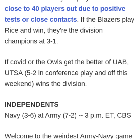
close to 40 players out due to positive
tests or close contacts
. If the Blazers play
Rice and win, they're the division
champions at 3-1.
If covid or the Owls get the better of UAB,
UTSA (5-2 in conference play and off this
weekend) wins the division.
INDEPENDENTS
Navy (3-6) at Army (7-2) -- 3 p.m. ET, CBS
Welcome to the weirdest Army-Navy game