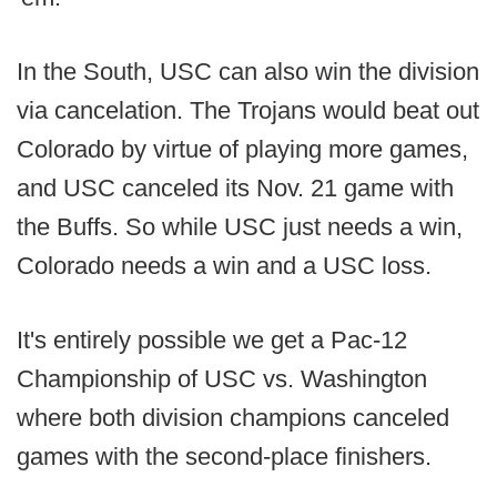
In the South, USC can also win the division
via cancelation. The Trojans would beat out
Colorado by virtue of playing more games,
and USC canceled its Nov. 21 game with
the Buffs. So while USC just needs a win,
Colorado needs a win and a USC loss.
It's entirely possible we get a Pac-12
Championship of USC vs. Washington
where both division champions canceled
games with the second-place finishers.