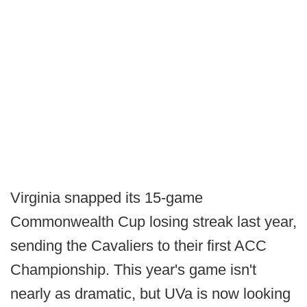
Virginia snapped its 15-game
Commonwealth Cup losing streak last year,
sending the Cavaliers to their first ACC
Championship. This year's game isn't
nearly as dramatic, but UVa is now looking