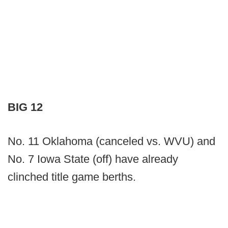
BIG 12
No. 11 Oklahoma (canceled vs. WVU) and
No. 7 Iowa State (off) have already
clinched title game berths.