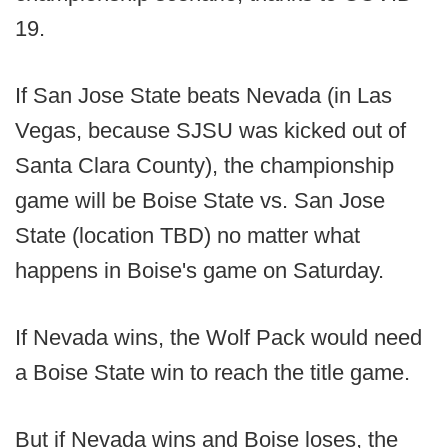
19.
If San Jose State beats Nevada (in Las
Vegas, because SJSU was kicked out of
Santa Clara County), the championship
game will be Boise State vs. San Jose
State (location TBD) no matter what
happens in Boise's game on Saturday.
If Nevada wins, the Wolf Pack would need
a Boise State win to reach the title game.
But if Nevada wins and Boise loses, the