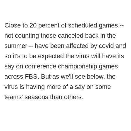
Close to 20 percent of scheduled games --
not counting those canceled back in the
summer -- have been affected by covid and
so it's to be expected the virus will have its
say on conference championship games
across FBS. But as we'll see below, the
virus is having more of a say on some
teams' seasons than others.