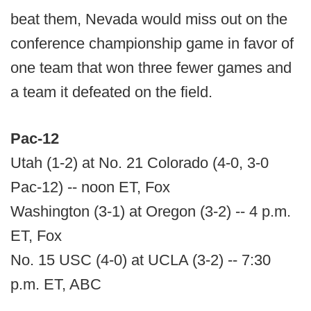
beat them, Nevada would miss out on the
conference championship game in favor of
one team that won three fewer games and
a team it defeated on the field.
Pac-12
Utah (1-2) at No. 21 Colorado (4-0, 3-0
Pac-12) -- noon ET, Fox
Washington (3-1) at Oregon (3-2) -- 4 p.m.
ET, Fox
No. 15 USC (4-0) at UCLA (3-2) -- 7:30
p.m. ET, ABC