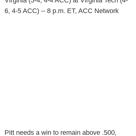
Virginia (5-4, 4-4 ACC) at Virginia Tech (4-
6, 4-5 ACC) -- 8 p.m. ET, ACC Network
Pitt needs a win to remain above .500,