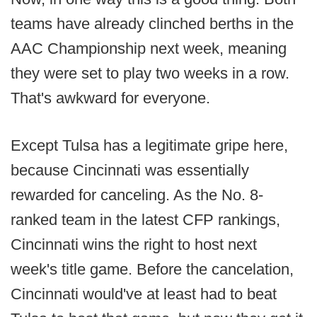
teams have already clinched berths in the
AAC Championship next week, meaning
they were set to play two weeks in a row.
That's awkward for everyone.
Except Tulsa has a legitimate gripe here,
because Cincinnati was essentially
rewarded for canceling. As the No. 8-
ranked team in the latest CFP rankings,
Cincinnati wins the right to host next
week's title game. Before the cancelation,
Cincinnati would've at least had to beat