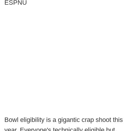
ESPNU
Bowl eligibility is a gigantic crap shoot this
year. Everyone's technically eligible but,