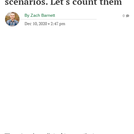
scenarios. Let's count them
By
Zach Barnett
0
Dec 10, 2020
•
2:47 pm