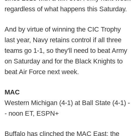
regardless of what happens this Saturday.
And by virtue of winning the CIC Trophy
last year, Navy retains control if all three
teams go 1-1, so they'll need to beat Army
on Saturday and for the Black Knights to
beat Air Force next week.
MAC
Western Michigan (4-1) at Ball State (4-1) -
- noon ET, ESPN+
Buffalo has clinched the MAC East; the