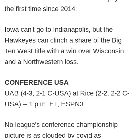
the first time since 2014.
Iowa can't go to Indianapolis, but the
Hawkeyes can clinch a share of the Big
Ten West title with a win over Wisconsin
and a Northwestern loss.
CONFERENCE USA
UAB (4-3, 2-1 C-USA) at Rice (2-2, 2-2 C-
USA) -- 1 p.m. ET, ESPN3
No league's conference championship
picture is as clouded by covid as