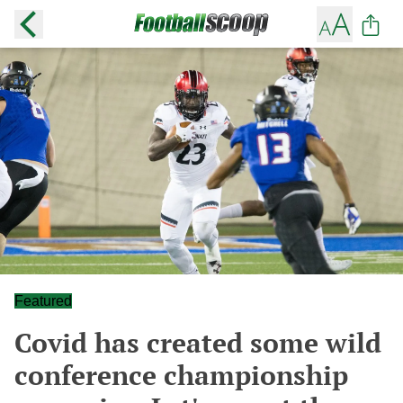
Featured
Covid has created some wild
conference championship