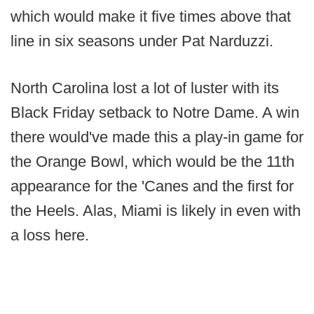
which would make it five times above that
line in six seasons under Pat Narduzzi.
North Carolina lost a lot of luster with its
Black Friday setback to Notre Dame. A win
there would've made this a play-in game for
the Orange Bowl, which would be the 11th
appearance for the 'Canes and the first for
the Heels. Alas, Miami is likely in even with
a loss here.