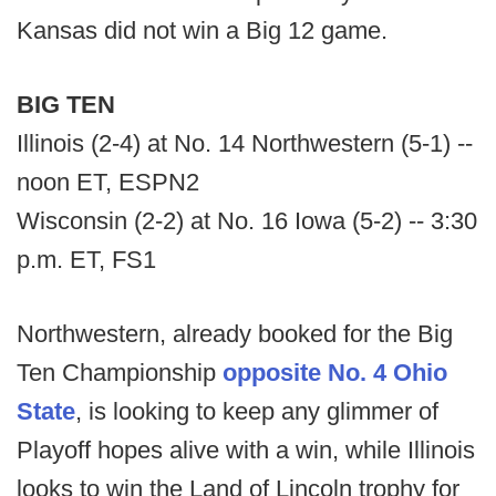
Kansas did not win a Big 12 game.
BIG TEN
Illinois (2-4) at No. 14 Northwestern (5-1) --
noon ET, ESPN2
Wisconsin (2-2) at No. 16 Iowa (5-2) -- 3:30
p.m. ET, FS1
Northwestern, already booked for the Big
Ten Championship
opposite No. 4 Ohio
State
, is looking to keep any glimmer of
Playoff hopes alive with a win, while Illinois
looks to win the Land of Lincoln trophy for