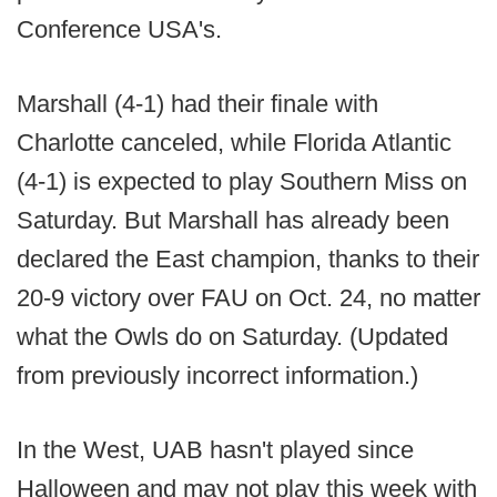
Conference USA's.
Marshall (4-1) had their finale with
Charlotte canceled, while Florida Atlantic
(4-1) is expected to play Southern Miss on
Saturday. But Marshall has already been
declared the East champion, thanks to their
20-9 victory over FAU on Oct. 24, no matter
what the Owls do on Saturday. (Updated
from previously incorrect information.)
In the West, UAB hasn't played since
Halloween and may not play this week with