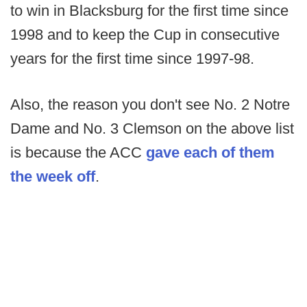
to win in Blacksburg for the first time since
1998 and to keep the Cup in consecutive
years for the first time since 1997-98.
Also, the reason you don't see No. 2 Notre
Dame and No. 3 Clemson on the above list
is because the ACC
gave each of them
the week off
.