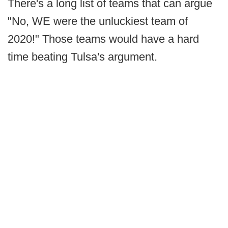
There's a long list of teams that can argue
"No, WE were the unluckiest team of
2020!" Those teams would have a hard
time beating Tulsa's argument.