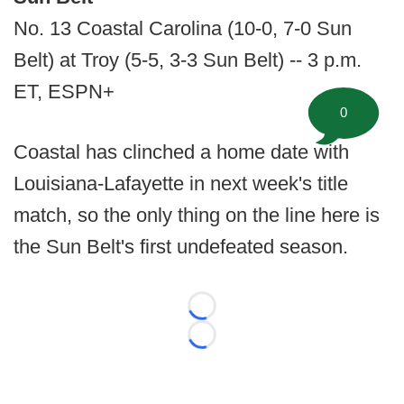
No. 13 Coastal Carolina (10-0, 7-0 Sun
Belt) at Troy (5-5, 3-3 Sun Belt) -- 3 p.m.
ET, ESPN+
0
Coastal has clinched a home date with
Louisiana-Lafayette in next week's title
match, so the only thing on the line here is
the Sun Belt's first undefeated season.
Loading...
Loading...