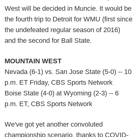
West will be decided in Muncie. It would be
the fourth trip to Detroit for WMU (first since
the undefeated regular season of 2016)
and the second for Ball State.
MOUNTAIN WEST
Nevada (6-1) vs. San Jose State (5-0) -- 10
p.m. ET Friday, CBS Sports Network
Boise State (4-0) at Wyoming (2-3) -- 6
p.m. ET, CBS Sports Network
We've got yet another convoluted
championship scenario, thanks to COVID-