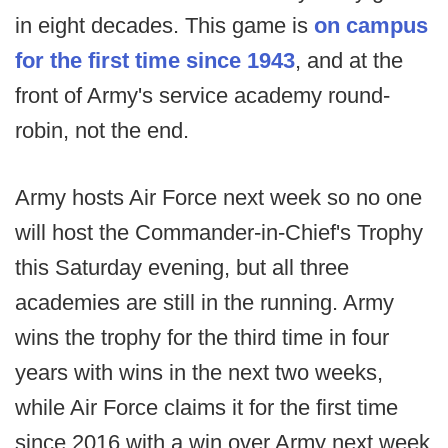
in eight decades. This game is
on campus
for the first time since 1943
, and at the
front of Army's service academy round-
robin, not the end.
Army hosts Air Force next week so no one
will host the Commander-in-Chief's Trophy
this Saturday evening, but all three
academies are still in the running. Army
wins the trophy for the third time in four
years with wins in the next two weeks,
while Air Force claims it for the first time
since 2016 with a win over Army next week