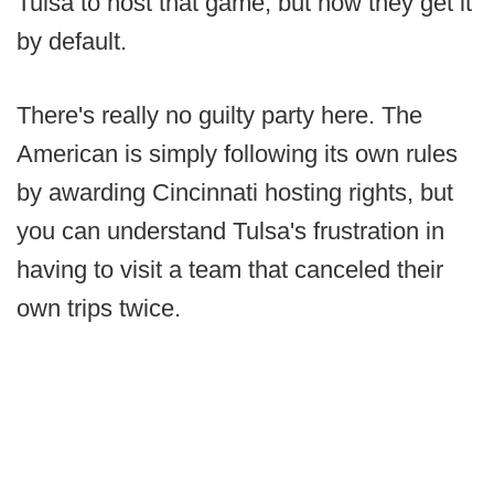
Tulsa to host that game, but now they get it
by default.
There's really no guilty party here. The
American is simply following its own rules
by awarding Cincinnati hosting rights, but
you can understand Tulsa's frustration in
having to visit a team that canceled their
own trips twice.