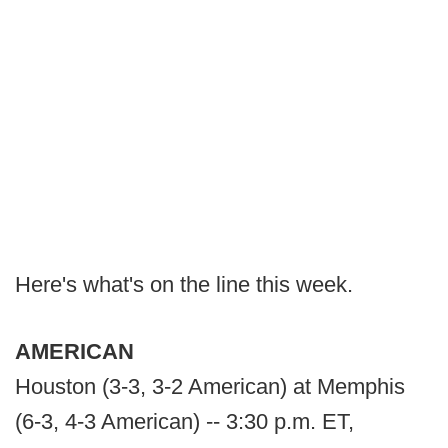
Here's what's on the line this week.
AMERICAN
Houston (3-3, 3-2 American) at Memphis
(6-3, 4-3 American) -- 3:30 p.m. ET,