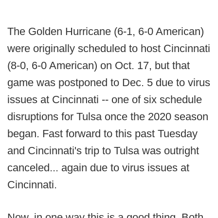
The Golden Hurricane (6-1, 6-0 American)
were originally scheduled to host Cincinnati
(8-0, 6-0 American) on Oct. 17, but that
game was postponed to Dec. 5 due to virus
issues at Cincinnati -- one of six schedule
disruptions for Tulsa once the 2020 season
began. Fast forward to this past Tuesday
and Cincinnati's trip to Tulsa was outright
canceled... again due to virus issues at
Cincinnati.
Now, in one way this is a good thing. Both