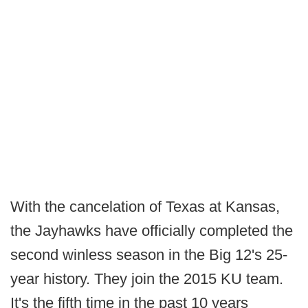
With the cancelation of Texas at Kansas,
the Jayhawks have officially completed the
second winless season in the Big 12's 25-
year history. They join the 2015 KU team.
It's the fifth time in the past 10 years