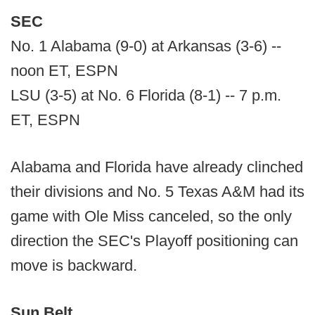
SEC
No. 1 Alabama (9-0) at Arkansas (3-6) --
noon ET, ESPN
LSU (3-5) at No. 6 Florida (8-1) -- 7 p.m.
ET, ESPN
Alabama and Florida have already clinched
their divisions and No. 5 Texas A&M had its
game with Ole Miss canceled, so the only
direction the SEC's Playoff positioning can
move is backward.
Sun Belt