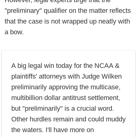
"preliminary" qualifier on the matter reflects
that the case is not wrapped up neatly with
a bow.
A big legal win today for the NCAA &
plaintiffs' attorneys with Judge Wilken
preliminarily approving the multicase,
multibillion dollar antitrust settlement,
but "preliminarily" is a crucial word.
Other hurdles remain and could muddy
the waters. I'll have more on