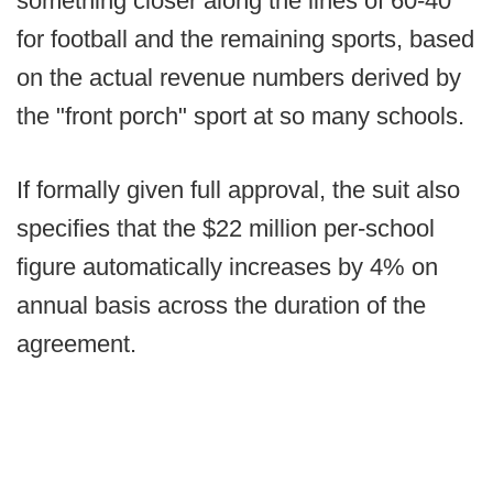
something closer along the lines of 60-40
for football and the remaining sports, based
on the actual revenue numbers derived by
the "front porch" sport at so many schools.
If formally given full approval, the suit also
specifies that the $22 million per-school
figure automatically increases by 4% on
annual basis across the duration of the
agreement.