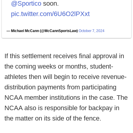
@Sportico
soon.
pic.twitter.com/6U6O2lPXxt
— Michael McCann (@McCannSportsLaw)
October 7, 2024
If this settlement receives final approval in
the coming weeks or months, student-
athletes then will begin to receive revenue-
distribution payments from participating
NCAA member institutions in the case. The
NCAA also is responsible for backpay in
the matter on its side of the fence.