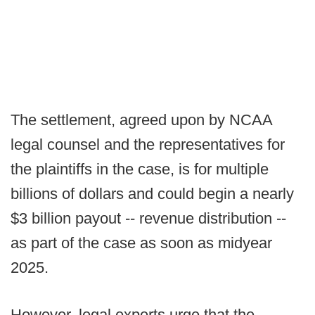
The settlement, agreed upon by NCAA
legal counsel and the representatives for
the plaintiffs in the case, is for multiple
billions of dollars and could begin a nearly
$3 billion payout -- revenue distribution --
as part of the case as soon as midyear
2025.
However, legal experts urge that the