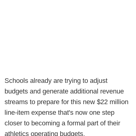
Schools already are trying to adjust
budgets and generate additional revenue
streams to prepare for this new $22 million
line-item expense that's now one step
closer to becoming a formal part of their
athletics operating budgets.