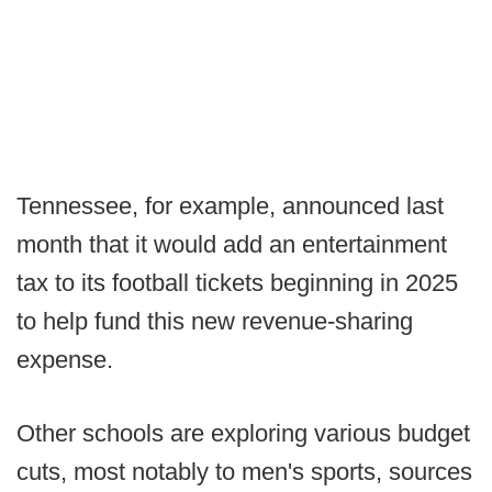
Tennessee, for example, announced last
month that it would add an entertainment
tax to its football tickets beginning in 2025
to help fund this new revenue-sharing
expense.
Other schools are exploring various budget
cuts, most notably to men's sports, sources