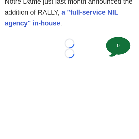
Notre Dame just last month announced the
addition of RALLY,
a "full-service NIL
agency" in-house
.
0
Loading...
Loading...