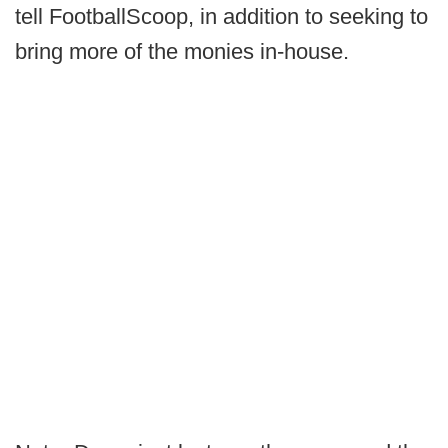
tell FootballScoop, in addition to seeking to
bring more of the monies in-house.