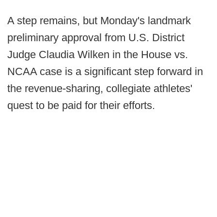
A step remains, but Monday's landmark
preliminary approval from U.S. District
Judge Claudia Wilken in the House vs.
NCAA case is a significant step forward in
the revenue-sharing, collegiate athletes'
quest to be paid for their efforts.