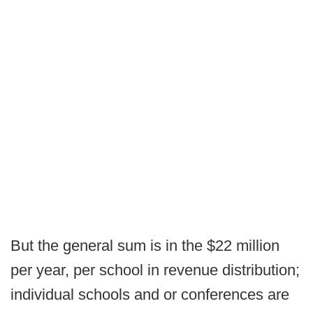
But the general sum is in the $22 million
per year, per school in revenue distribution;
individual schools and or conferences are