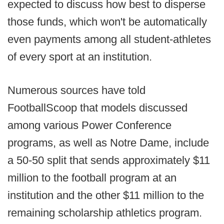
expected to discuss how best to disperse
those funds, which won't be automatically
even payments among all student-athletes
of every sport at an institution.
Numerous sources have told
FootballScoop that models discussed
among various Power Conference
programs, as well as Notre Dame, include
a 50-50 split that sends approximately $11
million to the football program at an
institution and the other $11 million to the
remaining scholarship athletics program.