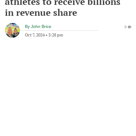
athletes to receive billions
in revenue share
By
John Brice
0
Oct 7, 2024
•
3:28 pm