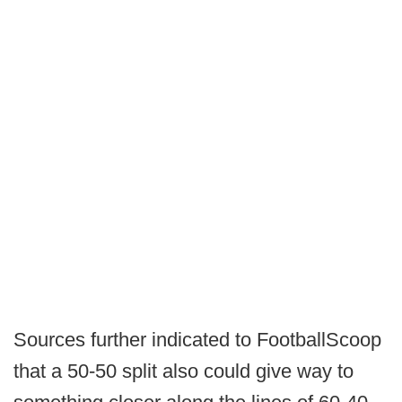
Sources further indicated to FootballScoop
that a 50-50 split also could give way to