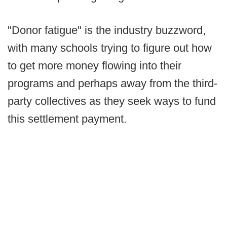
"Donor fatigue" is the industry buzzword,
with many schools trying to figure out how
to get more money flowing into their
programs and perhaps away from the third-
party collectives as they seek ways to fund
this settlement payment.