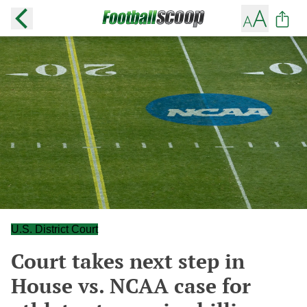
U.S. District Court
Court takes next step in
House vs. NCAA case for