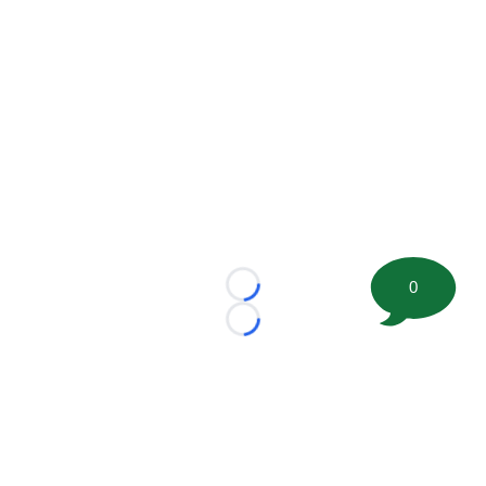
0
Loading...
Loading...