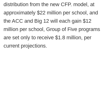
distribution from the new CFP. model, at
approximately $22 million per school, and
the ACC and Big 12 will each gain $12
million per school, Group of Five programs
are set only to receive $1.8 million, per
current projections.