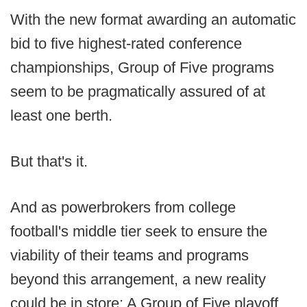
With the new format awarding an automatic
bid to five highest-rated conference
championships, Group of Five programs
seem to be pragmatically assured of at
least one berth.
But that's it.
And as powerbrokers from college
football's middle tier seek to ensure the
viability of their teams and programs
beyond this arrangement, a new reality
could be in store: A Group of Five playoff.