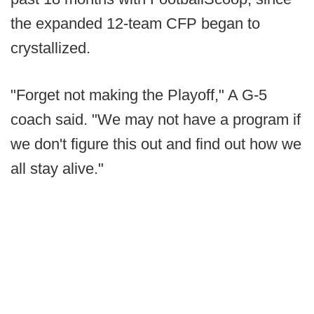
the expanded 12-team CFP began to
crystallized.
"Forget not making the Playoff," A G-5
coach said. "We may not have a program if
we don't figure this out and find out how we
all stay alive."