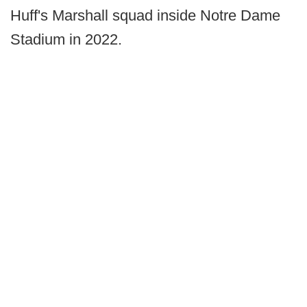
Huff's Marshall squad inside Notre Dame
Stadium in 2022.