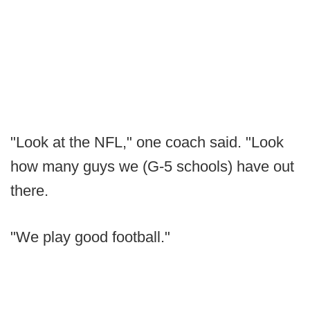
"Look at the NFL," one coach said. "Look
how many guys we (G-5 schools) have out
there.
"We play good football."