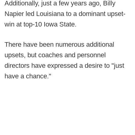
Additionally, just a few years ago, Billy
Napier led Louisiana to a dominant upset-
win at top-10 Iowa State.
There have been numerous additional
upsets, but coaches and personnel
directors have expressed a desire to "just
have a chance."