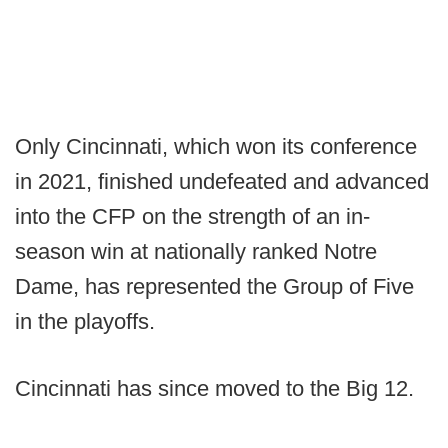
Only Cincinnati, which won its conference
in 2021, finished undefeated and advanced
into the CFP on the strength of an in-
season win at nationally ranked Notre
Dame, has represented the Group of Five
in the playoffs.
Cincinnati has since moved to the Big 12.