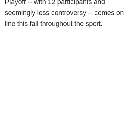
Playoff -- with 12 participants and
seemingly less controversy -- comes on
line this fall throughout the sport.