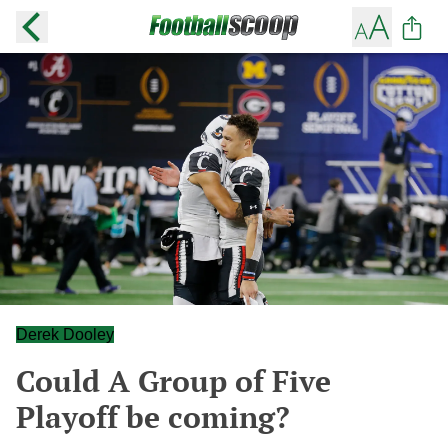
Derek Dooley
Could A Group of Five
Playoff be coming?