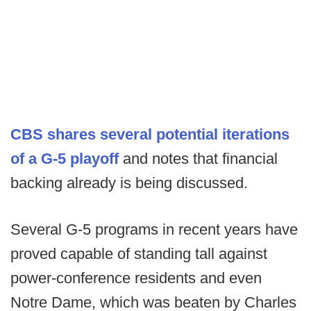
CBS shares several potential iterations
of a G-5 playoff
and notes that financial
backing already is being discussed.
Several G-5 programs in recent years have
proved capable of standing tall against
power-conference residents and even
Notre Dame, which was beaten by Charles