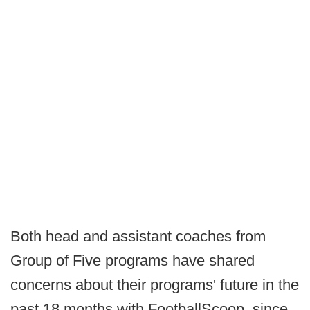
Both head and assistant coaches from
Group of Five programs have shared
concerns about their programs' future in the
past 18 months with FootballScoop, since