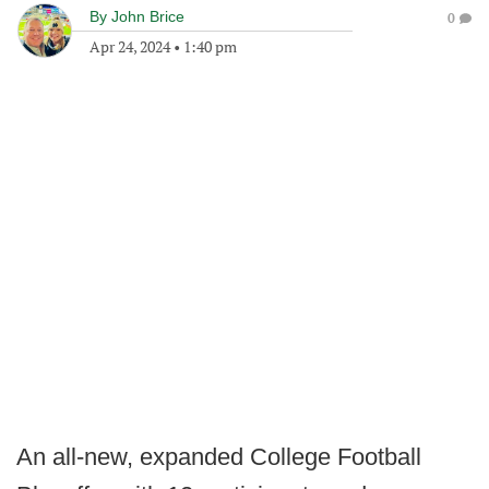
By
John Brice
0
Apr 24, 2024
•
1:40 pm
An all-new, expanded College Football