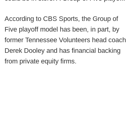
According to CBS Sports, the Group of
Five playoff model has been, in part, by
former Tennessee Volunteers head coach
Derek Dooley and has financial backing
from private equity firms.