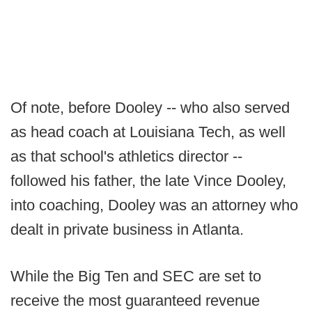
Of note, before Dooley -- who also served
as head coach at Louisiana Tech, as well
as that school's athletics director --
followed his father, the late Vince Dooley,
into coaching, Dooley was an attorney who
dealt in private business in Atlanta.
While the Big Ten and SEC are set to
receive the most guaranteed revenue