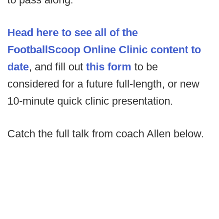
Head here to see all of the
FootballScoop Online Clinic content to
date
, and fill out
this form
to be
considered for a future full-length, or new
10-minute quick clinic presentation.
Catch the full talk from coach Allen below.