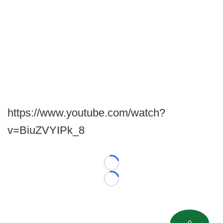
https://www.youtube.com/watch?
v=BiuZVYIPk_8
Loading...
Loading...