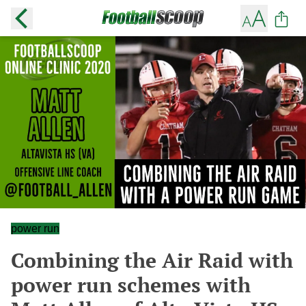
power run
Combining the Air Raid with
power run schemes with