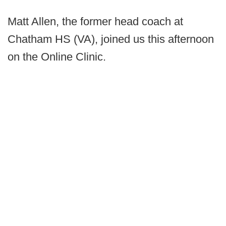
Matt Allen, the former head coach at
Chatham HS (VA), joined us this afternoon
on the Online Clinic.