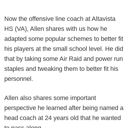
Now the offensive line coach at Altavista
HS (VA), Allen shares with us how he
adapted some popular schemes to better fit
his players at the small school level. He did
that by taking some Air Raid and power run
staples and tweaking them to better fit his
personnel.
Allen also shares some important
perspective he learned after being named a
head coach at 24 years old that he wanted
to pass along.