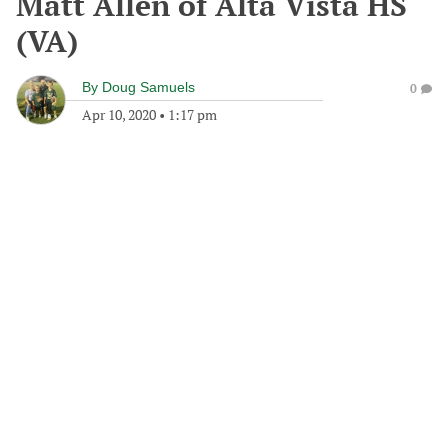
Matt Allen of Alta Vista HS
(VA)
By
Doug Samuels
0
Apr 10, 2020
•
1:17 pm