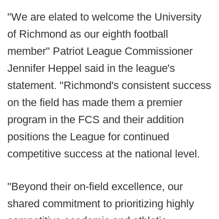
"We are elated to welcome the University
of Richmond as our eighth football
member" Patriot League Commissioner
Jennifer Heppel said in the league's
statement. "Richmond's consistent success
on the field has made them a premier
program in the FCS and their addition
positions the League for continued
competitive success at the national level.
"Beyond their on-field excellence, our
shared commitment to prioritizing highly