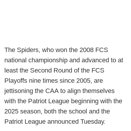
The Spiders, who won the 2008 FCS
national championship and advanced to at
least the Second Round of the FCS
Playoffs nine times since 2005, are
jettisoning the CAA to align themselves
with the Patriot League beginning with the
2025 season, both the school and the
Patriot League announced Tuesday.