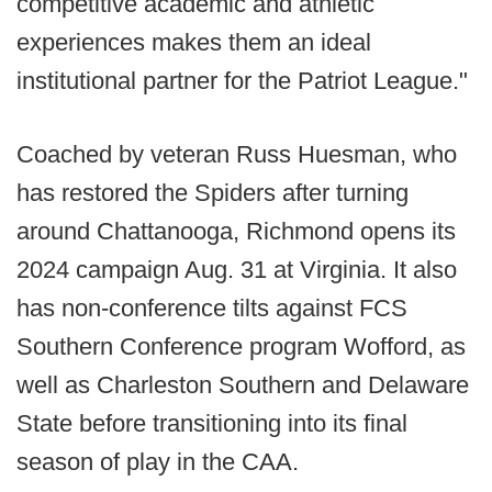
competitive academic and athletic
experiences makes them an ideal
institutional partner for the Patriot League."
Coached by veteran Russ Huesman, who
has restored the Spiders after turning
around Chattanooga, Richmond opens its
2024 campaign Aug. 31 at Virginia. It also
has non-conference tilts against FCS
Southern Conference program Wofford, as
well as Charleston Southern and Delaware
State before transitioning into its final
season of play in the CAA.