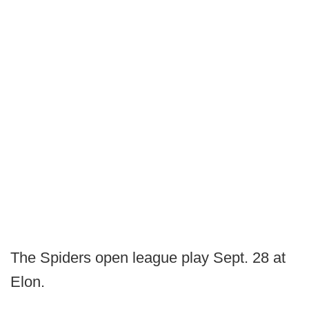
The Spiders open league play Sept. 28 at
Elon.