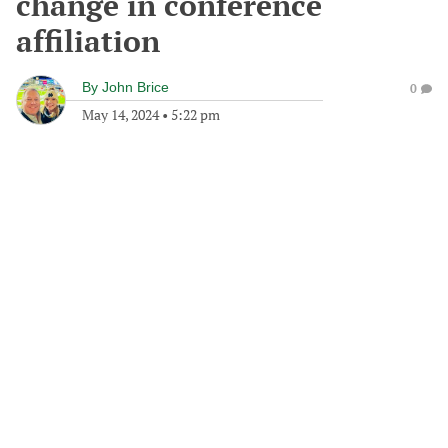
change in conference
affiliation
By
John Brice
0
May 14, 2024
•
5:22 pm