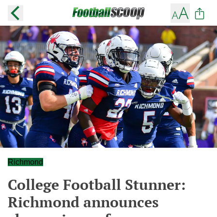
Richmond
College Football Stunner:
Richmond announces