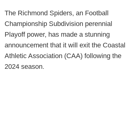
The Richmond Spiders, an Football
Championship Subdivision perennial
Playoff power, has made a stunning
announcement that it will exit the Coastal
Athletic Association (CAA) following the
2024 season.