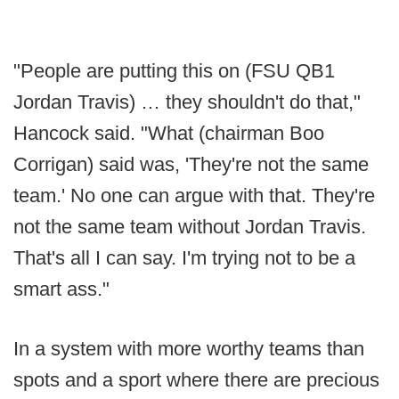
"People are putting this on (FSU QB1
Jordan Travis) … they shouldn't do that,"
Hancock said. "What (chairman Boo
Corrigan) said was, 'They're not the same
team.' No one can argue with that. They're
not the same team without Jordan Travis.
That's all I can say. I'm trying not to be a
smart ass."
In a system with more worthy teams than
spots and a sport where there are precious