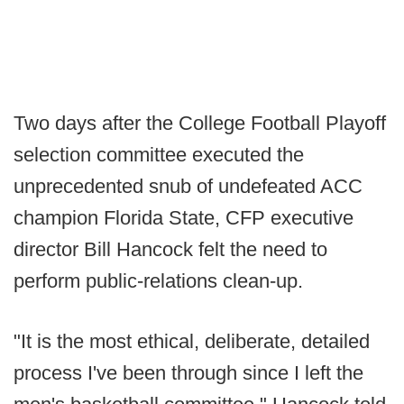
Two days after the College Football Playoff
selection committee executed the
unprecedented snub of undefeated ACC
champion Florida State, CFP executive
director Bill Hancock felt the need to
perform public-relations clean-up.
"It is the most ethical, deliberate, detailed
process I've been through since I left the