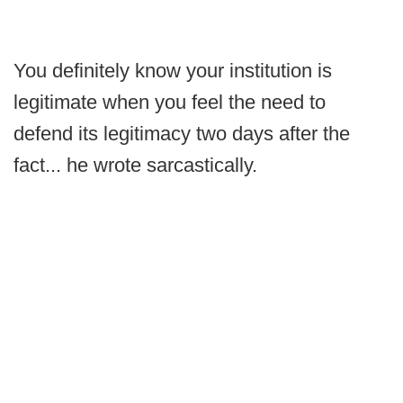
You definitely know your institution is
legitimate when you feel the need to
defend its legitimacy two days after the
fact... he wrote sarcastically.