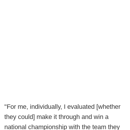
"For me, individually, I evaluated [whether
they could] make it through and win a
national championship with the team they