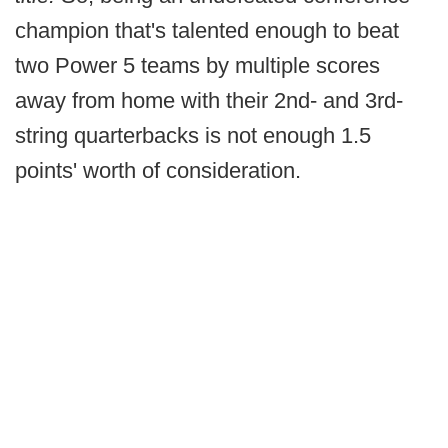
champion that's talented enough to beat
two Power 5 teams by multiple scores
away from home with their 2nd- and 3rd-
string quarterbacks is not enough 1.5
points' worth of consideration.