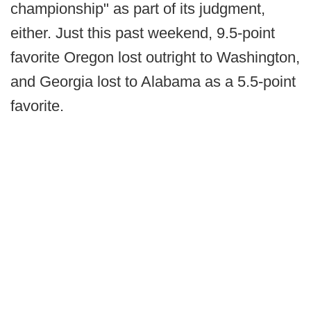
championship" as part of its judgment,
either. Just this past weekend, 9.5-point
favorite Oregon lost outright to Washington,
and Georgia lost to Alabama as a 5.5-point
favorite.