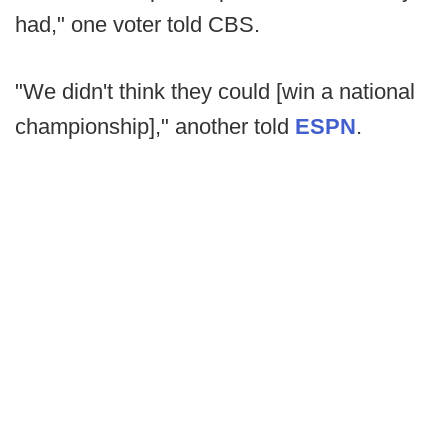
had," one voter told CBS.
"We didn't think they could [win a national
championship]," another told
ESPN
.