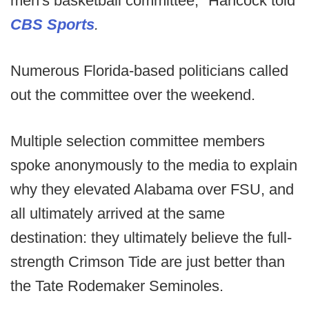
men's basketball committee," Hancock told
CBS Sports
.
Numerous Florida-based politicians called
out the committee over the weekend.
Multiple selection committee members
spoke anonymously to the media to explain
why they elevated Alabama over FSU, and
all ultimately arrived at the same
destination: they ultimately believe the full-
strength Crimson Tide are just better than
the Tate Rodemaker Seminoles.