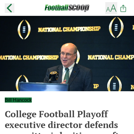
Bill Hancock
College Football Playoff
executive director defends