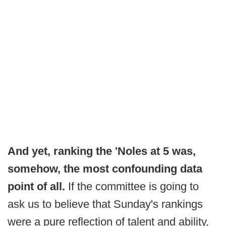
And yet, ranking the 'Noles at 5 was,
somehow, the most confounding data
point of all.
If the committee is going to
ask us to believe that Sunday's rankings
were a pure reflection of talent and ability,