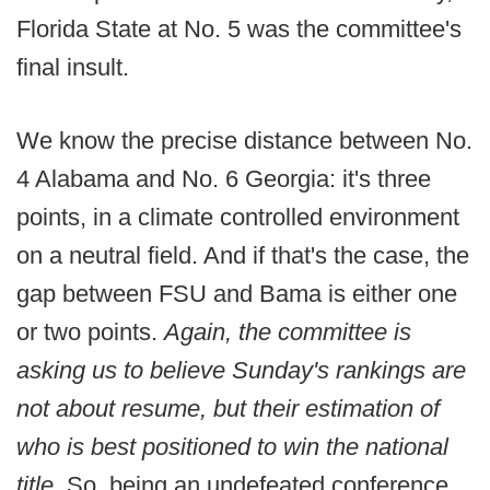
Florida State at No. 5 was the committee's
final insult.
We know the precise distance between No.
4 Alabama and No. 6 Georgia: it's three
points, in a climate controlled environment
on a neutral field. And if that's the case, the
gap between FSU and Bama is either one
or two points.
Again, the committee is
asking us to believe Sunday's rankings are
not about resume, but their estimation of
who is best positioned to win the national
title.
So, being an undefeated conference