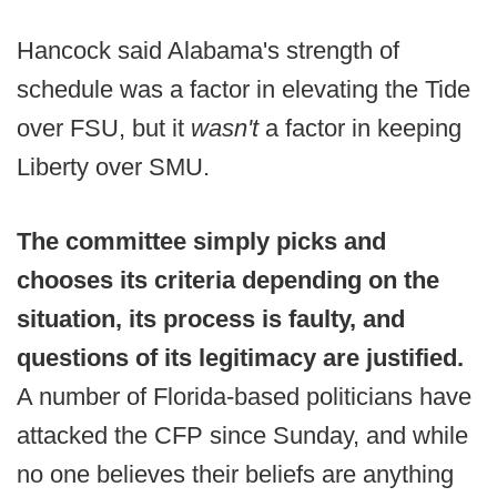
Hancock said Alabama's strength of
schedule was a factor in elevating the Tide
over FSU, but it
wasn't
a factor in keeping
Liberty over SMU.
The committee simply picks and
chooses its criteria depending on the
situation, its process is faulty, and
questions of its legitimacy are justified.
A number of Florida-based politicians have
attacked the CFP since Sunday, and while
no one believes their beliefs are anything