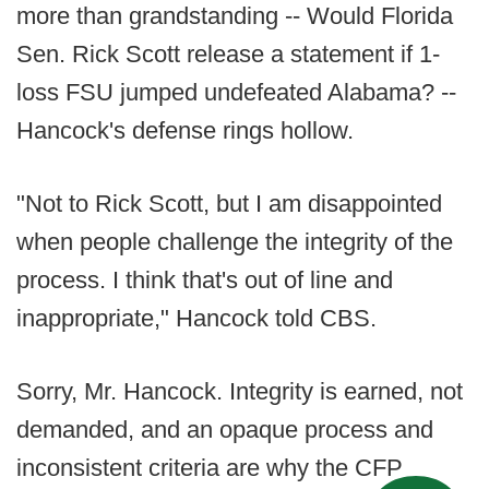
more than grandstanding -- Would Florida
Sen. Rick Scott release a statement if 1-
loss FSU jumped undefeated Alabama? --
Hancock's defense rings hollow.
"Not to Rick Scott, but I am disappointed
when people challenge the integrity of the
process. I think that's out of line and
inappropriate," Hancock told CBS.
Sorry, Mr. Hancock. Integrity is earned, not
demanded, and an opaque process and
inconsistent criteria are why the CFP