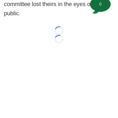
committee lost theirs in the eyes of the
0
public.
Loading...
Loading...
©
2026 FootballScoop, the premier source for coaching