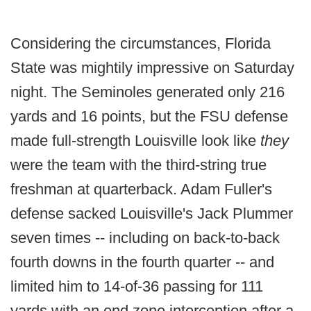
Considering the circumstances, Florida
State was mightily impressive on Saturday
night. The Seminoles generated only 216
yards and 16 points, but the FSU defense
made full-strength Louisville look like
they
were the team with the third-string true
freshman at quarterback. Adam Fuller's
defense sacked Louisville's Jack Plummer
seven times -- including on back-to-back
fourth downs in the fourth quarter -- and
limited him to 14-of-36 passing for 111
yards with an end zone interception after a