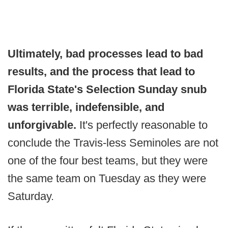
Ultimately, bad processes lead to bad
results, and the process that lead to
Florida State's Selection Sunday snub
was terrible, indefensible, and
unforgivable.
It's perfectly reasonable to
conclude the Travis-less Seminoles are not
one of the four best teams, but they were
the same team on Tuesday as they were
Saturday.