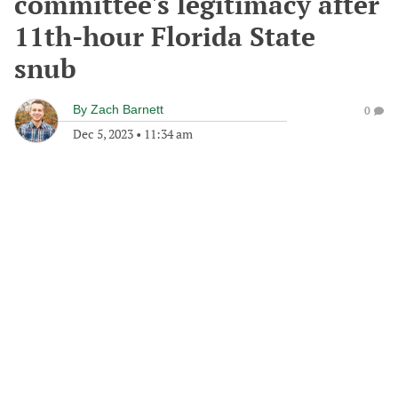
committee's legitimacy after
11th-hour Florida State
snub
By
Zach Barnett
0
Dec 5, 2023
•
11:34 am