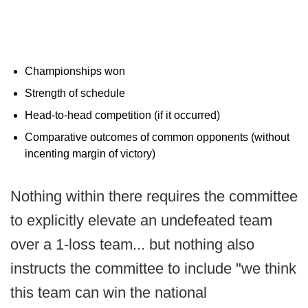
Championships won
Strength of schedule
Head‐to‐head competition (if it occurred)
Comparative outcomes of common opponents (without
incenting margin of victory)
Nothing within there requires the committee
to explicitly elevate an undefeated team
over a 1-loss team... but nothing also
instructs the committee to include "we think
this team can win the national