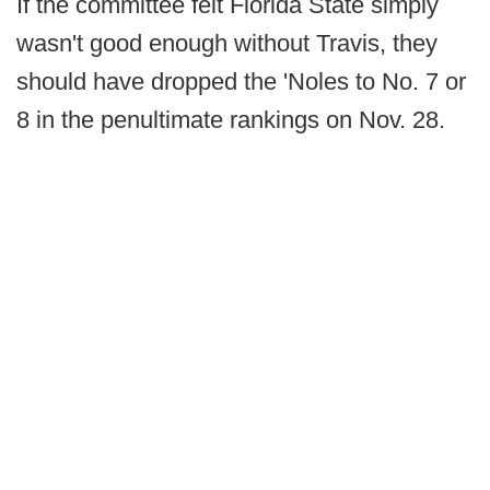
If the committee felt Florida State simply
wasn't good enough without Travis, they
should have dropped the 'Noles to No. 7 or
8 in the penultimate rankings on Nov. 28.