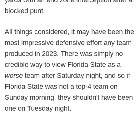
blocked punt.
All things considered, it may have been the
most impressive defensive effort any team
produced in 2023. There was simply no
credible way to view Florida State as a
worse
team after Saturday night, and so if
Florida State was not a top-4 team on
Sunday morning, they shouldn't have been
one on Tuesday night.