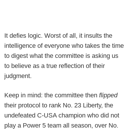
It defies logic. Worst of all, it insults the
intelligence of everyone who takes the time
to digest what the committee is asking us
to believe as a true reflection of their
judgment.
Keep in mind: the committee then
flipped
their protocol to rank No. 23 Liberty, the
undefeated C-USA champion who did not
play a Power 5 team all season, over No.