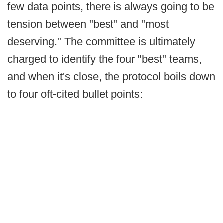
few data points, there is always going to be
tension between "best" and "most
deserving." The committee is ultimately
charged to identify the four "best" teams,
and when it's close, the protocol boils down
to four oft-cited bullet points: