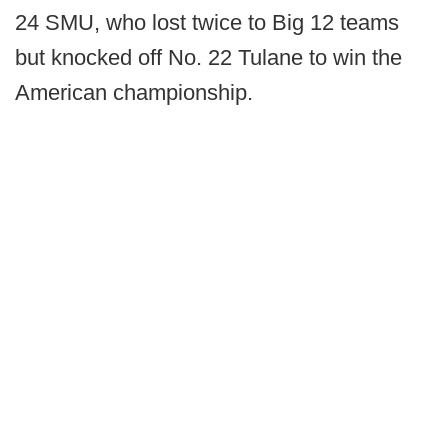
24 SMU, who lost twice to Big 12 teams
but knocked off No. 22 Tulane to win the
American championship.