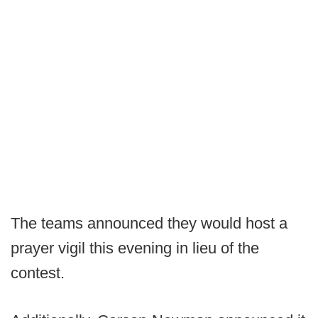
The teams announced they would host a
prayer vigil this evening in lieu of the
contest.