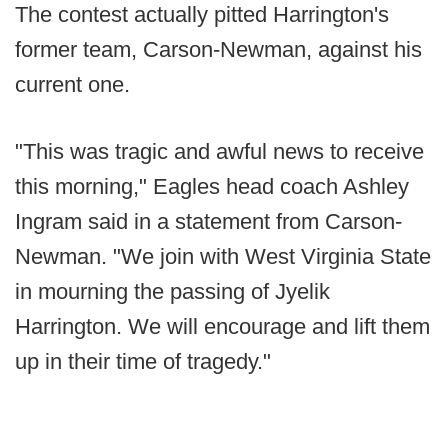
The contest actually pitted Harrington's
former team, Carson-Newman, against his
current one.
"This was tragic and awful news to receive
this morning," Eagles head coach Ashley
Ingram said in a statement from Carson-
Newman. "We join with West Virginia State
in mourning the passing of Jyelik
Harrington. We will encourage and lift them
up in their time of tragedy."