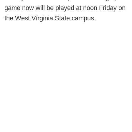
game now will be played at noon Friday on
the West Virginia State campus.