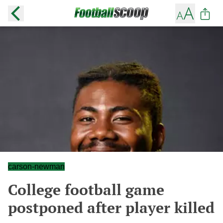
carson-newman
College football game
postponed after player killed