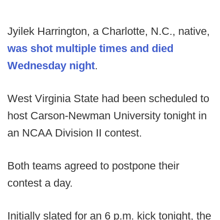
Jyilek Harrington, a Charlotte, N.C., native,
was shot multiple times and died
Wednesday night
.
West Virginia State had been scheduled to
host Carson-Newman University tonight in
an NCAA Division II contest.
Both teams agreed to postpone their
contest a day.
Initially slated for an 6 p.m. kick tonight, the