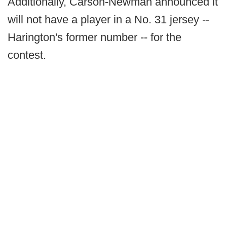
Additionally, Carson-Newman announced it
will not have a player in a No. 31 jersey --
Harington's former number -- for the
contest.