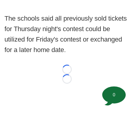
The schools said all previously sold tickets
for Thursday night's contest could be
utilized for Friday's contest or exchanged
for a later home date.
Loading...
Loading...
0