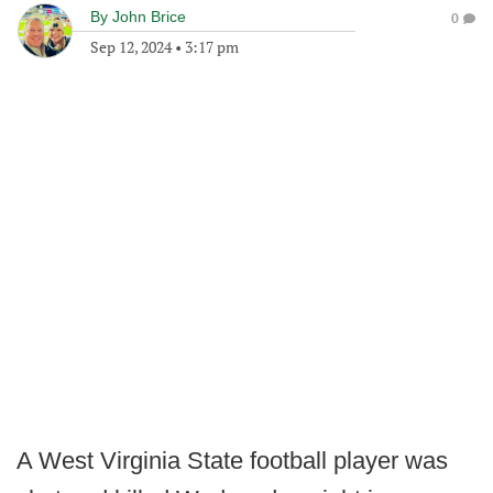
By
John Brice
0
Sep 12, 2024
•
3:17 pm
A West Virginia State football player was