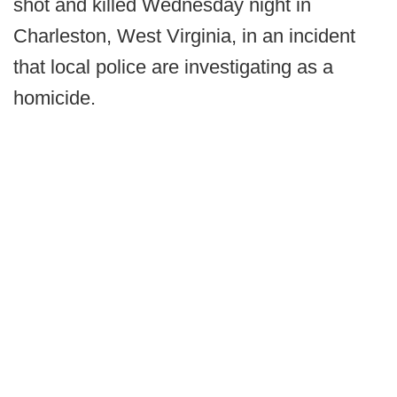
shot and killed Wednesday night in
Charleston, West Virginia, in an incident
that local police are investigating as a
homicide.