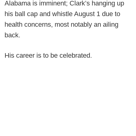
Alabama is imminent; Clark’s hanging up
his ball cap and whistle August 1 due to
health concerns, most notably an ailing
back.
His career is to be celebrated.