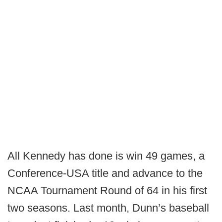
All Kennedy has done is win 49 games, a
Conference-USA title and advance to the
NCAA Tournament Round of 64 in his first
two seasons. Last month, Dunn’s baseball