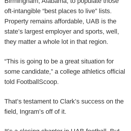
Birmingham, Alabama, to populate those
oft-intangible “best places to live” lists.
Property remains affordable, UAB is the
state’s largest employer and sports, well,
they matter a whole lot in that region.
“This is going to be a great situation for
some candidate,” a college athletics official
told FootballScoop.
That’s testament to Clark’s success on the
field, Ingram’s off of it.