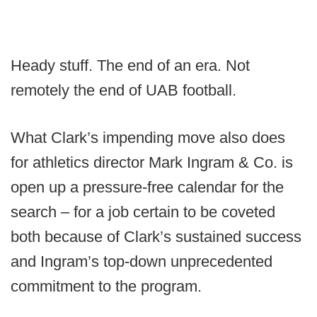
Heady stuff. The end of an era. Not
remotely the end of UAB football.
What Clark’s impending move also does
for athletics director Mark Ingram & Co. is
open up a pressure-free calendar for the
search – for a job certain to be coveted
both because of Clark’s sustained success
and Ingram’s top-down unprecedented
commitment to the program.