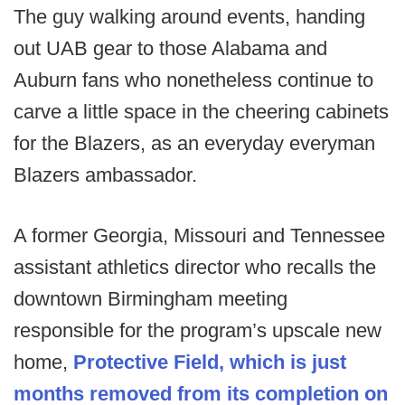
The guy walking around events, handing
out UAB gear to those Alabama and
Auburn fans who nonetheless continue to
carve a little space in the cheering cabinets
for the Blazers, as an everyday everyman
Blazers ambassador.
A former Georgia, Missouri and Tennessee
assistant athletics director who recalls the
downtown Birmingham meeting
responsible for the program’s upscale new
home,
Protective Field, which is just
months removed from its completion on