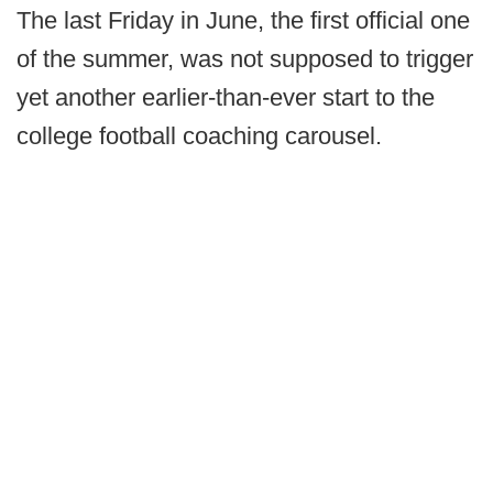
The last Friday in June, the first official one
of the summer, was not supposed to trigger
yet another earlier-than-ever start to the
college football coaching carousel.