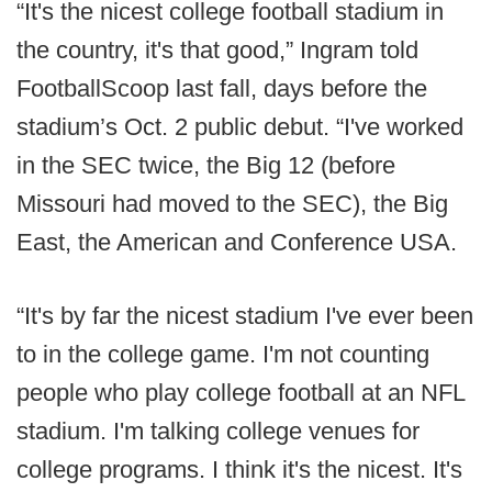
“It's the nicest college football stadium in
the country, it's that good,” Ingram told
FootballScoop last fall, days before the
stadium’s Oct. 2 public debut. “I've worked
in the SEC twice, the Big 12 (before
Missouri had moved to the SEC), the Big
East, the American and Conference USA.
“It's by far the nicest stadium I've ever been
to in the college game. I'm not counting
people who play college football at an NFL
stadium. I'm talking college venues for
college programs. I think it's the nicest. It's