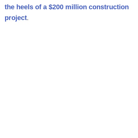
the heels of a $200 million construction
project
.