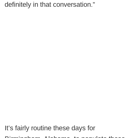
definitely in that conversation.”
It’s fairly routine these days for