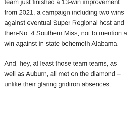
team just finished a 13-win improvement
from 2021, a campaign including two wins
against eventual Super Regional host and
then-No. 4 Southern Miss, not to mention a
win against in-state behemoth Alabama.
And, hey, at least those team teams, as
well as Auburn, all met on the diamond –
unlike their glaring gridiron absences.