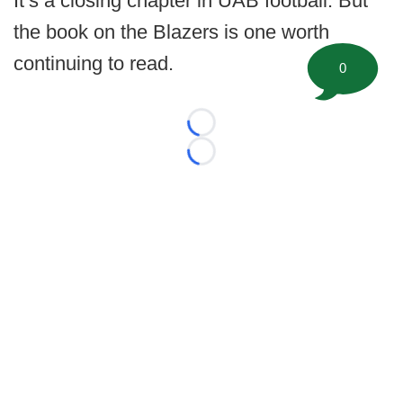
It’s a closing chapter in UAB football. But
the book on the Blazers is one worth
continuing to read.
0
Loading...
Loading...