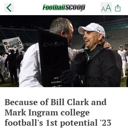
Because of Bill Clark and
Mark Ingram college
football's 1st potential '23