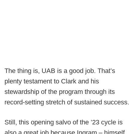
The thing is, UAB is a good job. That’s
plenty testament to Clark and his
stewardship of the program through its
record-setting stretch of sustained success.
Still, this opening salvo of the ’23 cycle is
also a great job because Ingram – himself