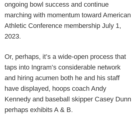
ongoing bowl success and continue
marching with momentum toward American
Athletic Conference membership July 1,
2023.
Or, perhaps, it’s a wide-open process that
taps into Ingram’s considerable network
and hiring acumen both he and his staff
have displayed, hoops coach Andy
Kennedy and baseball skipper Casey Dunn
perhaps exhibits A & B.