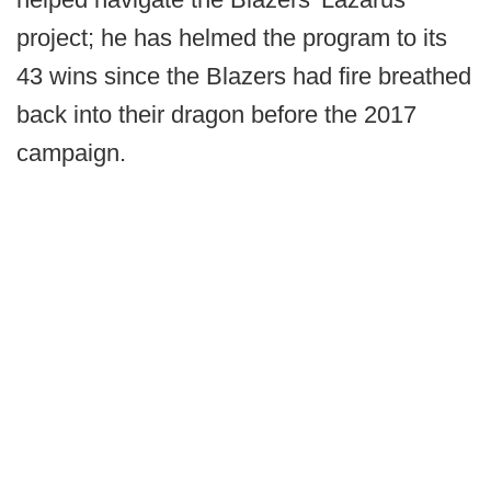
project; he has helmed the program to its
43 wins since the Blazers had fire breathed
back into their dragon before the 2017
campaign.