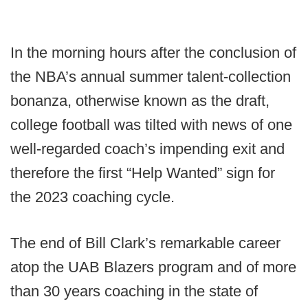
In the morning hours after the conclusion of
the NBA’s annual summer talent-collection
bonanza, otherwise known as the draft,
college football was tilted with news of one
well-regarded coach’s impending exit and
therefore the first “Help Wanted” sign for
the 2023 coaching cycle.
The end of Bill Clark’s remarkable career
atop the UAB Blazers program and of more
than 30 years coaching in the state of