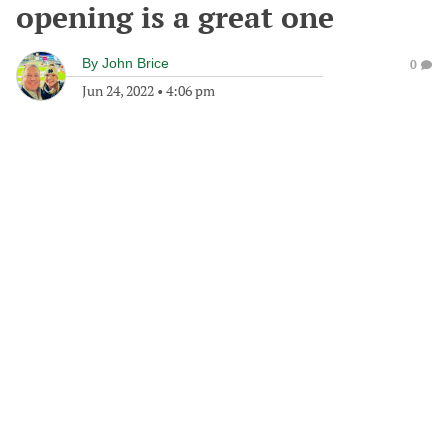
opening is a great one
By
John Brice
0
Jun 24, 2022
•
4:06 pm