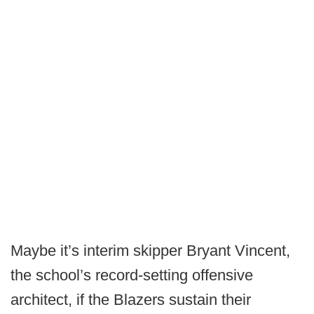
Maybe it’s interim skipper Bryant Vincent,
the school’s record-setting offensive
architect, if the Blazers sustain their