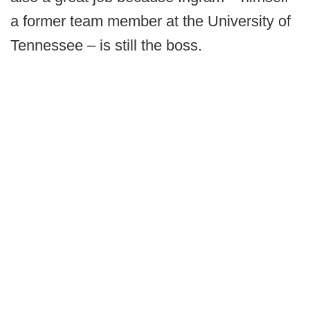
a former team member at the University of
Tennessee – is still the boss.