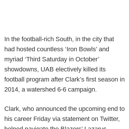
In the football-rich South, in the city that
had hosted countless ‘Iron Bowls’ and
myriad ‘Third Saturday in October’
showdowns, UAB electively killed its
football program after Clark’s first season in
2014, a watershed 6-6 campaign.
Clark, who announced the upcoming end to
his career Friday via statement on Twitter,
helped navigate the Blazers’ Lazarus