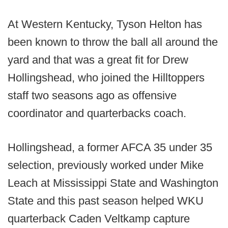
At Western Kentucky, Tyson Helton has
been known to throw the ball all around the
yard and that was a great fit for Drew
Hollingshead, who joined the Hilltoppers
staff two seasons ago as offensive
coordinator and quarterbacks coach.
Hollingshead, a former AFCA 35 under 35
selection, previously worked under Mike
Leach at Mississippi State and Washington
State and this past season helped WKU
quarterback Caden Veltkamp capture