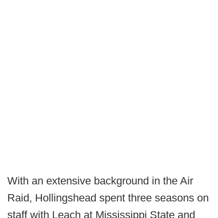
With an extensive background in the Air
Raid, Hollingshead spent three seasons on
staff with Leach at Mississippi State and