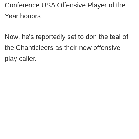
Conference USA Offensive Player of the
Year honors.
Now, he's reportedly set to don the teal of
the Chanticleers as their new offensive
play caller.