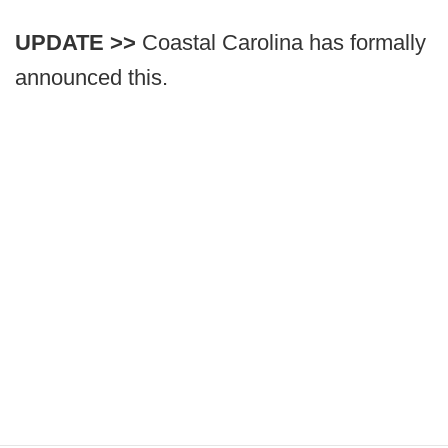
UPDATE >>
Coastal Carolina has formally
announced this.