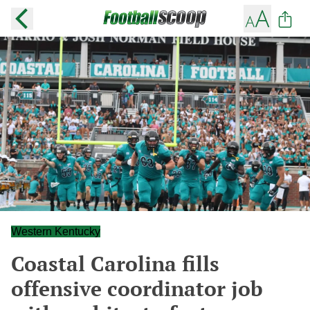
Western Kentucky
Coastal Carolina fills
offensive coordinator job