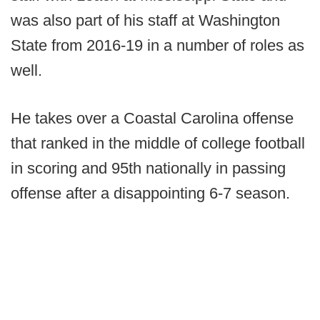
was also part of his staff at Washington
State from 2016-19 in a number of roles as
well.
He takes over a Coastal Carolina offense
that ranked in the middle of college football
in scoring and 95th nationally in passing
offense after a disappointing 6-7 season.