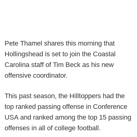
Pete Thamel shares this morning that
Hollingshead is set to join the Coastal
Carolina staff of Tim Beck as his new
offensive coordinator.
This past season, the Hilltoppers had the
top ranked passing offense in Conference
USA and ranked among the top 15 passing
offenses in all of college football.