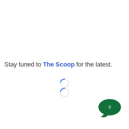
Stay tuned to
The Scoop
for the latest.
Loading...
Loading...
0