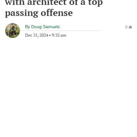
with architect of a top
passing offense
By
Doug Samuels
0
Dec 31, 2024
•
9:35 am