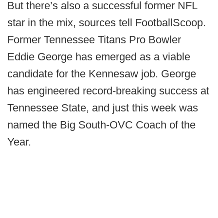
But there’s also a successful former NFL
star in the mix, sources tell FootballScoop.
Former Tennessee Titans Pro Bowler
Eddie George has emerged as a viable
candidate for the Kennesaw job. George
has engineered record-breaking success at
Tennessee State, and just this week was
named the Big South-OVC Coach of the
Year.