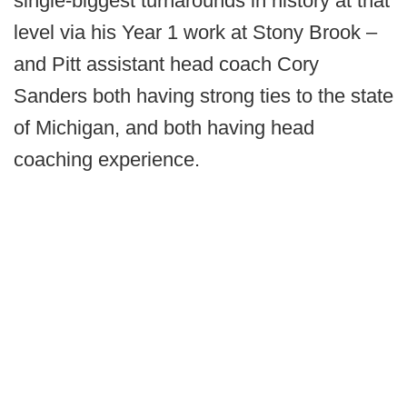
single-biggest turnarounds in history at that
level via his Year 1 work at Stony Brook –
and Pitt assistant head coach Cory
Sanders both having strong ties to the state
of Michigan, and both having head
coaching experience.