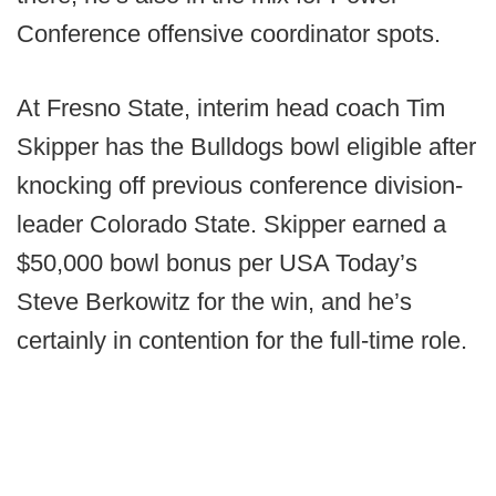
Conference offensive coordinator spots.
At Fresno State, interim head coach Tim
Skipper has the Bulldogs bowl eligible after
knocking off previous conference division-
leader Colorado State. Skipper earned a
$50,000 bowl bonus per USA Today’s
Steve Berkowitz for the win, and he’s
certainly in contention for the full-time role.