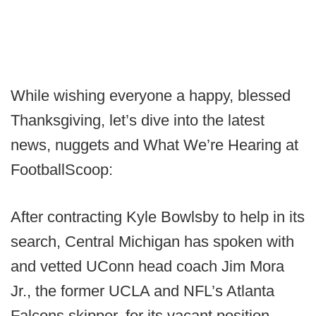
While wishing everyone a happy, blessed
Thanksgiving, let’s dive into the latest
news, nuggets and What We’re Hearing at
FootballScoop:
After contracting Kyle Bowlsby to help in its
search, Central Michigan has spoken with
and vetted UConn head coach Jim Mora
Jr., the former UCLA and NFL’s Atlanta
Falcons skipper, for its vacant position.