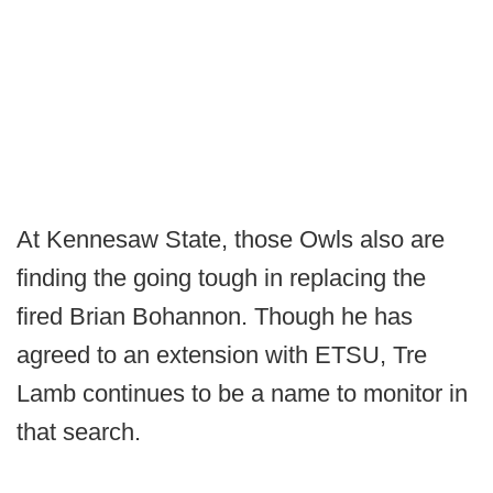
At Kennesaw State, those Owls also are
finding the going tough in replacing the
fired Brian Bohannon. Though he has
agreed to an extension with ETSU, Tre
Lamb continues to be a name to monitor in
that search.