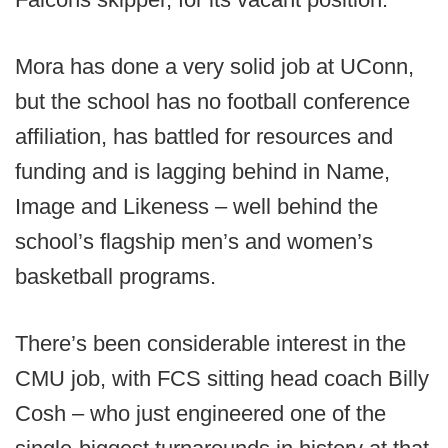
Mora has done a very solid job at UConn,
but the school has no football conference
affiliation, has battled for resources and
funding and is lagging behind in Name,
Image and Likeness – well behind the
school’s flagship men’s and women’s
basketball programs.
There’s been considerable interest in the
CMU job, with FCS sitting head coach Billy
Cosh – who just engineered one of the