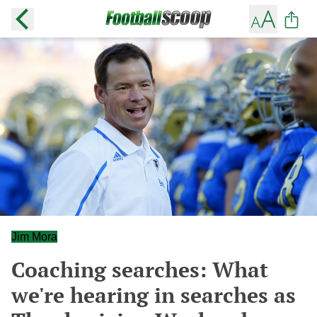
Jim Mora
Coaching searches: What
we're hearing in searches as