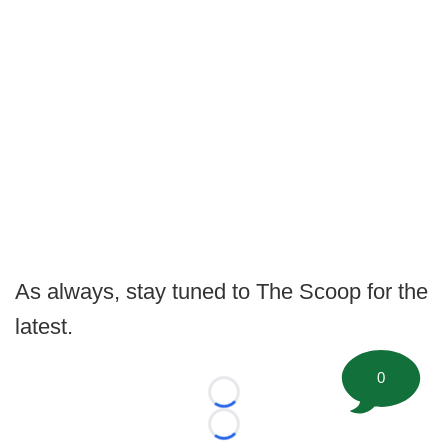
As always, stay tuned to The Scoop for the
latest.
0
Loading...
Loading...