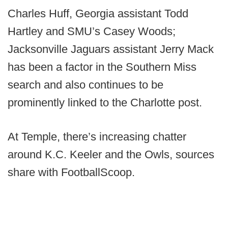
Charles Huff, Georgia assistant Todd
Hartley and SMU’s Casey Woods;
Jacksonville Jaguars assistant Jerry Mack
has been a factor in the Southern Miss
search and also continues to be
prominently linked to the Charlotte post.
At Temple, there’s increasing chatter
around K.C. Keeler and the Owls, sources
share with FootballScoop.