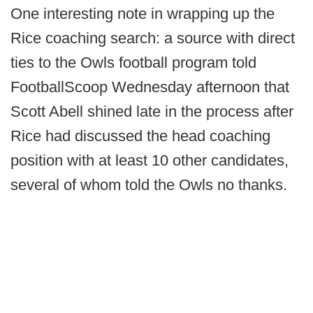
One interesting note in wrapping up the
Rice coaching search: a source with direct
ties to the Owls football program told
FootballScoop Wednesday afternoon that
Scott Abell shined late in the process after
Rice had discussed the head coaching
position with at least 10 other candidates,
several of whom told the Owls no thanks.