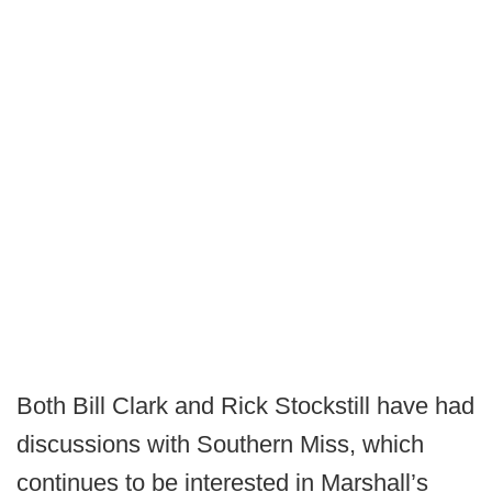
Both Bill Clark and Rick Stockstill have had
discussions with Southern Miss, which
continues to be interested in Marshall’s