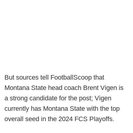
But sources tell FootballScoop that
Montana State head coach Brent Vigen is
a strong candidate for the post; Vigen
currently has Montana State with the top
overall seed in the 2024 FCS Playoffs.