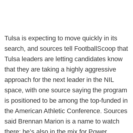
Tulsa is expecting to move quickly in its
search, and sources tell FootballScoop that
Tulsa leaders are letting candidates know
that they are taking a highly aggressive
approach for the next leader in the NIL
space, with one source saying the program
is positioned to be among the top-funded in
the American Athletic Conference. Sources
said Brennan Marion is a name to watch
there; he’s also in the mix for Power