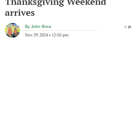
Thanksgiving Weekend
arrives
By
John Brice
0
Nov 29, 2024
•
12:05 pm