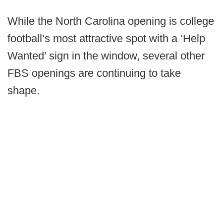
While the North Carolina opening is college
football’s most attractive spot with a ‘Help
Wanted’ sign in the window, several other
FBS openings are continuing to take
shape.