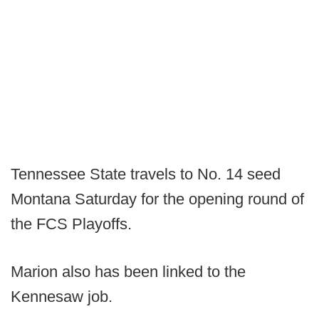
Tennessee State travels to No. 14 seed
Montana Saturday for the opening round of
the FCS Playoffs.
Marion also has been linked to the
Kennesaw job.