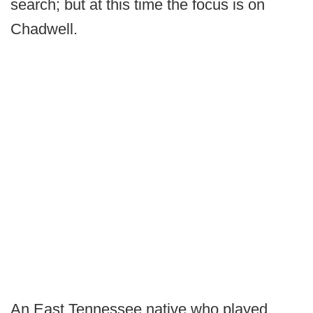
search; but at this time the focus is on
Chadwell.
An East Tennessee native who played