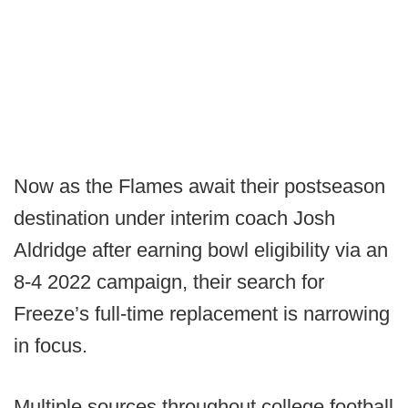
Now as the Flames await their postseason
destination under interim coach Josh
Aldridge after earning bowl eligibility via an
8-4 2022 campaign, their search for
Freeze’s full-time replacement is narrowing
in focus.
Multiple sources throughout college football