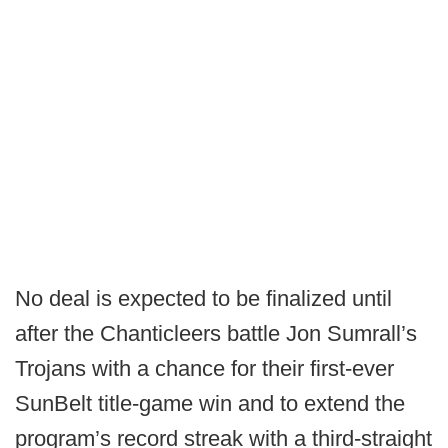
No deal is expected to be finalized until
after the Chanticleers battle Jon Sumrall’s
Trojans with a chance for their first-ever
SunBelt title-game win and to extend the
program’s record streak with a third-straight