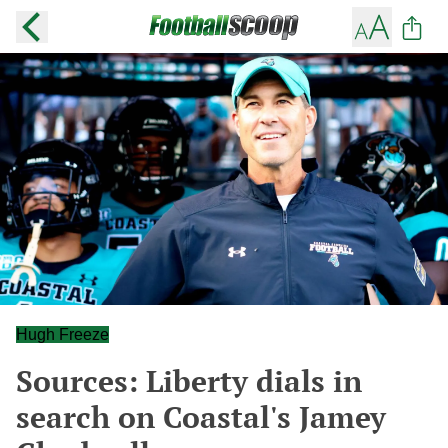
Hugh Freeze
Sources: Liberty dials in
search on Coastal's Jamey