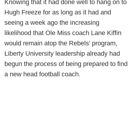
Knowing that it had done well to hang on to
Hugh Freeze for as long as it had and
seeing a week ago the increasing
likelihood that Ole Miss coach Lane Kiffin
would remain atop the Rebels’ program,
Liberty University leadership already had
begun the process of being prepared to find
a new head football coach.