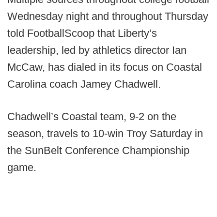
Wednesday night and throughout Thursday
told FootballScoop that Liberty’s
leadership, led by athletics director Ian
McCaw, has dialed in its focus on Coastal
Carolina coach Jamey Chadwell.
Chadwell’s Coastal team, 9-2 on the
season, travels to 10-win Troy Saturday in
the SunBelt Conference Championship
game.