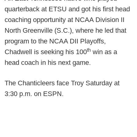
quarterback at ETSU and got his first head
coaching opportunity at NCAA Division II
North Greenville (S.C.), where he led that
program to the NCAA DII Playoffs,
th
Chadwell is seeking his 100
win as a
head coach in his next game.
The Chanticleers face Troy Saturday at
3:30 p.m. on ESPN.