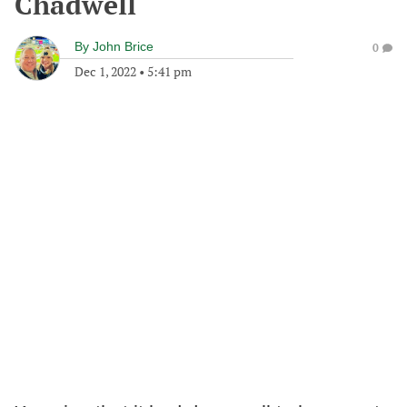
Chadwell
By
John Brice
0
Dec 1, 2022
•
5:41 pm