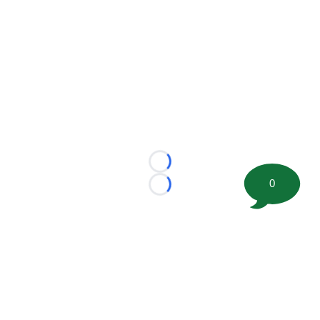
Loading...
0
Loading...