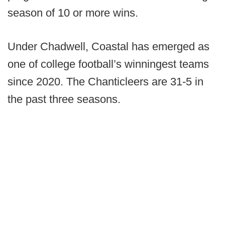
season of 10 or more wins.
Under Chadwell, Coastal has emerged as
one of college football’s winningest teams
since 2020. The Chanticleers are 31-5 in
the past three seasons.