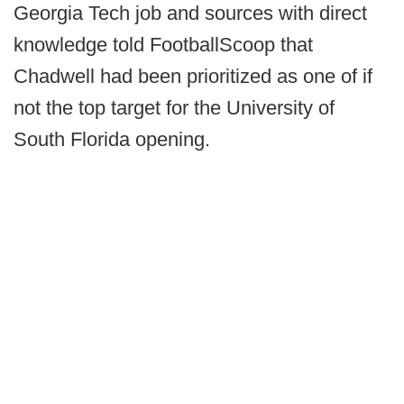
Georgia Tech job and sources with direct
knowledge told FootballScoop that
Chadwell had been prioritized as one of if
not the top target for the University of
South Florida opening.