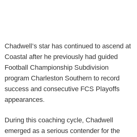
Chadwell’s star has continued to ascend at
Coastal after he previously had guided
Football Championship Subdivision
program Charleston Southern to record
success and consecutive FCS Playoffs
appearances.
During this coaching cycle, Chadwell
emerged as a serious contender for the