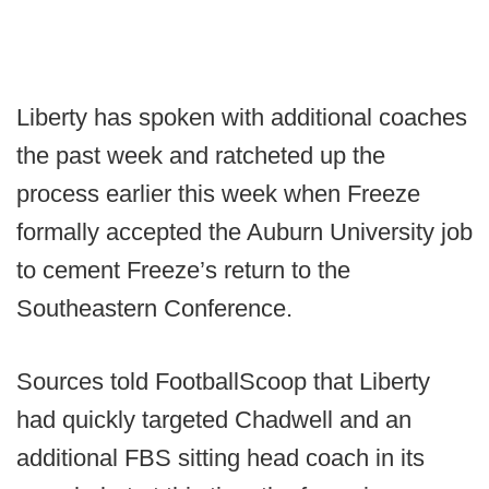
Liberty has spoken with additional coaches
the past week and ratcheted up the
process earlier this week when Freeze
formally accepted the Auburn University job
to cement Freeze’s return to the
Southeastern Conference.
Sources told FootballScoop that Liberty
had quickly targeted Chadwell and an
additional FBS sitting head coach in its