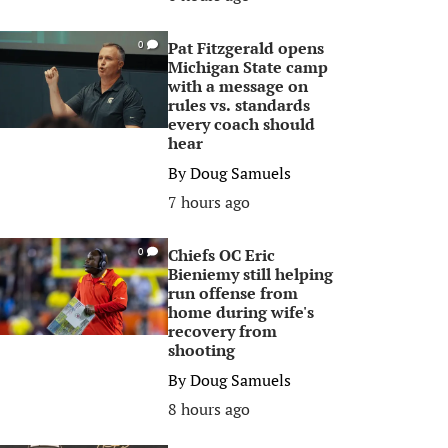
Pat Fitzgerald opens
0
Michigan State camp
with a message on
rules vs. standards
every coach should
hear
By
Doug Samuels
7 hours ago
Chiefs OC Eric
0
Bieniemy still helping
run offense from
home during wife's
recovery from
shooting
By
Doug Samuels
8 hours ago