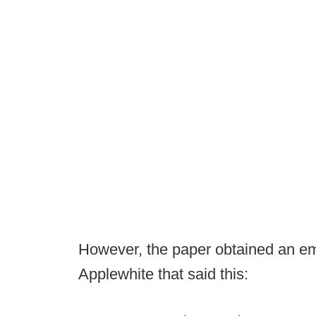
However, the paper obtained an ema
Applewhite that said this: