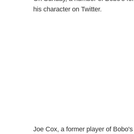
his character on Twitter.
Joe Cox, a former player of Bobo's