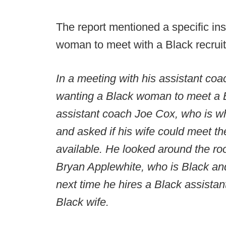
The report mentioned a specific i
woman to meet with a Black recruit
In a meeting with his assistant co
wanting a Black woman to meet a Bl
assistant coach Joe Cox, who is w
and asked if his wife could meet th
available. He looked around the ro
Bryan Applewhite, who is Black and
next time he hires a Black assista
Black wife.