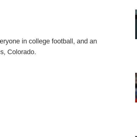
eryone in college football, and an
ns, Colorado.