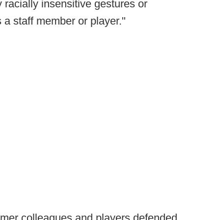
racially insensitive gestures or
a staff member or player."
rmer colleagues and players defended