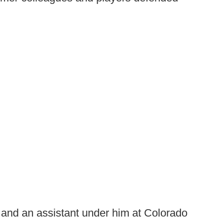
 and an assistant under him at Colorado