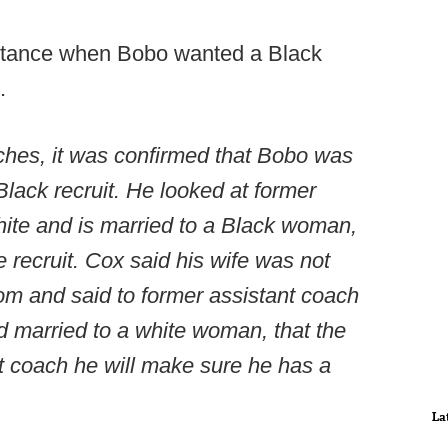
nstance when Bobo wanted a Black
.
aches, it was confirmed that Bobo was
ack recruit. He looked at former
hite and is married to a Black woman,
e recruit. Cox said his wife was not
om and said to former assistant coach
 married to a white woman, that the
nt coach he will make sure he has a
La