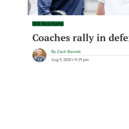
Will Muschamp
Coaches rally in def
By
Zach Barnett
Aug 9, 2020
•
9:59 pm