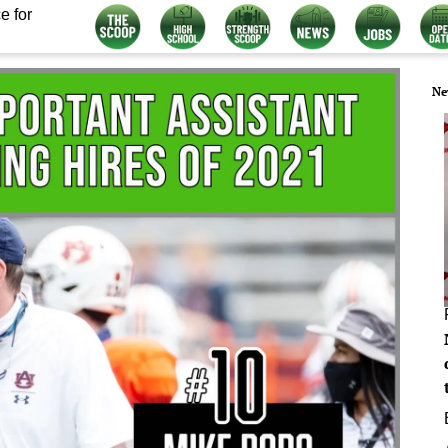
e for
Ne