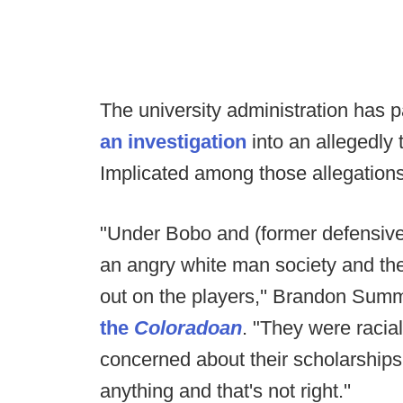
The university administration has p
an investigation
into an allegedly 
Implicated among those allegation
"Under Bobo and (former defensive 
an angry white man society and they
out on the players,'' Brandon Sum
the
Coloradoan
. "They were racial
concerned about their scholarships
anything and that's not right.''