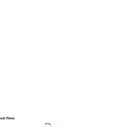
test News