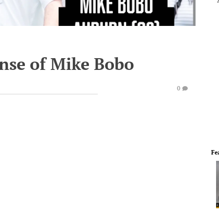
ense of Mike Bobo
0
Fe