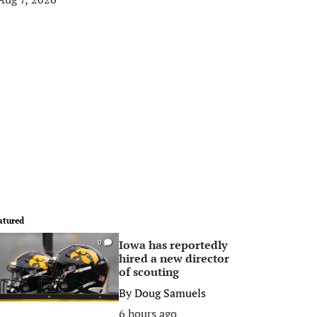
atured
Iowa has reportedly
0
hired a new director
of scouting
By
Doug Samuels
6 hours ago