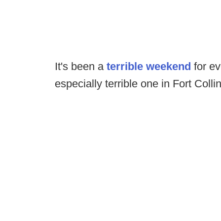
It's been a
terrible weekend
for ev
especially terrible one in Fort Colli