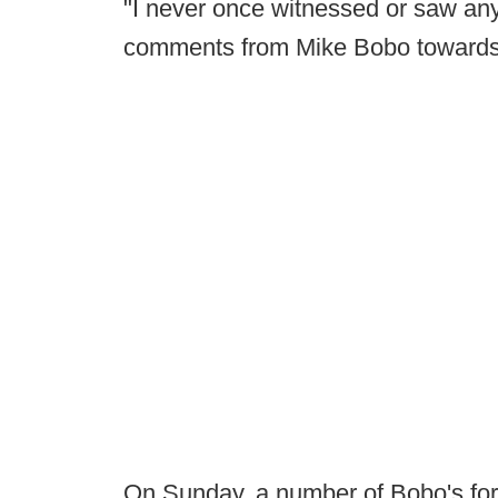
"I never once witnessed or saw any 
comments from Mike Bobo towards 
On Sunday, a number of Bobo's fo