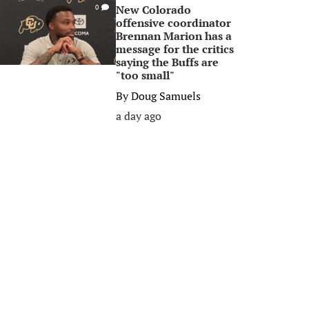
New Colorado
0
offensive coordinator
Brennan Marion has a
message for the critics
saying the Buffs are
"too small"
By
Doug Samuels
a day ago