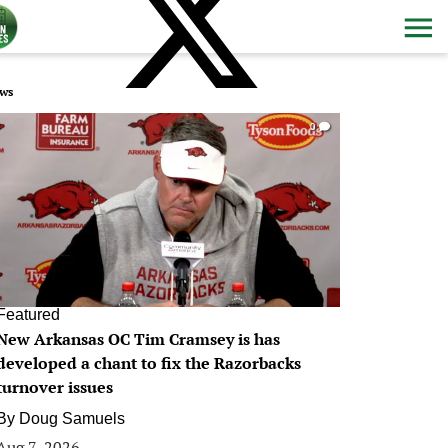
ws
0
Featured
New Arkansas OC Tim Cramsey is has
developed a chant to fix the Razorbacks
turnover issues
By
Doug Samuels
Aug 7, 2026