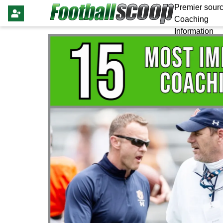
Premier sourc
Coaching
Information