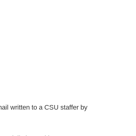
il written to a CSU staffer by