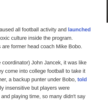
aused all football activity and
launched
toxic culture inside the program.
s are former head coach Mike Bobo.
coordinator) John Jancek, it was like
 come into college football to take it
mer, a backup punter under Bobo,
told
ly insensitive but players were
 and playing time, so many didn't say