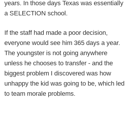
years. In those days Texas was essentially
a SELECTION school.
If the staff had made a poor decision,
everyone would see him 365 days a year.
The youngster is not going anywhere
unless he chooses to transfer - and the
biggest problem I discovered was how
unhappy the kid was going to be, which led
to team morale problems.