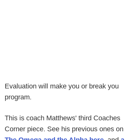
Evaluation will make you or break you
program.
This is coach Matthews' third Coaches
Corner piece. See his previous ones on
The Omega and the Alpha here
, and
a