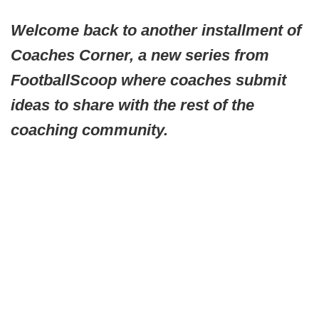
Welcome back to another installment of
Coaches Corner, a new series from
FootballScoop where coaches submit
ideas to share with the rest of the
coaching community.