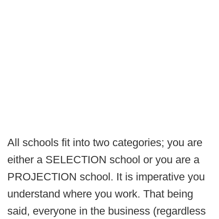
All schools fit into two categories; you are
either a SELECTION school or you are a
PROJECTION school. It is imperative you
understand where you work. That being
said, everyone in the business (regardless