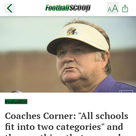
evaluation
Coaches Corner: "All schools
fit into two categories" and