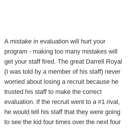
A mistake in evaluation will hurt your
program - making too many mistakes will
get your staff fired. The great Darrell Royal
(I was told by a member of his staff) never
worried about losing a recruit because he
trusted his staff to make the correct
evaluation. If the recruit went to a #1 rival,
he would tell his staff that they were going
to see the kid four times over the next four