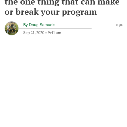
the one thing that can make
or break your program
By
Doug Samuels
0
Sep 21, 2020
•
9:41 am