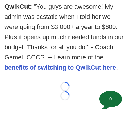
QwikCut:
"You guys are awesome! My
admin was ecstatic when I told her we
were going from $3,000+ a year to $600.
Plus it opens up much needed funds in our
budget. Thanks for all you do!" - Coach
Gamel, CCCS. -- Learn more of the
benefits of switching to QwikCut here
.
Loading...
Loading...
0