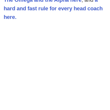
hard and fast rule for every head coach
here.