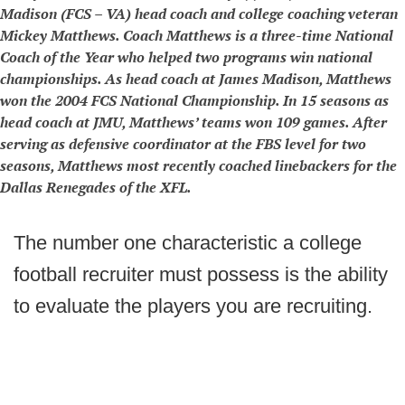
Madison (FCS – VA) head coach and college coaching veteran
Mickey Matthews. Coach Matthews is a three-time National
Coach of the Year who helped two programs win national
championships. As head coach at James Madison, Matthews
won the 2004 FCS National Championship. In 15 seasons as
head coach at JMU, Matthews’ teams won 109 games. After
serving as defensive coordinator at the FBS level for two
seasons, Matthews most recently coached linebackers for the
Dallas Renegades of the XFL.
The number one characteristic a college
football recruiter must possess is the ability
to evaluate the players you are recruiting.