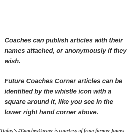
Coaches can publish articles with their
names attached, or anonymously if they
wish.
Future Coaches Corner articles can be
identified by the whistle icon with a
square around it, like you see in the
lower right hand corner above.
Today’s #CoachesCorner is courtesy of from former James