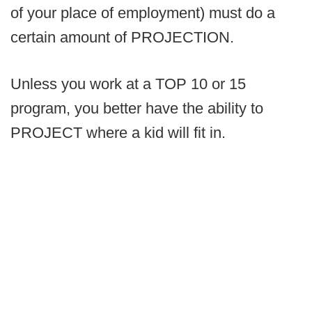
of your place of employment) must do a
certain amount of PROJECTION.
Unless you work at a TOP 10 or 15
program, you better have the ability to
PROJECT where a kid will fit in.