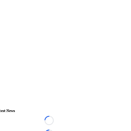
test News
Loading...