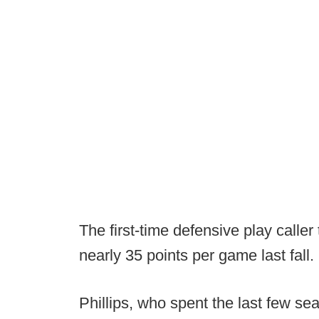
The first-time defensive play calle
nearly 35 points per game last fall.
Phillips, who spent the last few se