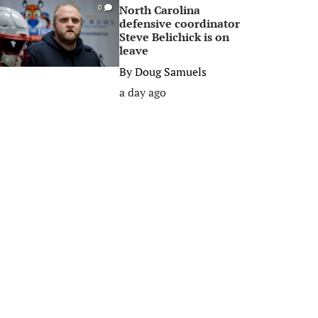
North Carolina
0
defensive coordinator
Steve Belichick is on
leave
By
Doug Samuels
a day ago