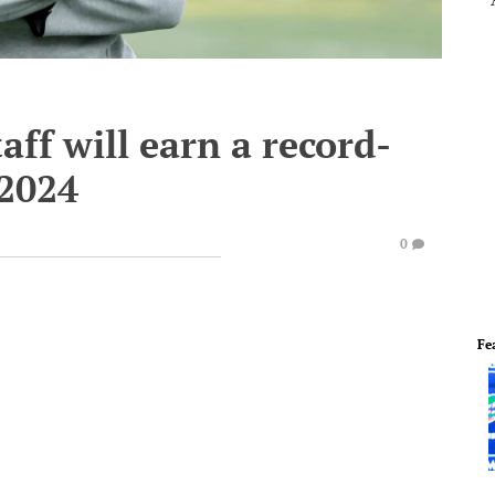
aff will earn a record-
 2024
0
Fe