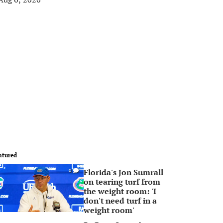
atured
Florida's Jon Sumrall
0
on tearing turf from
the weight room: 'I
don't need turf in a
weight room'