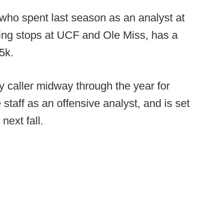
who spent last season as an analyst at
ng stops at UCF and Ole Miss, has a
5k.
y caller midway through the year for
e staff as an offensive analyst, and is set
next fall.