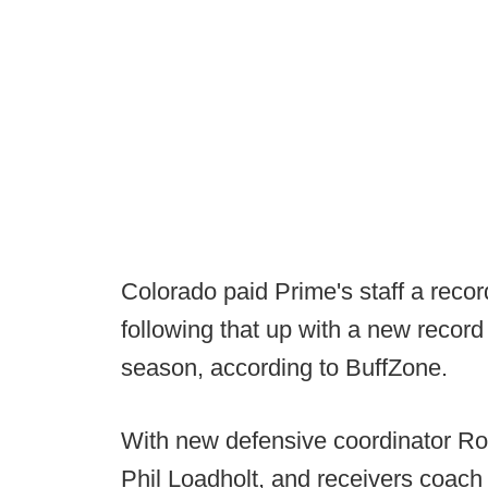
Colorado paid Prime's staff a recor
following that up with a new record
season, according to BuffZone.
With new defensive coordinator Rob
Phil Loadholt, and receivers coach 