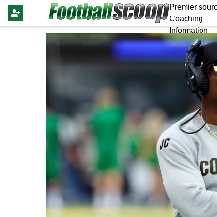
Premier sourc
Coaching
Information