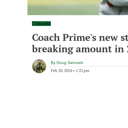
Colorado
Coach Prime's new st
breaking amount in
By
Doug Samuels
Feb 20, 2024
•
1:23 pm