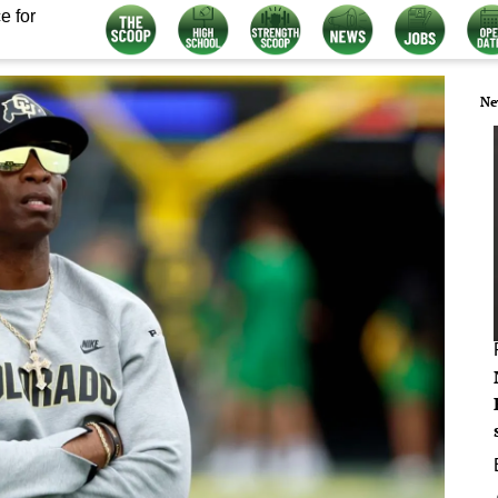
e for
Ne