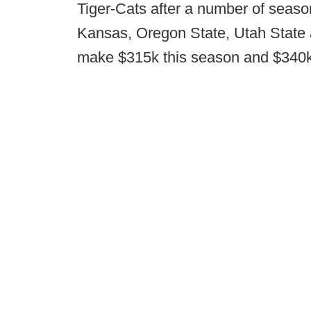
Tiger-Cats after a number of seaso
Kansas, Oregon State, Utah State 
make $315k this season and $340k n