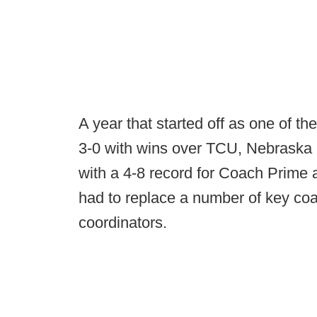
A year that started off as one of th
3-0 with wins over TCU, Nebraska a
with a 4-8 record for Coach Prime a
had to replace a number of key coa
coordinators.