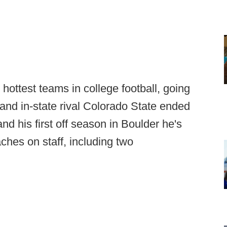
e hottest teams in college football, going
nd in-state rival Colorado State ended
nd his first off season in Boulder he's
ches on staff, including two