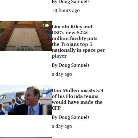
By
Doug Samuels
18 hours ago
Lincoln Riley and
0
USC's new $225
million facility puts
the Trojans top 3
nationally in space per
player
By
Doug Samuels
a day ago
Dan Mullen insists 3/4
0
of his Florida teams
would have made the
CFP
By
Doug Samuels
a day ago