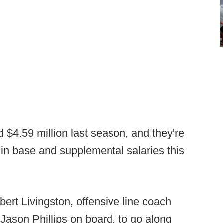
d $4.59 million last season, and they're
 in base and supplemental salaries this
ert Livingston, offensive line coach
Jason Phillips on board, to go along