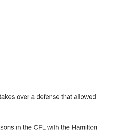
r takes over a defense that allowed
asons in the CFL with the Hamilton