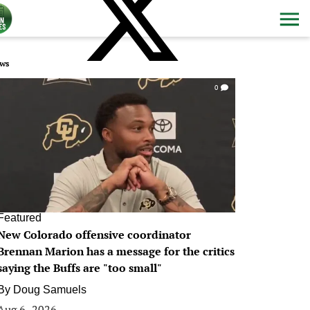
ws
0
Featured
New Colorado offensive coordinator
Brennan Marion has a message for the critics
saying the Buffs are "too small"
By
Doug Samuels
Aug 6, 2026