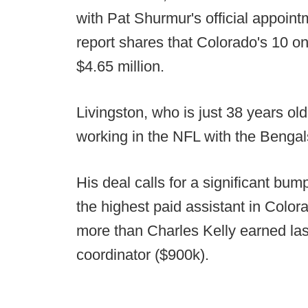
with Pat Shurmur's official appointm
report shares that Colorado's 10 on
$4.65 million.
Livingston, who is just 38 years ol
working in the NFL with the Bengals 
His deal calls for a significant bu
the highest paid assistant in Colora
more than Charles Kelly earned last
coordinator ($900k).