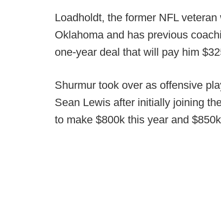
Loadholdt, the former NFL veteran 
Oklahoma and has previous coachi
one-year deal that will pay him $32
Shurmur took over as offensive pla
Sean Lewis after initially joining th
to make $800k this year and $850k 