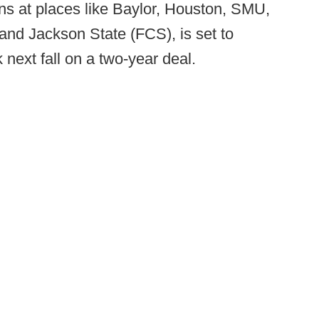
ns at places like Baylor, Houston, SMU,
and Jackson State (FCS), is set to
ext fall on a two-year deal.