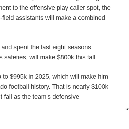
ent to the offensive play caller spot, the
-field assistants will make a combined
d and spent the last eight seasons
safeties, will make $800k this fall.
mp to $995k in 2025, which will make him
do football history. That is nearly $100k
 fall as the team's defensive
La