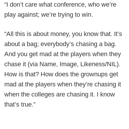
“I don’t care what conference, who we’re
play against; we’re trying to win.
“All this is about money, you know that. It’s
about a bag; everybody’s chasing a bag.
And you get mad at the players when they
chase it (via Name, Image, Likeness/NIL).
How is that? How does the grownups get
mad at the players when they’re chasing it
when the colleges are chasing it. I know
that’s true.”