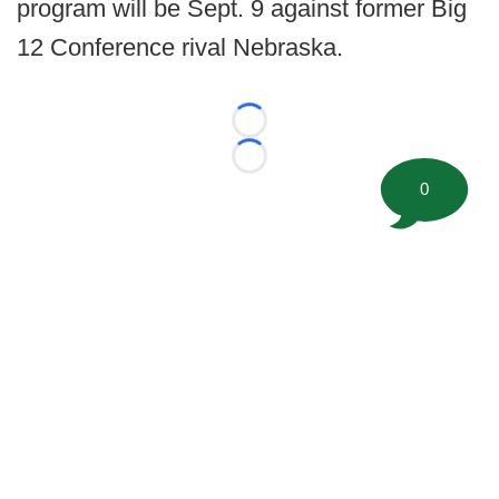
program will be Sept. 9 against former Big
12 Conference rival Nebraska.
Loading...
Loading...
0
©
2026 FootballScoop, the premier source for coaching