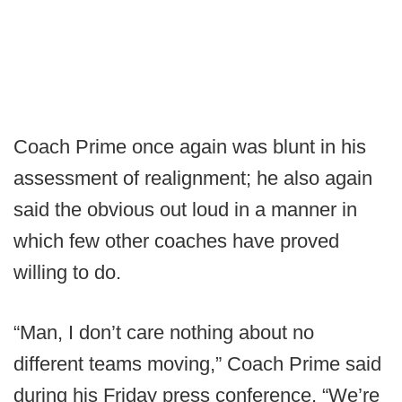
Coach Prime once again was blunt in his
assessment of realignment; he also again
said the obvious out loud in a manner in
which few other coaches have proved
willing to do.
“Man, I don’t care nothing about no
different teams moving,” Coach Prime said
during his Friday press conference. “We’re