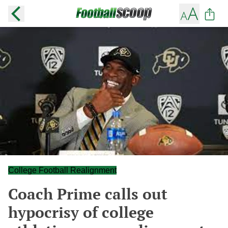
College Football Realignment
Coach Prime calls out
hypocrisy of college