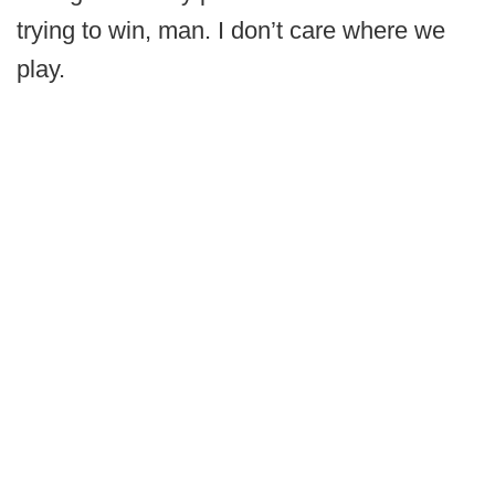
trying to win, man. I don’t care where we
play.