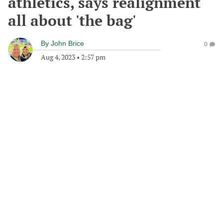
athletics, says realignment
all about 'the bag'
By
John Brice
0
Aug 4, 2023
•
2:57 pm