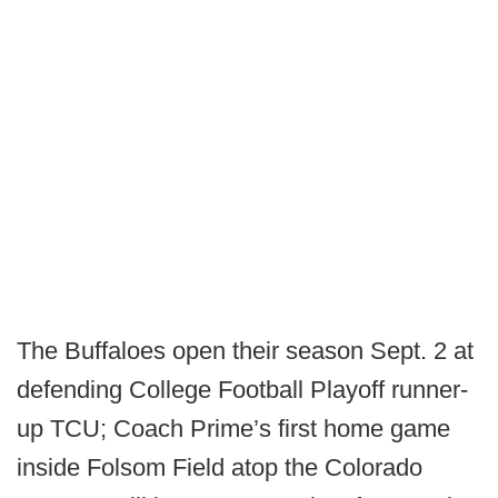
The Buffaloes open their season Sept. 2 at
defending College Football Playoff runner-
up TCU; Coach Prime’s first home game
inside Folsom Field atop the Colorado