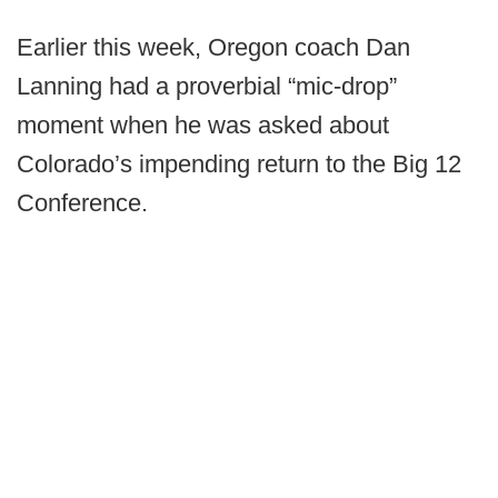
Earlier this week, Oregon coach Dan
Lanning had a proverbial “mic-drop”
moment when he was asked about
Colorado’s impending return to the Big 12
Conference.