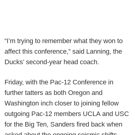
“I’m trying to remember what they won to
affect this conference,” said Lanning, the
Ducks’ second-year head coach.
Friday, with the Pac-12 Conference in
further tatters as both Oregon and
Washington inch closer to joining fellow
outgoing Pac-12 members UCLA and USC
for the Big Ten, Sanders fired back when
asked about the ongoing seismic shifts