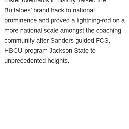
roster overhauls in history, raised the
Buffaloes’ brand back to national
prominence and proved a lightning-rod on a
more national scale amongst the coaching
community after Sanders guided FCS,
HBCU-program Jackson State to
unprecedented heights.