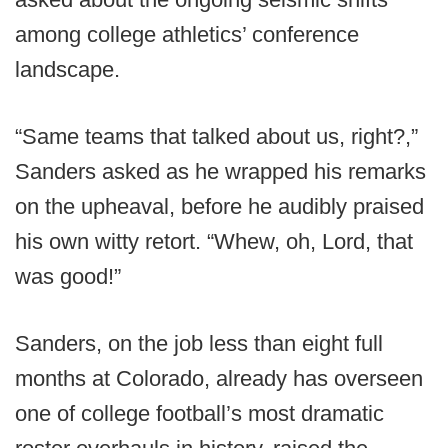
among college athletics’ conference
landscape.
“Same teams that talked about us, right?,”
Sanders asked as he wrapped his remarks
on the upheaval, before he audibly praised
his own witty retort. “Whew, oh, Lord, that
was good!”
Sanders, on the job less than eight full
months at Colorado, already has overseen
one of college football’s most dramatic