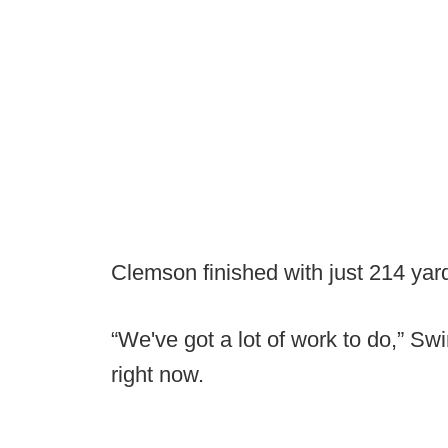
Clemson finished with just 214 yard
“We've got a lot of work to do,” Sw
right now.