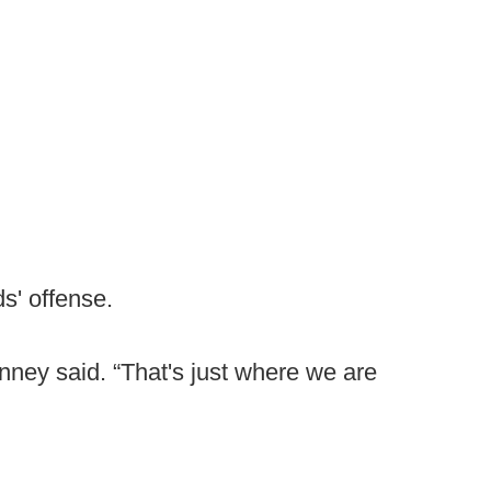
s' offense.
inney said. “That's just where we are