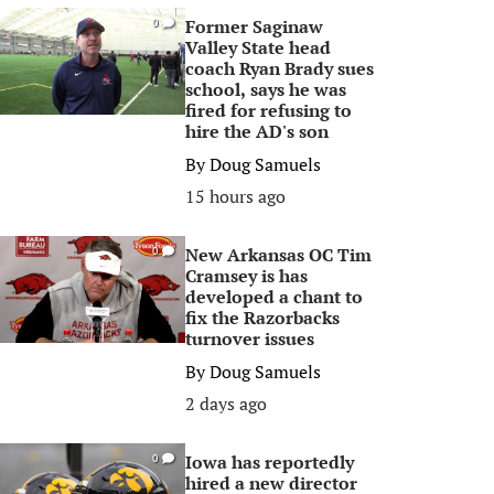
Former Saginaw
0
Valley State head
coach Ryan Brady sues
school, says he was
fired for refusing to
hire the AD's son
By
Doug Samuels
15 hours ago
New Arkansas OC Tim
0
Cramsey is has
developed a chant to
fix the Razorbacks
turnover issues
By
Doug Samuels
2 days ago
Iowa has reportedly
0
hired a new director