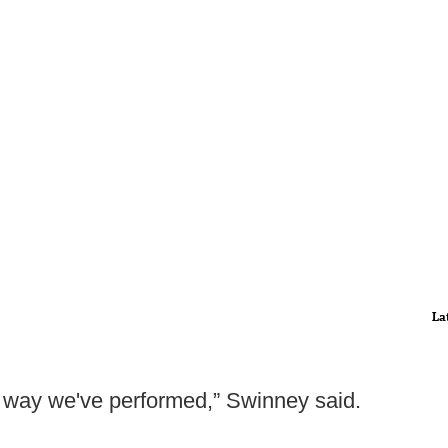
La
he way we've performed,” Swinney said.