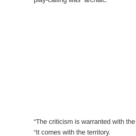
“The criticism is warranted with t
“It comes with the territory.