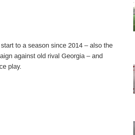
start to a season since 2014 – also the
aign against old rival Georgia – and
ce play.