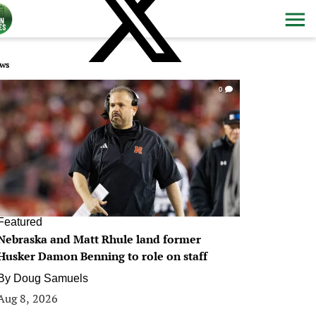
ws
0
Featured
Nebraska and Matt Rhule land former
Husker Damon Benning to role on staff
By
Doug Samuels
Aug 8, 2026