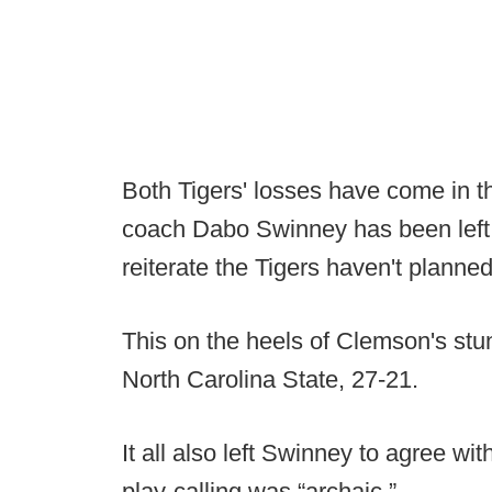
Both Tigers' losses have come in 
coach Dabo Swinney has been left t
reiterate the Tigers haven't planne
This on the heels of Clemson's stu
North Carolina State, 27-21.
It all also left Swinney to agree wit
play-calling was “archaic.”