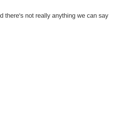
 there's not really anything we can say