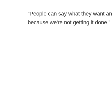
“People can say what they want and
because we're not getting it done.”