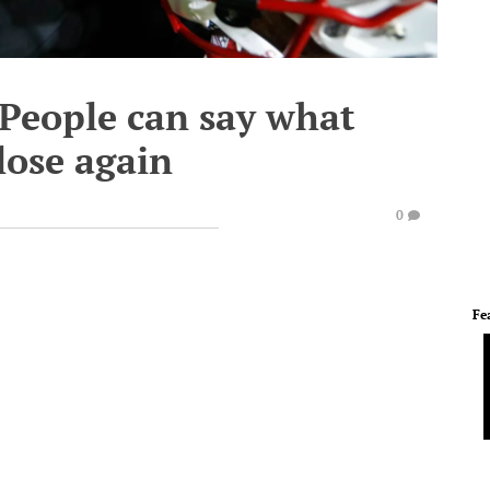
'People can say what
lose again
0
Fe