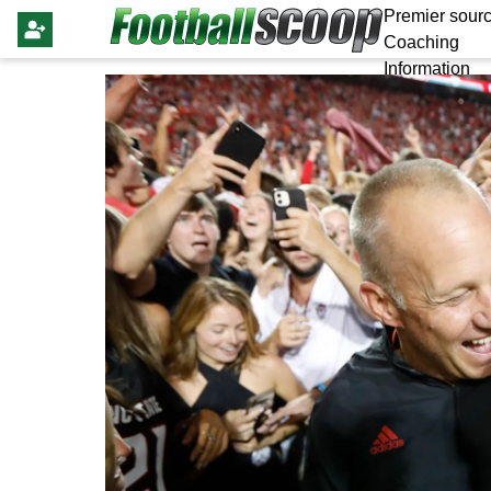
Premier sourc
Coaching
Information