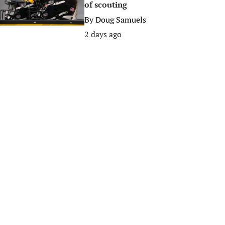
of scouting
By
Doug Samuels
2 days ago