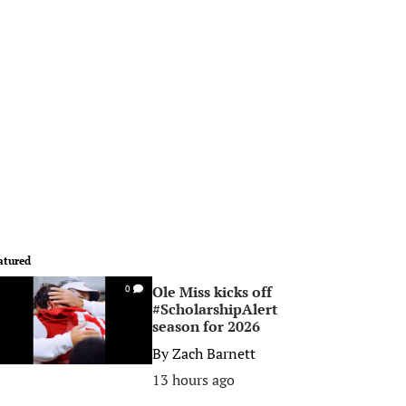
atured
Ole Miss kicks off
0
#ScholarshipAlert
season for 2026
By
Zach Barnett
13 hours ago