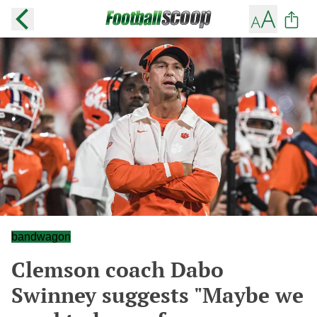
bandwagon
Clemson coach Dabo
Swinney suggests "Maybe we