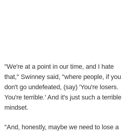
"We're at a point in our time, and I hate
that," Swinney said, "where people, if you
don't go undefeated, (say) 'You're losers.
You're terrible.' And it's just such a terrible
mindset.
"And, honestly, maybe we need to lose a