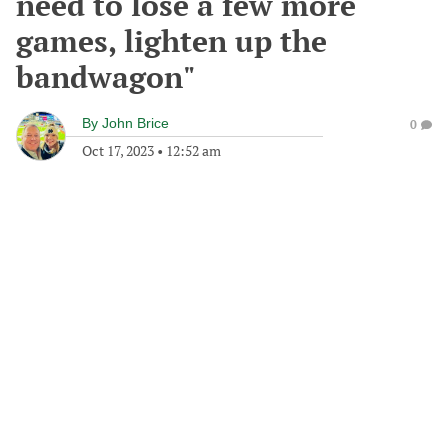
need to lose a few more
games, lighten up the
bandwagon"
By
John Brice
0
Oct 17, 2023
•
12:52 am