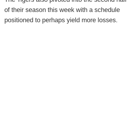
of their season this week with a schedule
positioned to perhaps yield more losses.