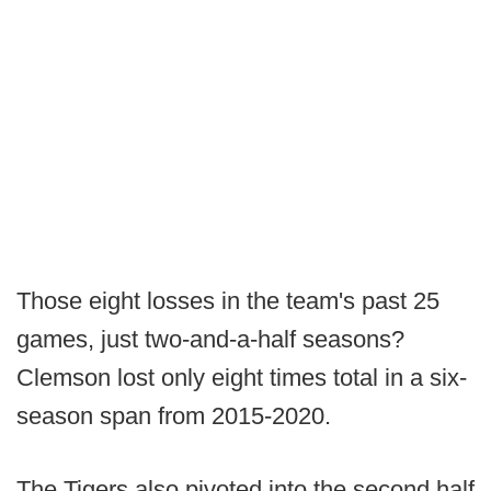
Those eight losses in the team's past 25
games, just two-and-a-half seasons?
Clemson lost only eight times total in a six-
season span from 2015-2020.
The Tigers also pivoted into the second half