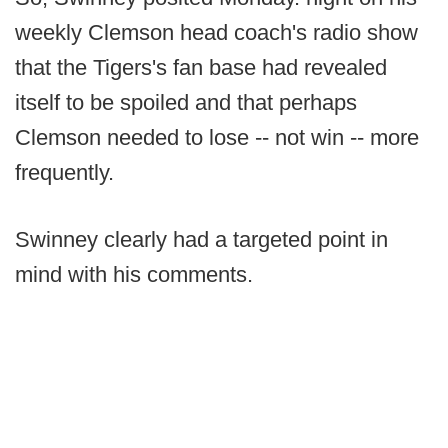
weekly Clemson head coach's radio show
that the Tigers's fan base had revealed
itself to be spoiled and that perhaps
Clemson needed to lose -- not win -- more
frequently.
Swinney clearly had a targeted point in
mind with his comments.