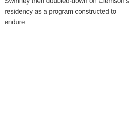
Swinney then doubled-down on Clemson's
residency as a program constructed to
endure