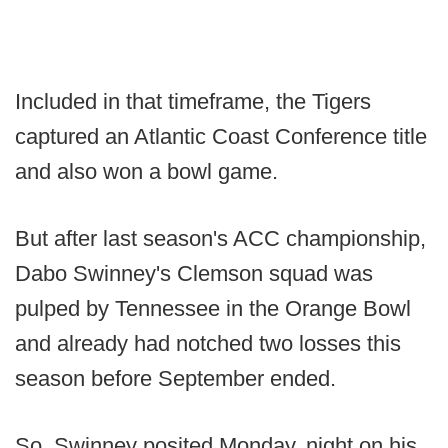
Included in that timeframe, the Tigers
captured an Atlantic Coast Conference title
and also won a bowl game.
But after last season's ACC championship,
Dabo Swinney's Clemson squad was
pulped by Tennessee in the Orange Bowl
and already had notched two losses this
season before September ended.
So, Swinney posited Monday. night on his