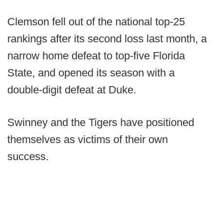
Clemson fell out of the national top-25
rankings after its second loss last month, a
narrow home defeat to top-five Florida
State, and opened its season with a
double-digit defeat at Duke.
Swinney and the Tigers have positioned
themselves as victims of their own
success.