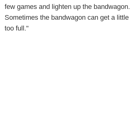
few games and lighten up the bandwagon.
Sometimes the bandwagon can get a little
too full."