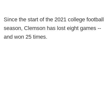
Since the start of the 2021 college football
season, Clemson has lost eight games --
and won 25 times.