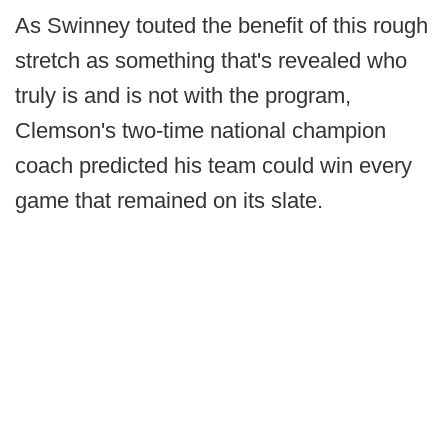
As Swinney touted the benefit of this rough
stretch as something that's revealed who
truly is and is not with the program,
Clemson's two-time national champion
coach predicted his team could win every
game that remained on its slate.