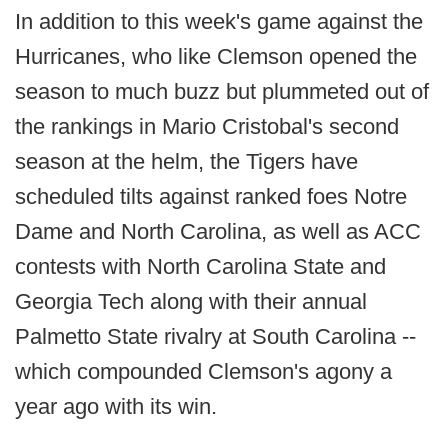
In addition to this week's game against the
Hurricanes, who like Clemson opened the
season to much buzz but plummeted out of
the rankings in Mario Cristobal's second
season at the helm, the Tigers have
scheduled tilts against ranked foes Notre
Dame and North Carolina, as well as ACC
contests with North Carolina State and
Georgia Tech along with their annual
Palmetto State rivalry at South Carolina --
which compounded Clemson's agony a
year ago with its win.