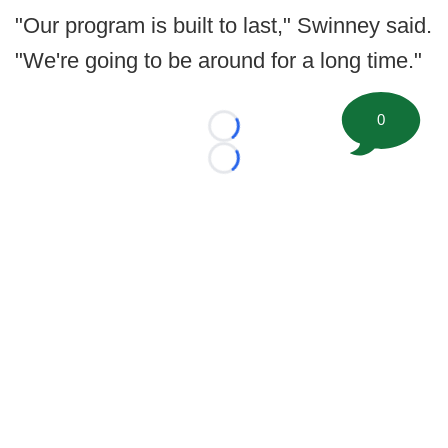
"Our program is built to last," Swinney said.
"We're going to be around for a long time."
0
Loading...
Loading...
©
2026 FootballScoop, the premier source for coaching