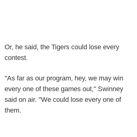
Or, he said, the Tigers could lose every
contest.
"As far as our program, hey, we may win
every one of these games out," Swinney
said on air. "We could lose every one of
them.