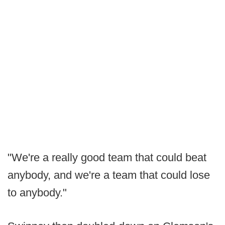
"We're a really good team that could beat
anybody, and we're a team that could lose
to anybody."