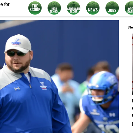
e for
Ne