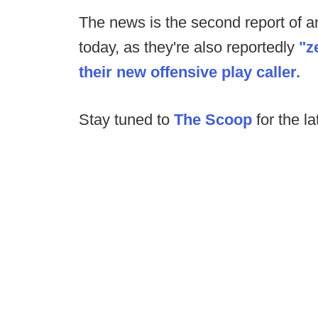
The news is the second report of an 
today, as they're also reportedly
"z
their new offensive play caller.
Stay tuned to
The Scoop
for the la