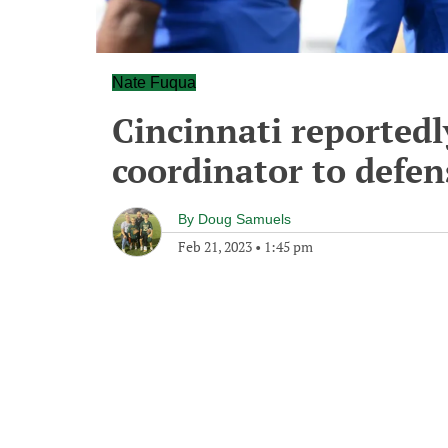
Nate Fuqua
Cincinnati reportedl
coordinator to defens
By
Doug Samuels
Feb 21, 2023
•
1:45 pm