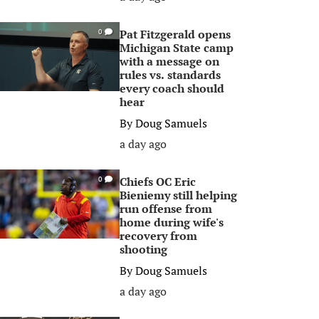
Pat Fitzgerald opens
0
Michigan State camp
with a message on
rules vs. standards
every coach should
hear
By
Doug Samuels
a day ago
Chiefs OC Eric
0
Bieniemy still helping
run offense from
home during wife's
recovery from
shooting
By
Doug Samuels
a day ago