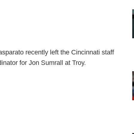
arato recently left the Cincinnati staff
nator for Jon Sumrall at Troy.