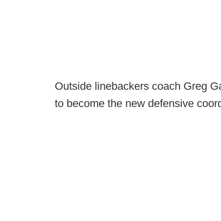
Outside linebackers coach Greg Gasp
to become the new defensive coordi