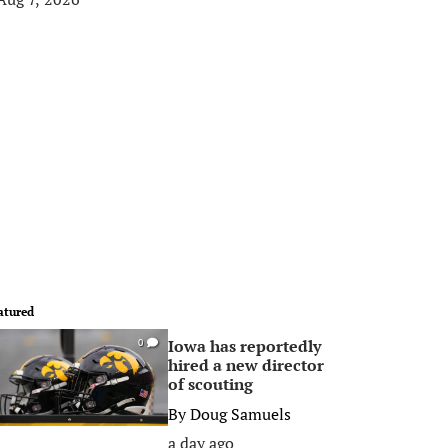
atured
Iowa has reportedly
0
hired a new director
of scouting
By
Doug Samuels
a day ago