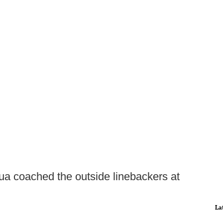
uqua coached the outside linebackers at
La