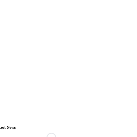
test News