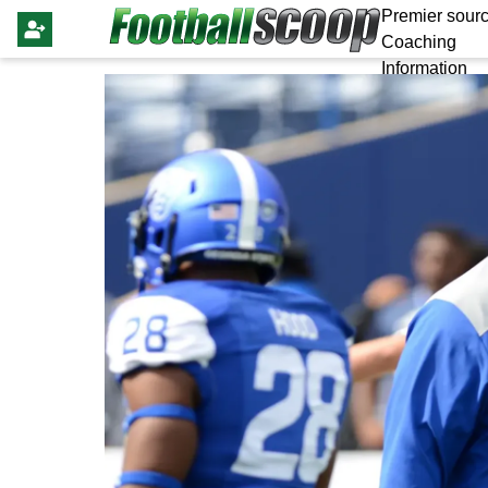
Premier sourc
Coaching
Information