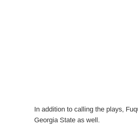
In addition to calling the plays, F
Georgia State as well.