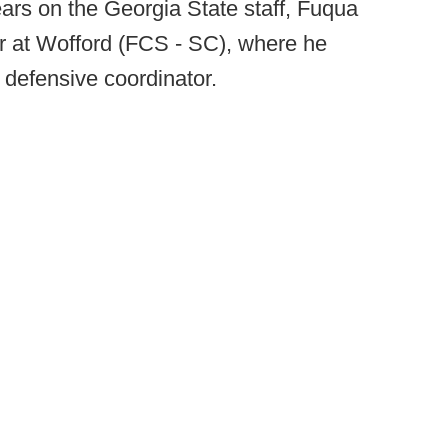
ears on the Georgia State staff, Fuqua
r at Wofford (FCS - SC), where he
 defensive coordinator.