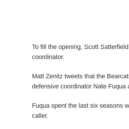
To fill the opening, Scott Satterfiel
coordinator.
Matt Zenitz tweets that the Bearcat
defensive coordinator Nate Fuqua a
Fuqua spent the last six seasons wi
caller.