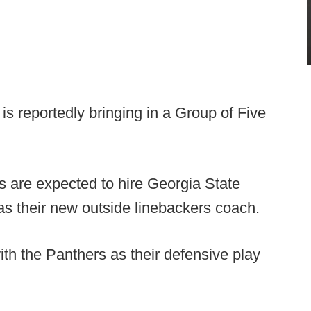
d is reportedly bringing in a Group of Five
s are expected to hire Georgia State
s their new outside linebackers coach.
th the Panthers as their defensive play