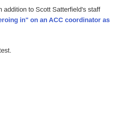
addition to Scott Satterfield's staff
eroing in" on an ACC coordinator as
test.