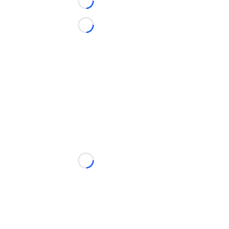
Loading...
Loading...
Loading...