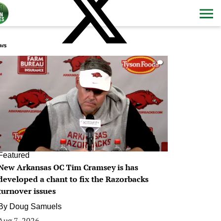
ws
0
Featured
New Arkansas OC Tim Cramsey is has
developed a chant to fix the Razorbacks
turnover issues
By
Doug Samuels
Aug 7, 2026