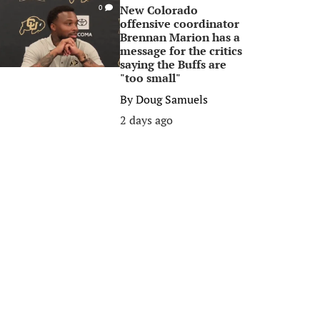
New Colorado
0
offensive coordinator
Brennan Marion has a
message for the critics
saying the Buffs are
"too small"
By
Doug Samuels
2 days ago