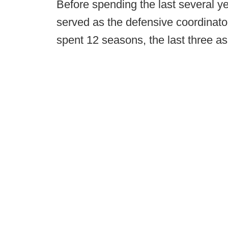
Before spending the last several y
served as the defensive coordinato
spent 12 seasons, the last three as