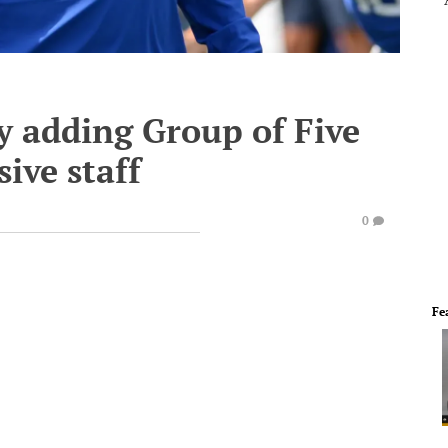
y adding Group of Five
ive staff
0
Fe