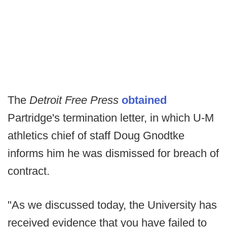
The
Detroit Free Press
obtained
Partridge's termination letter, in which U-M
athletics chief of staff Doug Gnodtke
informs him he was dismissed for breach of
contract.
"As we discussed today, the University has
received evidence that you have failed to