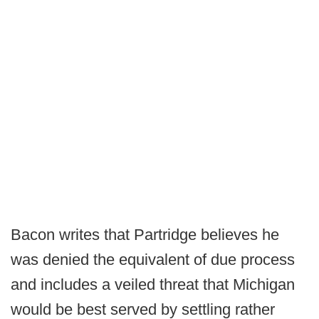
Bacon writes that Partridge believes he
was denied the equivalent of due process
and includes a veiled threat that Michigan
would be best served by settling rather