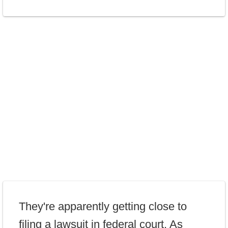
They're apparently getting close to
filing a lawsuit in federal court. As