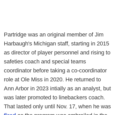
Partridge was an original member of Jim
Harbaugh's Michigan staff, starting in 2015
as director of player personnel and rising to
safeties coach and special teams
coordinator before taking a co-coordinator
role at Ole Miss in 2020. He returned to
Ann Arbor in 2023 intially as an analyst, but
was later promoted to linebackers coach.
That lasted only until Nov. 17, when he was