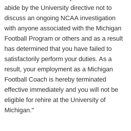
abide by the University directive not to
discuss an ongoing NCAA investigation
with anyone associated with the Michigan
Football Program or others and as a result
has determined that you have failed to
satisfactorily perform your duties. As a
result, your employment as a Michigan
Football Coach is hereby terminated
effective immediately and you will not be
eligible for rehire at the University of
Michigan."