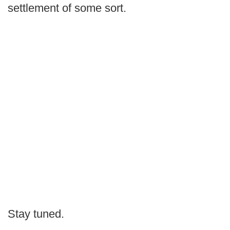
settlement of some sort.
Stay tuned.