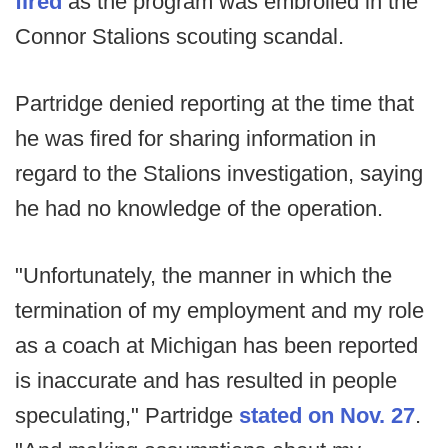
fired
as the program was embroiled in the
Connor Stalions scouting scandal.
Partridge denied reporting at the time that
he was fired for sharing information in
regard to the Stalions investigation, saying
he had no knowledge of the operation.
"Unfortunately, the manner in which the
termination of my employment and my role
as a coach at Michigan has been reported
is inaccurate and has resulted in people
speculating," Partridge
stated on Nov. 27
.