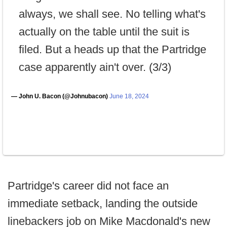
always, we shall see. No telling what's
actually on the table until the suit is
filed. But a heads up that the Partridge
case apparently ain't over. (3/3)
— John U. Bacon (@Johnubacon)
June 18, 2024
Partridge's career did not face an
immediate setback, landing the outside
linebackers job on Mike Macdonald's new