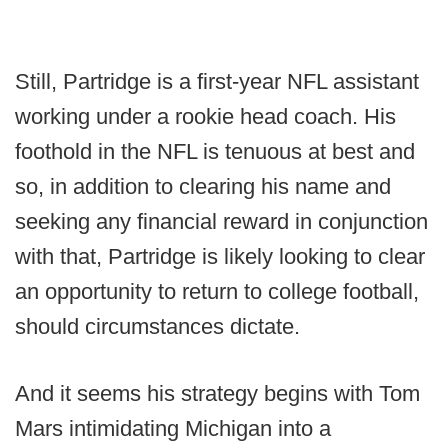
Still, Partridge is a first-year NFL assistant
working under a rookie head coach. His
foothold in the NFL is tenuous at best and
so, in addition to clearing his name and
seeking any financial reward in conjunction
with that, Partridge is likely looking to clear
an opportunity to return to college football,
should circumstances dictate.
And it seems his strategy begins with Tom
Mars intimidating Michigan into a