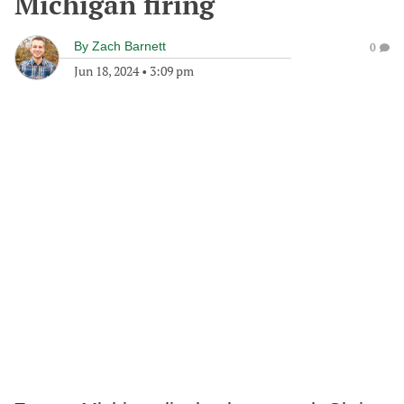
Michigan firing
By
Zach Barnett
0
Jun 18, 2024
•
3:09 pm