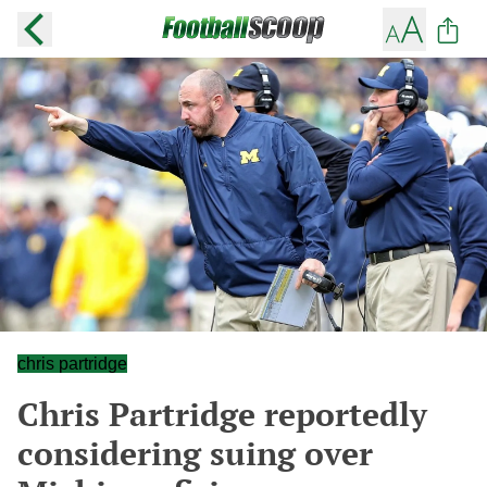
chris partridge
Chris Partridge reportedly
considering suing over