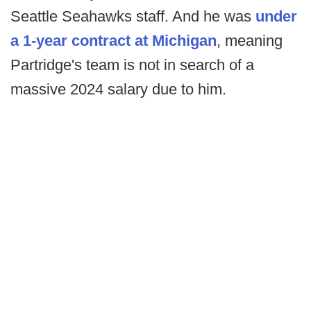
Seattle Seahawks staff. And he was
under
a 1-year contract at Michigan
, meaning
Partridge's team is not in search of a
massive 2024 salary due to him.