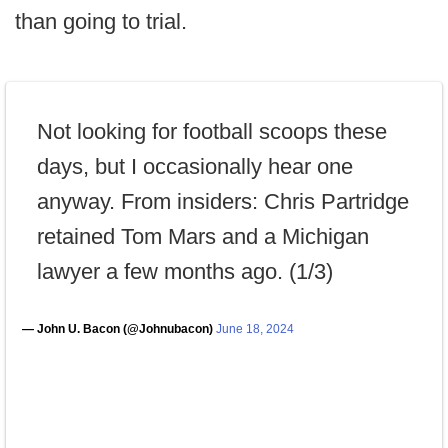
than going to trial.
Not looking for football scoops these
days, but I occasionally hear one
anyway. From insiders: Chris Partridge
retained Tom Mars and a Michigan
lawyer a few months ago. (1/3)
— John U. Bacon (@Johnubacon)
June 18, 2024