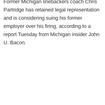
Former Michigan linebackers coach Chris
Partridge has retained legal representation
and is considering suing his former
employer over his firing, according to a
report Tuesday from Michigan insider John
U. Bacon.