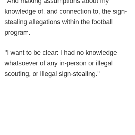
"And making assumptions about my
knowledge of, and connection to, the sign-
stealing allegations within the football
program.
"I want to be clear: I had no knowledge
whatsoever of any in-person or illegal
scouting, or illegal sign-stealing."