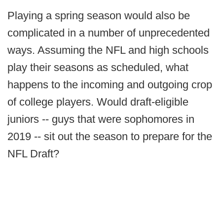
Playing a spring season would also be
complicated in a number of unprecedented
ways. Assuming the NFL and high schools
play their seasons as scheduled, what
happens to the incoming and outgoing crop
of college players. Would draft-eligible
juniors -- guys that were sophomores in
2019 -- sit out the season to prepare for the
NFL Draft?