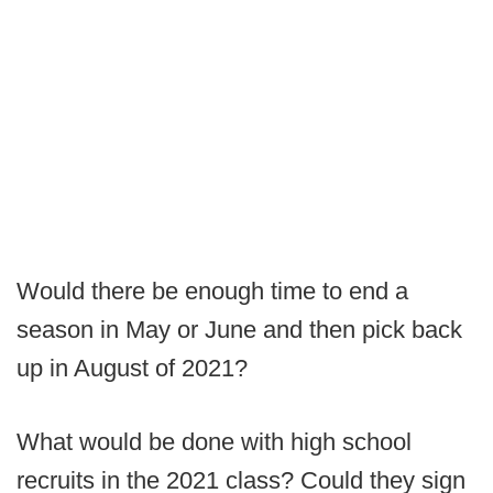
Would there be enough time to end a
season in May or June and then pick back
up in August of 2021?
What would be done with high school
recruits in the 2021 class? Could they sign