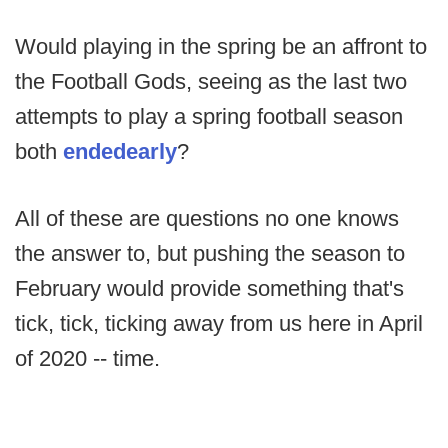
Would playing in the spring be an affront to
the Football Gods, seeing as the last two
attempts to play a spring football season
both
ended
early
?
All of these are questions no one knows
the answer to, but pushing the season to
February would provide something that's
tick, tick, ticking away from us here in April
of 2020 -- time.