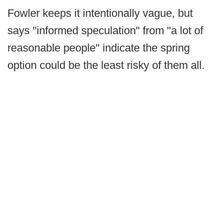
Fowler keeps it intentionally vague, but
says "informed speculation" from "a lot of
reasonable people" indicate the spring
option could be the least risky of them all.