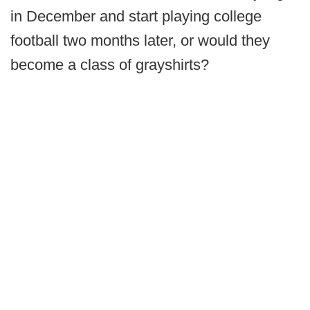
in December and start playing college
football two months later, or would they
become a class of grayshirts?