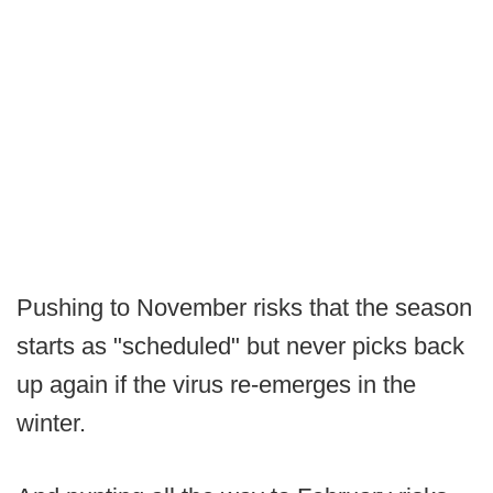
Pushing to November risks that the season
starts as "scheduled" but never picks back
up again if the virus re-emerges in the
winter.