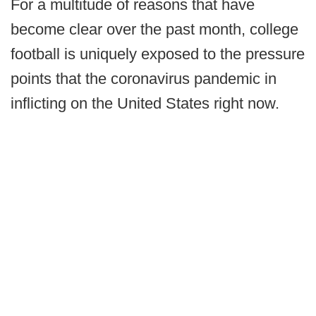
For a multitude of reasons that have
become clear over the past month, college
football is uniquely exposed to the pressure
points that the coronavirus pandemic in
inflicting on the United States right now.