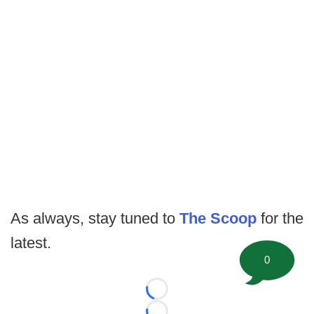
As always, stay tuned to
The Scoop
for the
latest.
0
Loading...