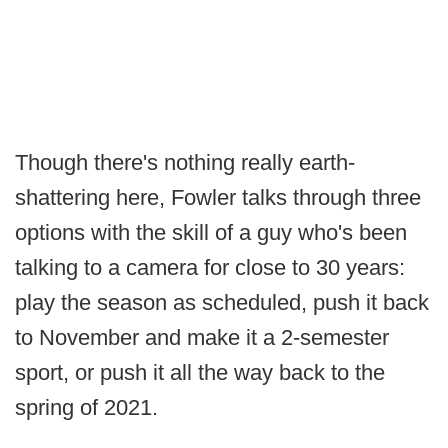
Though there's nothing really earth-
shattering here, Fowler talks through three
options with the skill of a guy who's been
talking to a camera for close to 30 years:
play the season as scheduled, push it back
to November and make it a 2-semester
sport, or push it all the way back to the
spring of 2021.