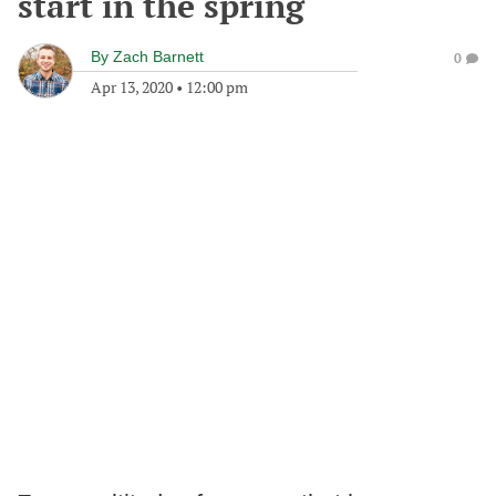
start in the spring
By
Zach Barnett
0
Apr 13, 2020
•
12:00 pm