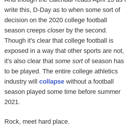
write this, D-Day as to when some sort of
decision on the 2020 college football
season creeps closer by the second.
Though it's clear that college football is
exposed in a way that other sports are not,
it's also clear that
some sort
of season has
to be played. The entire college athletics
industry will
collapse
without a football
season played some time before summer
2021.
Rock, meet hard place.