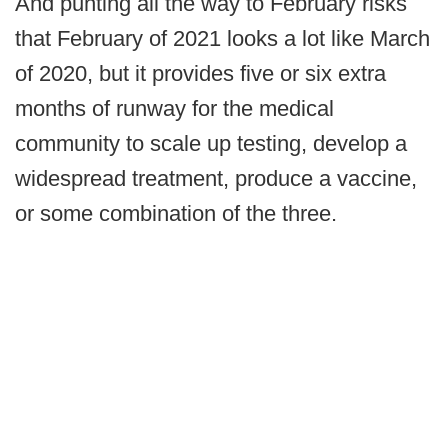
And punting all the way to February risks
that February of 2021 looks a lot like March
of 2020, but it provides five or six extra
months of runway for the medical
community to scale up testing, develop a
widespread treatment, produce a vaccine,
or some combination of the three.