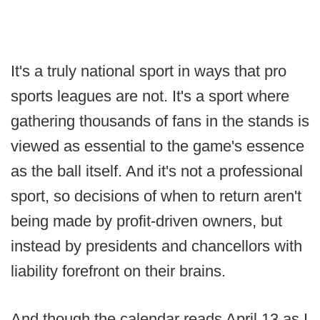
It's a truly national sport in ways that pro
sports leagues are not. It's a sport where
gathering thousands of fans in the stands is
viewed as essential to the game's essence
as the ball itself. And it's not a professional
sport, so decisions of when to return aren't
being made by profit-driven owners, but
instead by presidents and chancellors with
liability forefront on their brains.
And though the calendar reads April 13 as I