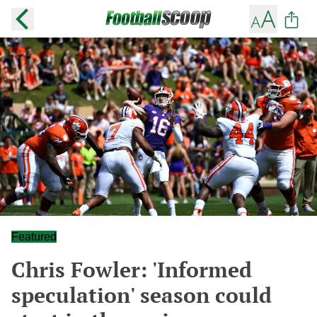
Featured
Chris Fowler: 'Informed
speculation' season could