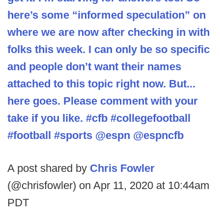
here’s some “informed speculation” on
where we are now after checking in with
folks this week. I can only be so specific
and people don’t want their names
attached to this topic right now. But...
here goes. Please comment with your
take if you like. #cfb #collegefootball
#football #sports @espn @espncfb
A post shared by
Chris Fowler
(@chrisfowler) on Apr 11, 2020 at 10:44am
PDT