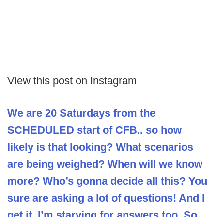
View this post on Instagram
We are 20 Saturdays from the
SCHEDULED start of CFB.. so how
likely is that looking? What scenarios
are being weighed? When will we know
more? Who’s gonna decide all this? You
sure are asking a lot of questions! And I
get it. I’m starving for answers too. So