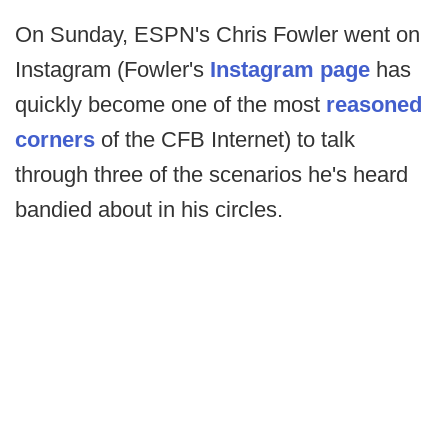
On Sunday, ESPN's Chris Fowler went on
Instagram (Fowler's
Instagram page
has
quickly become one of the most
reasoned
corners
of the CFB Internet) to talk
through three of the scenarios he's heard
bandied about in his circles.