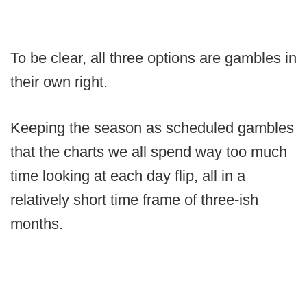
To be clear, all three options are gambles in
their own right.
Keeping the season as scheduled gambles
that the charts we all spend way too much
time looking at each day flip, all in a
relatively short time frame of three-ish
months.