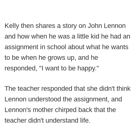
Kelly then shares a story on John Lennon
and how when he was a little kid he had an
assignment in school about what he wants
to be when he grows up, and he
responded, "I want to be happy."
The teacher responded that she didn't think
Lennon understood the assignment, and
Lennon's mother chirped back that the
teacher didn't understand life.