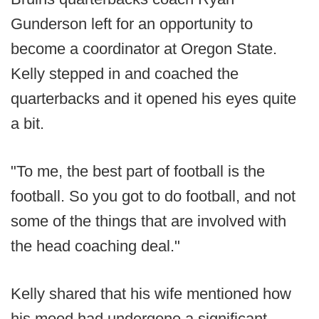
Gunderson left for an opportunity to
become a coordinator at Oregon State.
Kelly stepped in and coached the
quarterbacks and it opened his eyes quite
a bit.
"To me, the best part of football is the
football. So you got to do football, and not
some of the things that are involved with
the head coaching deal."
Kelly shared that his wife mentioned how
his mood had undergone a significant