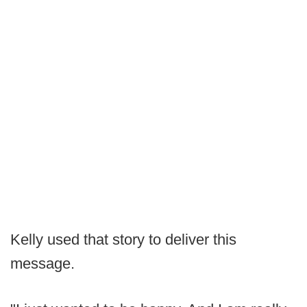
Kelly used that story to deliver this
message.