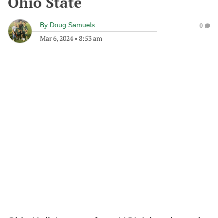
Ohio State
By
Doug Samuels
0
Mar 6, 2024
•
8:53 am