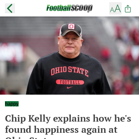
happy
Chip Kelly explains how he's
found happiness again at