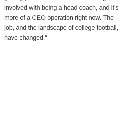
involved with being a head coach, and it's
more of a CEO operation right now. The
job, and the landscape of college football,
have changed."