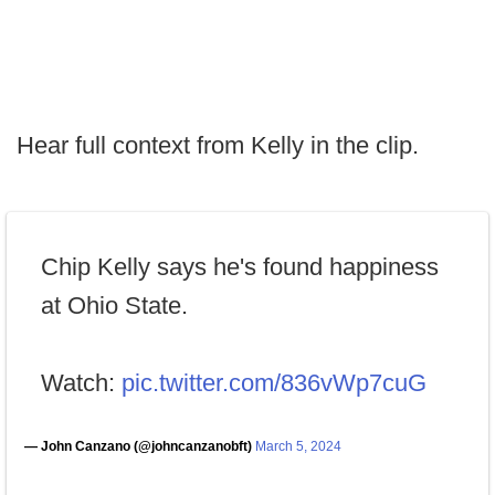
Hear full context from Kelly in the clip.
Chip Kelly says he's found happiness
at Ohio State.
Watch:
pic.twitter.com/836vWp7cuG
— John Canzano (@johncanzanobft)
March 5, 2024