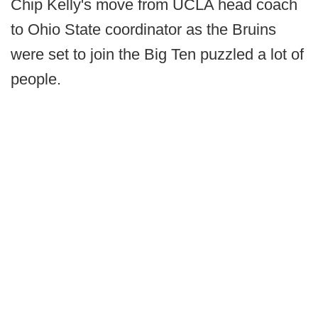
Chip Kelly's move from UCLA head coach
to Ohio State coordinator as the Bruins
were set to join the Big Ten puzzled a lot of
people.