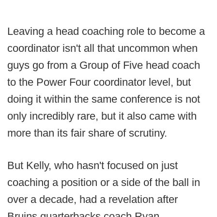
Leaving a head coaching role to become a
coordinator isn't all that uncommon when
guys go from a Group of Five head coach
to the Power Four coordinator level, but
doing it within the same conference is not
only incredibly rare, but it also came with
more than its fair share of scrutiny.
But Kelly, who hasn't focused on just
coaching a position or a side of the ball in
over a decade, had a revelation after
Bruins quarterbacks coach Ryan