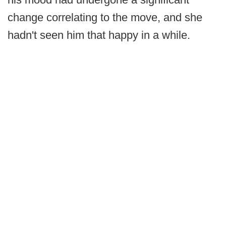
change correlating to the move, and she
hadn't seen him that happy in a while.