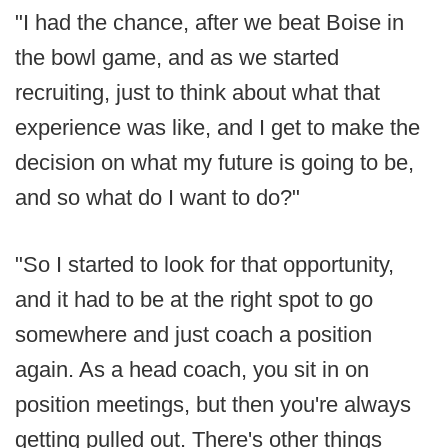
"I had the chance, after we beat Boise in
the bowl game, and as we started
recruiting, just to think about what that
experience was like, and I get to make the
decision on what my future is going to be,
and so what do I want to do?"
"So I started to look for that opportunity,
and it had to be at the right spot to go
somewhere and just coach a position
again. As a head coach, you sit in on
position meetings, but then you're always
getting pulled out. There's other things