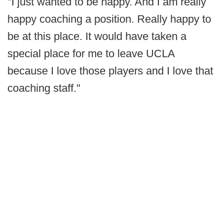
"I just wanted to be happy. And I am really
happy coaching a position. Really happy to
be at this place. It would have taken a
special place for me to leave UCLA
because I love those players and I love that
coaching staff."