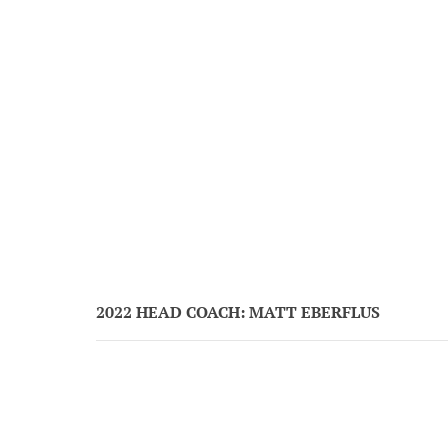
2022 HEAD COACH: MATT EBERFLUS