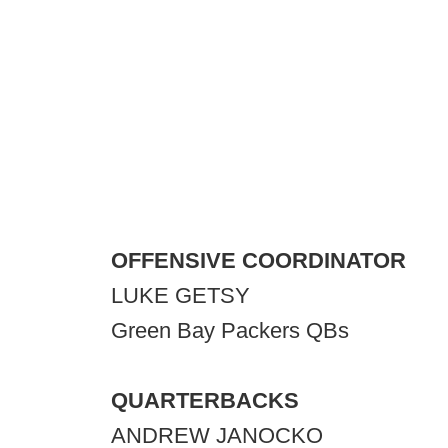
OFFENSIVE COORDINATOR
LUKE GETSY
Green Bay Packers QBs
QUARTERBACKS
ANDREW JANOCKO