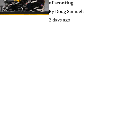
of scouting
By
Doug Samuels
2 days ago