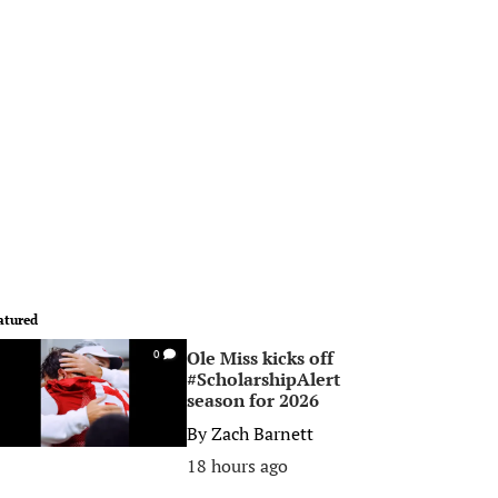
atured
Ole Miss kicks off
0
#ScholarshipAlert
season for 2026
By
Zach Barnett
18 hours ago