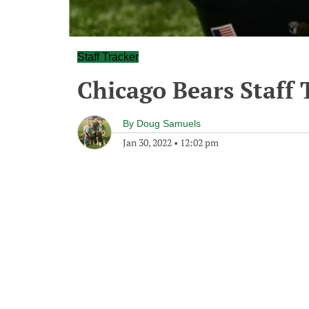
Staff Tracker
Chicago Bears Staff 
By
Doug Samuels
Jan 30, 2022
•
12:02 pm