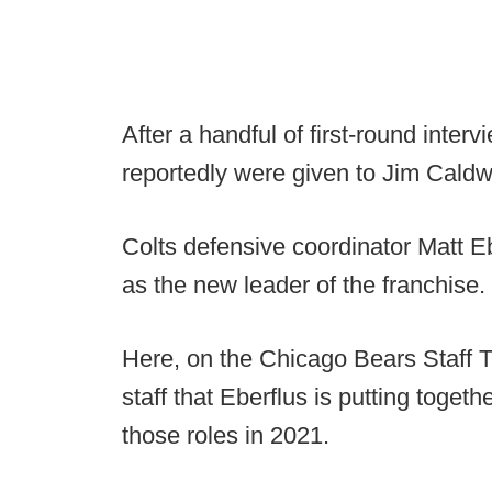
After a handful of first-round inter
reportedly were given to Jim Caldw
Colts defensive coordinator Matt E
as the new leader of the franchise.
Here, on the Chicago Bears Staff T
staff that Eberflus is putting toget
those roles in 2021.