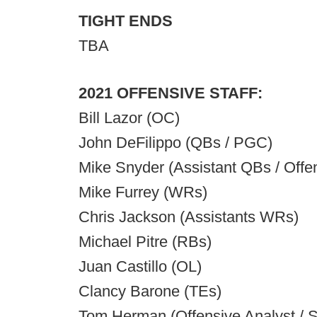
TIGHT ENDS
TBA
2021 OFFENSIVE STAFF:
Bill Lazor (OC)
John DeFilippo (QBs / PGC)
Mike Snyder (Assistant QBs / Offe
Mike Furrey (WRs)
Chris Jackson (Assistants WRs)
Michael Pitre (RBs)
Juan Castillo (OL)
Clancy Barone (TEs)
Tom Herman (Offensive Analyst / S