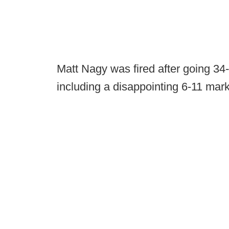
Matt Nagy was fired after going 34-
including a disappointing 6-11 mark