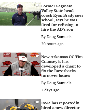
Former Saginaw
0
Valley State head
coach Ryan Brady sues
school, says he was
fired for refusing to
hire the AD's son
By
Doug Samuels
20 hours ago
New Arkansas OC Tim
0
Cramsey is has
developed a chant to
fix the Razorbacks
turnover issues
By
Doug Samuels
2 days ago
Iowa has reportedly
0
hired a new director