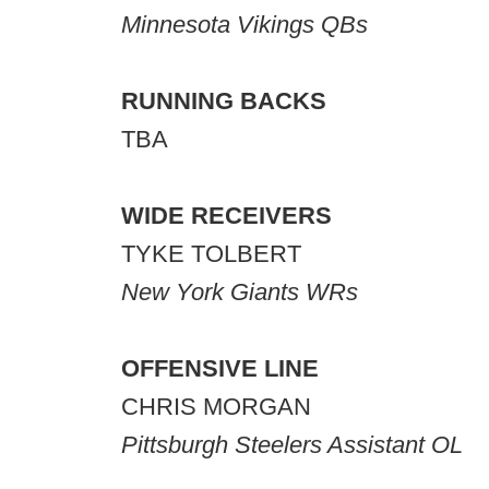
Minnesota Vikings QBs
RUNNING BACKS
TBA
WIDE RECEIVERS
TYKE TOLBERT
New York Giants WRs
OFFENSIVE LINE
CHRIS MORGAN
Pittsburgh Steelers Assistant OL