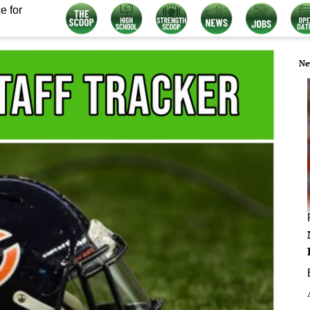
e for
Ne