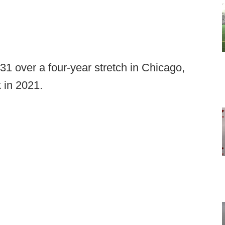
31 over a four-year stretch in Chicago,
 in 2021.