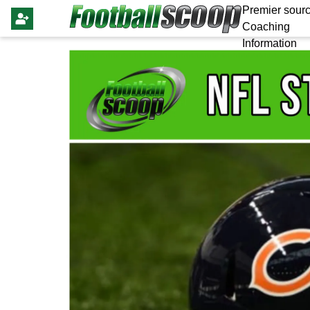
Premier sourc
Coaching
Information