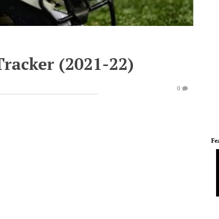
Tracker (2021-22)
0
Fe