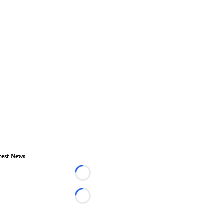
test News
Loading...
Loading...