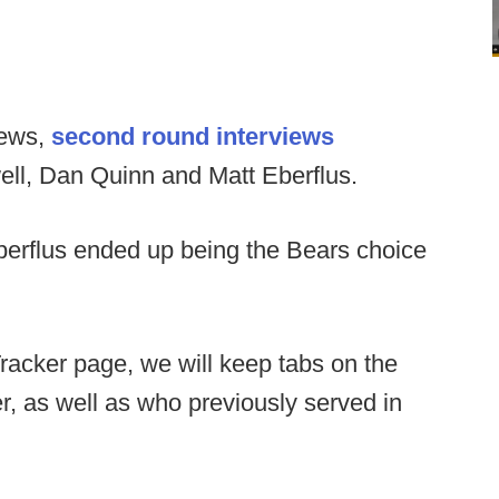
views,
second round interviews
ell, Dan Quinn and Matt Eberflus.
berflus ended up being the Bears choice
racker page, we will keep tabs on the
her, as well as who previously served in