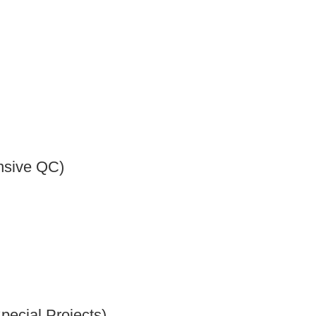
nsive QC)
pecial Projects)