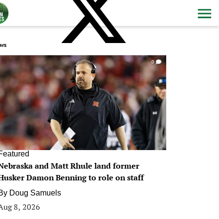
ws
0
Featured
Nebraska and Matt Rhule land former
Husker Damon Benning to role on staff
By
Doug Samuels
Aug 8, 2026