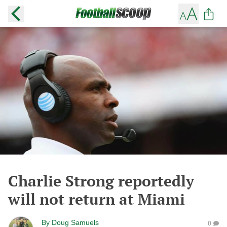
Charlie Strong reportedly
will not return at Miami
By
Doug Samuels
0