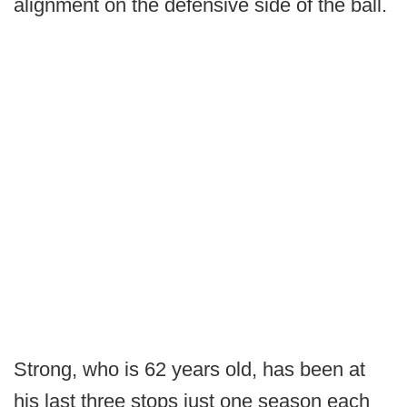
alignment on the defensive side of the ball.
Strong, who is 62 years old, has been at
his last three stops just one season each