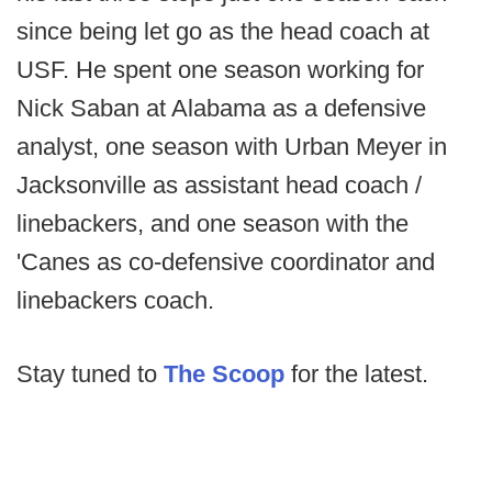
since being let go as the head coach at
USF. He spent one season working for
Nick Saban at Alabama as a defensive
analyst, one season with Urban Meyer in
Jacksonville as assistant head coach /
linebackers, and one season with the
'Canes as co-defensive coordinator and
linebackers coach.
Stay tuned to
The Scoop
for the latest.