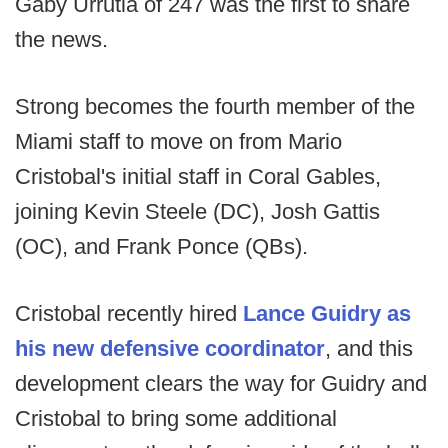
Gaby Urrutia of 247 was the first to share
the news.
Strong becomes the fourth member of the
Miami staff to move on from Mario
Cristobal's initial staff in Coral Gables,
joining Kevin Steele (DC), Josh Gattis
(OC), and Frank Ponce (QBs).
Cristobal recently hired
Lance Guidry as
his new defensive coordinator
, and this
development clears the way for Guidry and
Cristobal to bring some additional