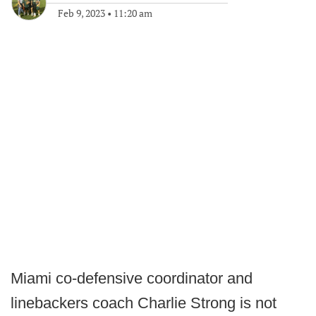
Feb 9, 2023
•
11:20 am
Miami co-defensive coordinator and
linebackers coach Charlie Strong is not