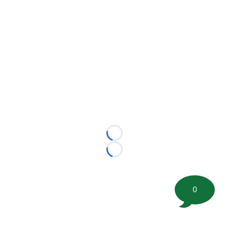
Loading...
Loading...
0