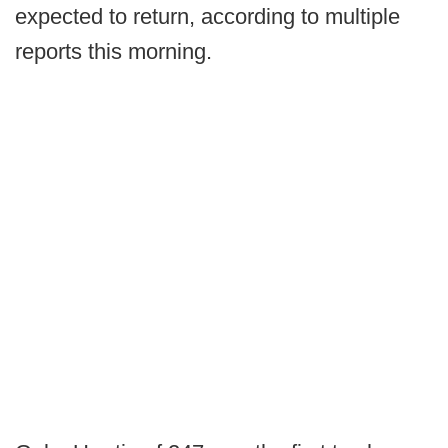
expected to return, according to multiple
reports this morning.