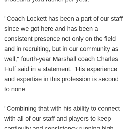
"Coach Lockett has been a part of our staff
since we got here and has been a
consistent presence not only on the field
and in recruiting, but in our community as
well," fourth-year Marshall coach Charles
Huff said in a statement. "His experience
and expertise in this profession is second
to none.
"Combining that with his ability to connect
with all of our staff and players to keep
continuity and consistency running high