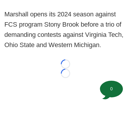
Marshall opens its 2024 season against
FCS program Stony Brook before a trio of
demanding contests against Virginia Tech,
Ohio State and Western Michigan.
Loading...
Loading...
0