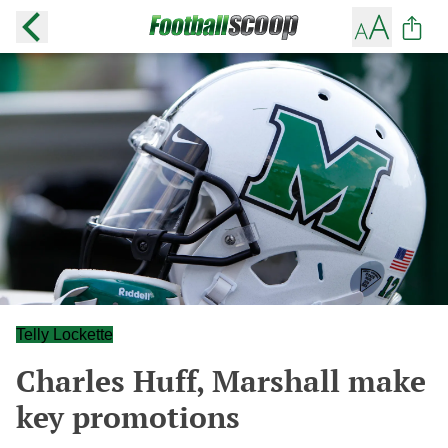
Telly Lockette
Charles Huff, Marshall make
key promotions