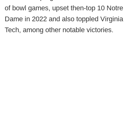
of bowl games, upset then-top 10 Notre
Dame in 2022 and also toppled Virginia
Tech, among other notable victories.