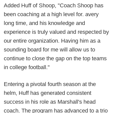
Added Huff of Shoop, "Coach Shoop has
been coaching at a high level for. avery
long time, and his knowledge and
experience is truly valued and respected by
our entire organization. Having him as a
sounding board for me will allow us to
continue to close the gap on the top teams
in college football."
Entering a pivotal fourth season at the
helm, Huff has generated consistent
success in his role as Marshall's head
coach. The program has advanced to a trio