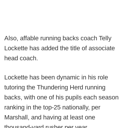
Also, affable running backs coach Telly
Lockette has added the title of associate
head coach.
Lockette has been dynamic in his role
tutoring the Thundering Herd running
backs, with one of his pupils each season
ranking in the top-25 nationally, per
Marshall, and having at least one
thousand-yard rusher per year.