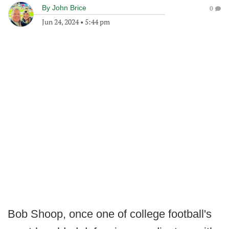
By
John Brice
0
Jun 24, 2024
•
5:44 pm
Bob Shoop, once one of college football's