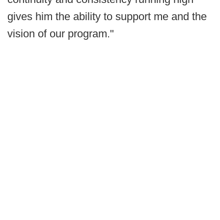
gives him the ability to support me and the
vision of our program."