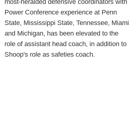
most-heralded defensive coordinators with
Power Conference experience at Penn
State, Mississippi State, Tennessee, Miami
and Michigan, has been elevated to the
role of assistant head coach, in addition to
Shoop's role as safeties coach.