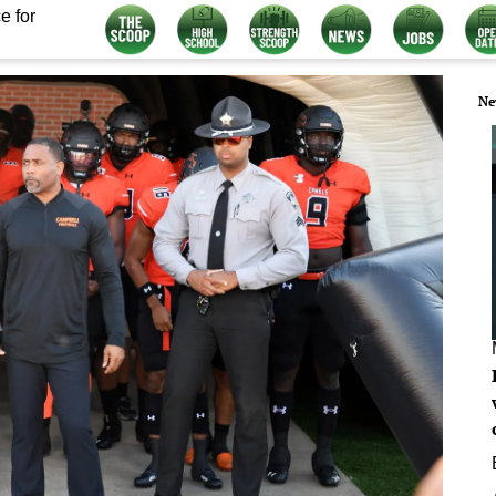
e for
Ne