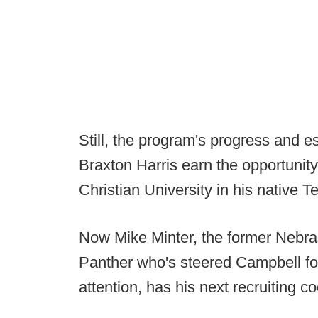
Still, the program's progress and es
Braxton Harris earn the opportuni
Christian University in his native T
Now Mike Minter, the former Nebra
Panther who's steered Campbell fo
attention, has his next recruiting 