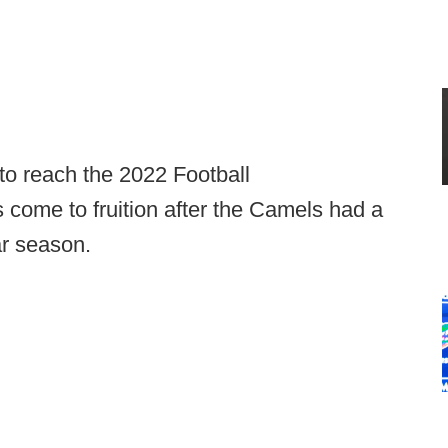
 to reach the 2022 Football
come to fruition after the Camels had a
ar season.