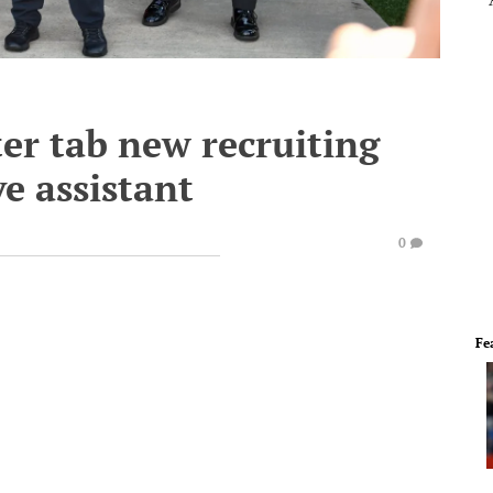
er tab new recruiting
e assistant
0
Fe