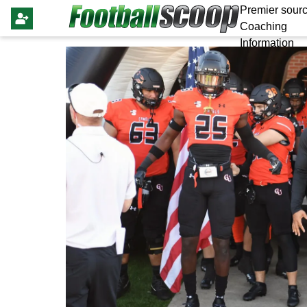
Premier sourc
Coaching
Information