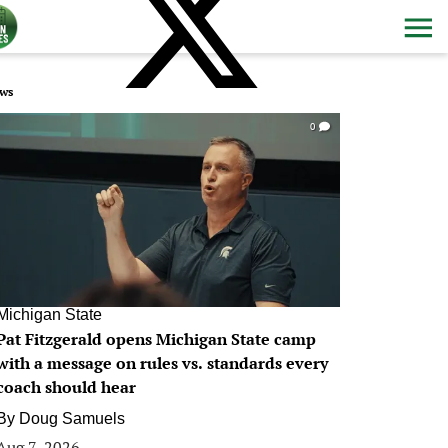
ws
0
Michigan State
Pat Fitzgerald opens Michigan State camp
with a message on rules vs. standards every
coach should hear
By
Doug Samuels
Aug 7, 2026