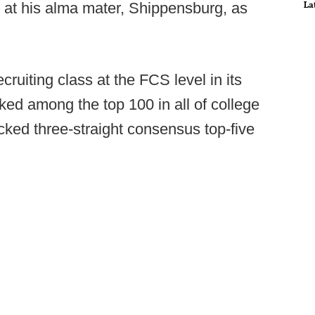
La
 at his alma mater, Shippensburg, as
ruiting class at the FCS level in its
nked among the top 100 in all of college
ked three-straight consensus top-five