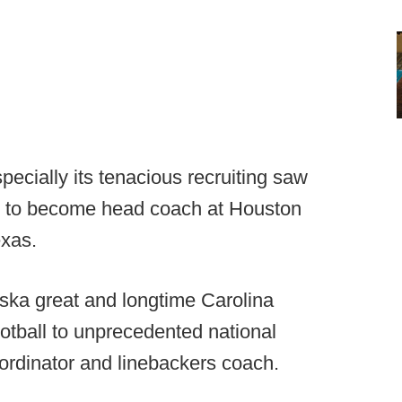
pecially its tenacious recruiting saw
ty to become head coach at Houston
exas.
ska great and longtime Carolina
otball to unprecedented national
coordinator and linebackers coach.