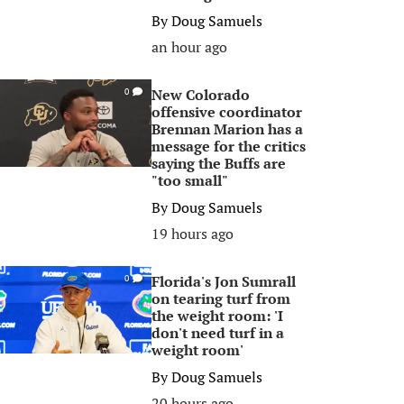
By
Doug Samuels
an hour ago
New Colorado
0
offensive coordinator
Brennan Marion has a
message for the critics
saying the Buffs are
"too small"
By
Doug Samuels
19 hours ago
Florida's Jon Sumrall
0
on tearing turf from
the weight room: 'I
don't need turf in a
weight room'
By
Doug Samuels
20 hours ago