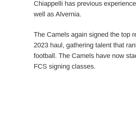
Chiappelli has previous experience
well as Alvernia.
The Camels again signed the top rec
2023 haul, gathering talent that ra
football. The Camels have now stac
FCS signing classes.