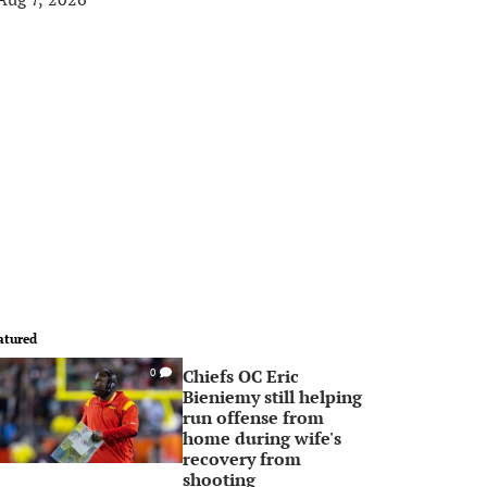
atured
Chiefs OC Eric
0
Bieniemy still helping
run offense from
home during wife's
recovery from
shooting