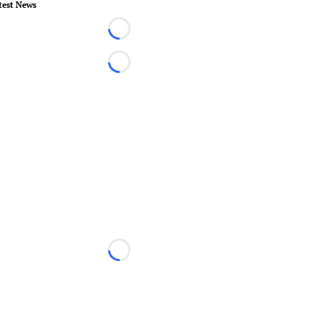
test News
Loading...
Loading...
Loading...