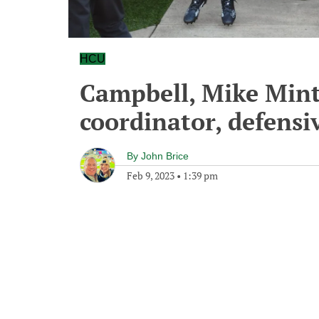
HCU
Campbell, Mike Mint
coordinator, defensiv
By
John Brice
Feb 9, 2023
•
1:39 pm