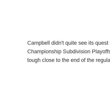
Campbell didn't quite see its quest
Championship Subdivision Playoffs 
tough close to the end of the regul