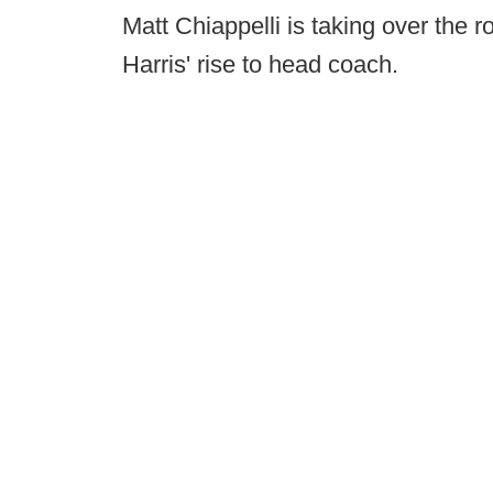
Matt Chiappelli is taking over the 
Harris' rise to head coach.