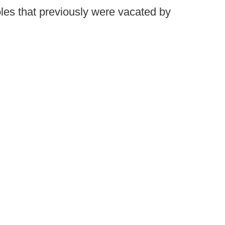
roles that previously were vacated by