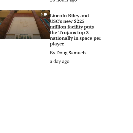
Lincoln Riley and
0
USC's new $225
million facility puts
the Trojans top 3
nationally in space per
player
By
Doug Samuels
a day ago