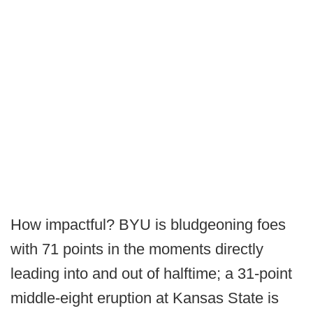
How impactful? BYU is bludgeoning foes
with 71 points in the moments directly
leading into and out of halftime; a 31-point
middle-eight eruption at Kansas State is