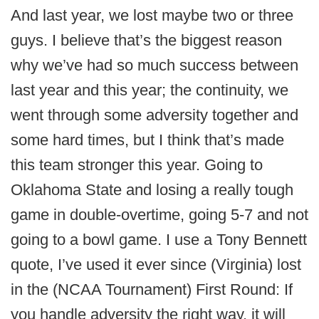
And last year, we lost maybe two or three
guys. I believe that’s the biggest reason
why we’ve had so much success between
last year and this year; the continuity, we
went through some adversity together and
some hard times, but I think that’s made
this team stronger this year. Going to
Oklahoma State and losing a really tough
game in double-overtime, going 5-7 and not
going to a bowl game. I use a Tony Bennett
quote, I’ve used it ever since (Virginia) lost
in the (NCAA Tournament) First Round: If
you handle adversity the right way, it will