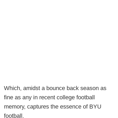
Which, amidst a bounce back season as
fine as any in recent college football
memory, captures the essence of BYU
football.