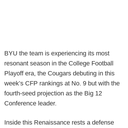
BYU the team is experiencing its most
resonant season in the College Football
Playoff era, the Cougars debuting in this
week’s CFP rankings at No. 9 but with the
fourth-seed projection as the Big 12
Conference leader.
Inside this Renaissance rests a defense