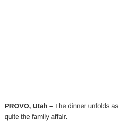
PROVO, Utah –
The dinner unfolds as
quite the family affair.