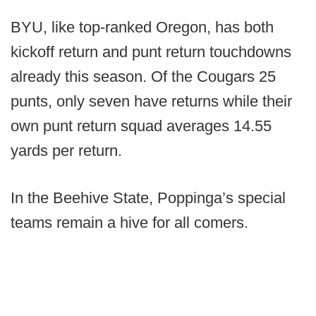
BYU, like top-ranked Oregon, has both
kickoff return and punt return touchdowns
already this season. Of the Cougars 25
punts, only seven have returns while their
own punt return squad averages 14.55
yards per return.
In the Beehive State, Poppinga’s special
teams remain a hive for all comers.