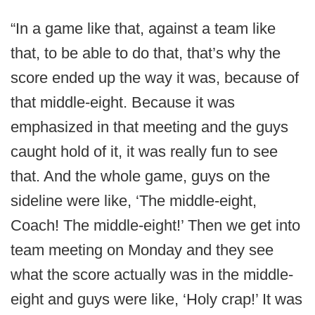
“In a game like that, against a team like
that, to be able to do that, that’s why the
score ended up the way it was, because of
that middle-eight. Because it was
emphasized in that meeting and the guys
caught hold of it, it was really fun to see
that. And the whole game, guys on the
sideline were like, ‘The middle-eight,
Coach! The middle-eight!’ Then we get into
team meeting on Monday and they see
what the score actually was in the middle-
eight and guys were like, ‘Holy crap!’ It was