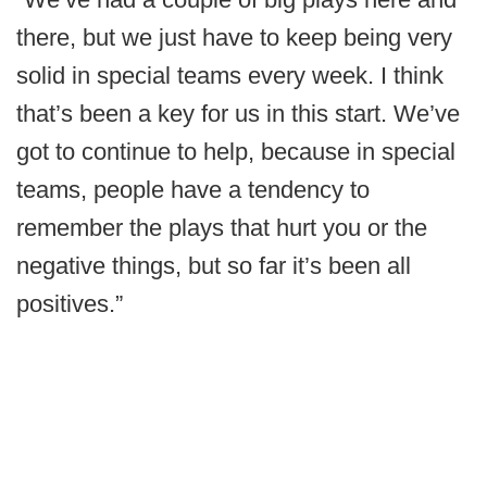
there, but we just have to keep being very
solid in special teams every week. I think
that’s been a key for us in this start. We’ve
got to continue to help, because in special
teams, people have a tendency to
remember the plays that hurt you or the
negative things, but so far it’s been all
positives.”