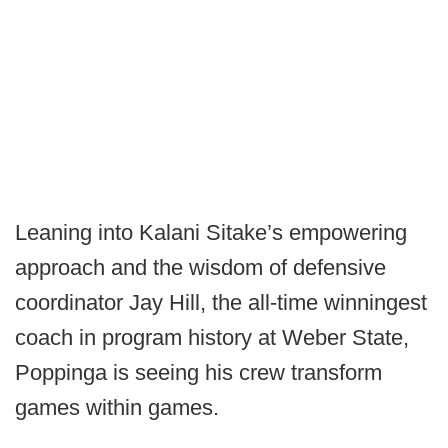
Leaning into Kalani Sitake’s empowering
approach and the wisdom of defensive
coordinator Jay Hill, the all-time winningest
coach in program history at Weber State,
Poppinga is seeing his crew transform
games within games.