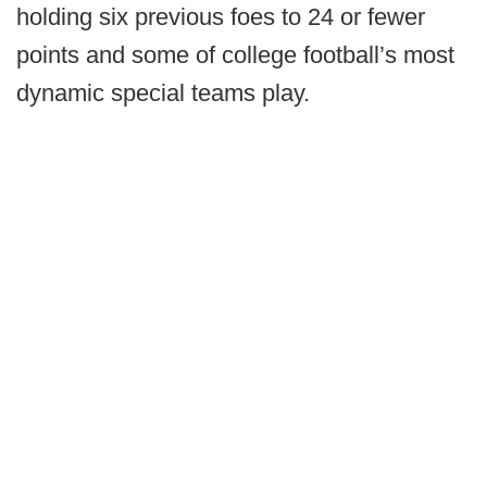
holding six previous foes to 24 or fewer
points and some of college football’s most
dynamic special teams play.