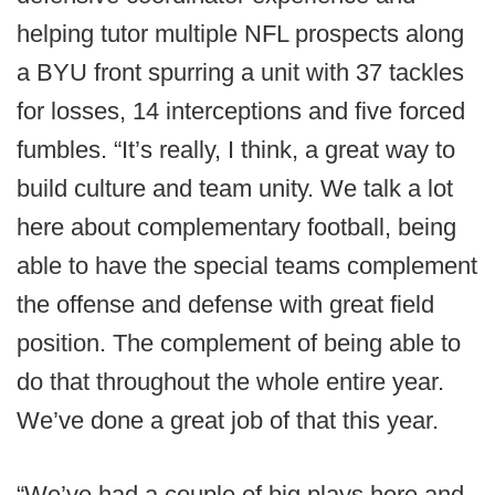
helping tutor multiple NFL prospects along
a BYU front spurring a unit with 37 tackles
for losses, 14 interceptions and five forced
fumbles. “It’s really, I think, a great way to
build culture and team unity. We talk a lot
here about complementary football, being
able to have the special teams complement
the offense and defense with great field
position. The complement of being able to
do that throughout the whole entire year.
We’ve done a great job of that this year.
“We’ve had a couple of big plays here and