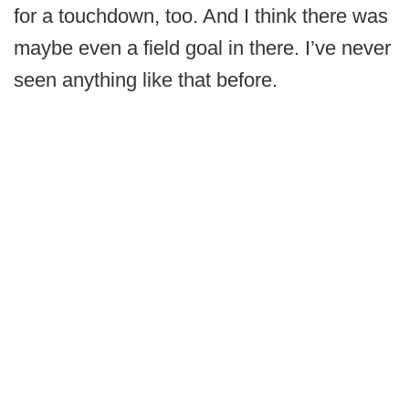
for a touchdown, too. And I think there was
maybe even a field goal in there. I’ve never
seen anything like that before.