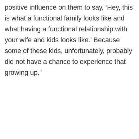
positive influence on them to say, ‘Hey, this
is what a functional family looks like and
what having a functional relationship with
your wife and kids looks like.’ Because
some of these kids, unfortunately, probably
did not have a chance to experience that
growing up.”