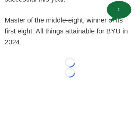
0
Master of the middle-eight, winner of its
first eight. All things attainable for BYU in
2024.
Loading...
Loading...