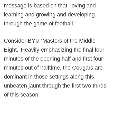
message is based on that, loving and
learning and growing and developing
through the game of football.”
Consider BYU ‘Masters of the Middle-
Eight.’ Heavily emphasizing the final four
minutes of the opening half and first four
minutes out of halftime, the Cougars are
dominant in those settings along this
unbeaten jaunt through the first two-thirds
of this season.