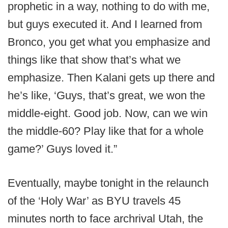
prophetic in a way, nothing to do with me,
but guys executed it. And I learned from
Bronco, you get what you emphasize and
things like that show that’s what we
emphasize. Then Kalani gets up there and
he’s like, ‘Guys, that’s great, we won the
middle-eight. Good job. Now, can we win
the middle-60? Play like that for a whole
game?’ Guys loved it.”
Eventually, maybe tonight in the relaunch
of the ‘Holy War’ as BYU travels 45
minutes north to face archrival Utah, the