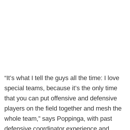
“It’s what I tell the guys all the time: I love
special teams, because it’s the only time
that you can put offensive and defensive
players on the field together and mesh the
whole team,” says Poppinga, with past
defensive coordinator experience and