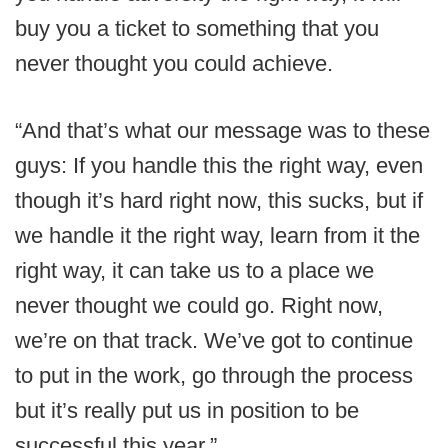
buy you a ticket to something that you
never thought you could achieve.
“And that’s what our message was to these
guys: If you handle this the right way, even
though it’s hard right now, this sucks, but if
we handle it the right way, learn from it the
right way, it can take us to a place we
never thought we could go. Right now,
we’re on that track. We’ve got to continue
to put in the work, go through the process
but it’s really put us in position to be
successful this year.”