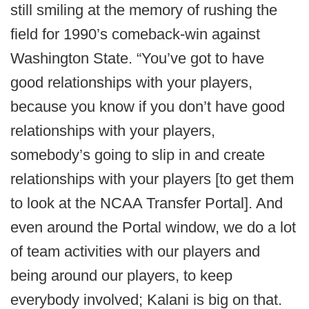
still smiling at the memory of rushing the
field for 1990’s comeback-win against
Washington State. “You’ve got to have
good relationships with your players,
because you know if you don’t have good
relationships with your players,
somebody’s going to slip in and create
relationships with your players [to get them
to look at the NCAA Transfer Portal]. And
even around the Portal window, we do a lot
of team activities with our players and
being around our players, to keep
everybody involved; Kalani is big on that.