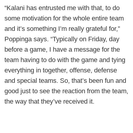
“Kalani has entrusted me with that, to do
some motivation for the whole entire team
and it’s something I’m really grateful for,”
Poppinga says. “Typically on Friday, day
before a game, I have a message for the
team having to do with the game and tying
everything in together, offense, defense
and special teams. So, that’s been fun and
good just to see the reaction from the team,
the way that they’ve received it.