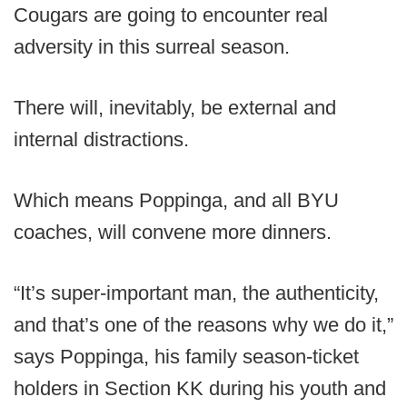
Cougars are going to encounter real
adversity in this surreal season.
There will, inevitably, be external and
internal distractions.
Which means Poppinga, and all BYU
coaches, will convene more dinners.
“It’s super-important man, the authenticity,
and that’s one of the reasons why we do it,”
says Poppinga, his family season-ticket
holders in Section KK during his youth and