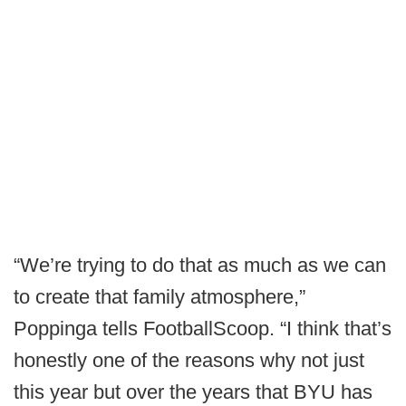
“We’re trying to do that as much as we can
to create that family atmosphere,”
Poppinga tells FootballScoop. “I think that’s
honestly one of the reasons why not just
this year but over the years that BYU has