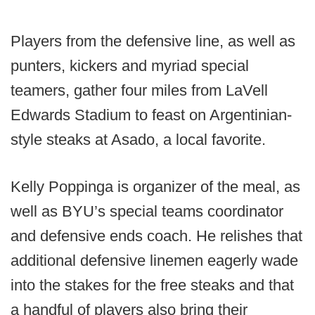
Players from the defensive line, as well as
punters, kickers and myriad special
teamers, gather four miles from LaVell
Edwards Stadium to feast on Argentinian-
style steaks at Asado, a local favorite.
Kelly Poppinga is organizer of the meal, as
well as BYU’s special teams coordinator
and defensive ends coach. He relishes that
additional defensive linemen eagerly wade
into the stakes for the free steaks and that
a handful of players also bring their