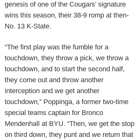
genesis of one of the Cougars’ signature
wins this season, their 38-9 romp at then-
No. 13 K-State.
“The first play was the fumble for a
touchdown, they throw a pick, we throw a
touchdown, and to start the second half,
they come out and throw another
interception and we get another
touchdown,” Poppinga, a former two-time
special teams captain for Bronco
Mendenhall at BYU. “Then, we get the stop
on third down, they punt and we return that