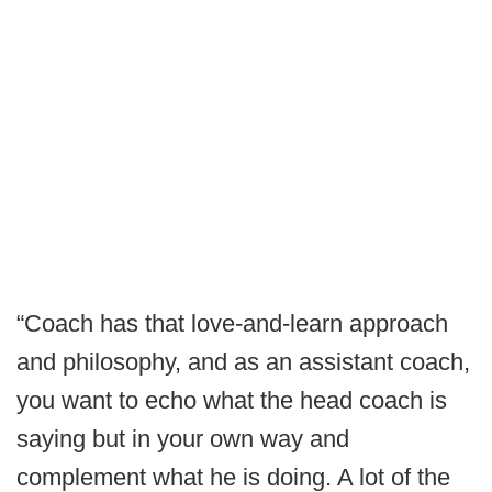
“Coach has that love-and-learn approach
and philosophy, and as an assistant coach,
you want to echo what the head coach is
saying but in your own way and
complement what he is doing. A lot of the