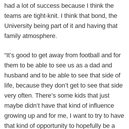
had a lot of success because I think the
teams are tight-knit. I think that bond, the
University being part of it and having that
family atmosphere.
“It’s good to get away from football and for
them to be able to see us as a dad and
husband and to be able to see that side of
life, because they don’t get to see that side
very often. There’s some kids that just
maybe didn’t have that kind of influence
growing up and for me, I want to try to have
that kind of opportunity to hopefully be a