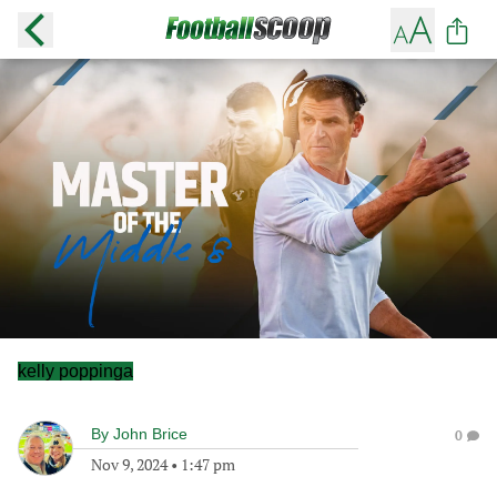
kelly poppinga
By
John Brice
0
Nov 9, 2024
•
1:47 pm