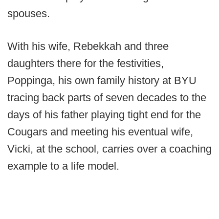
spouses.
With his wife, Rebekkah and three
daughters there for the festivities,
Poppinga, his own family history at BYU
tracing back parts of seven decades to the
days of his father playing tight end for the
Cougars and meeting his eventual wife,
Vicki, at the school, carries over a coaching
example to a life model.