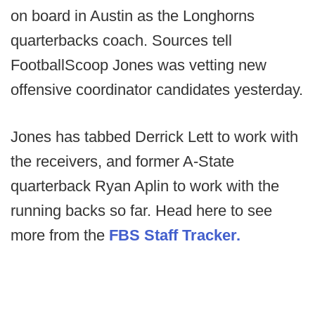
on board in Austin as the Longhorns
quarterbacks coach. Sources tell
FootballScoop Jones was vetting new
offensive coordinator candidates yesterday.
Jones has tabbed Derrick Lett to work with
the receivers, and former A-State
quarterback Ryan Aplin to work with the
running backs so far. Head here to see
more from the
FBS Staff Tracker.