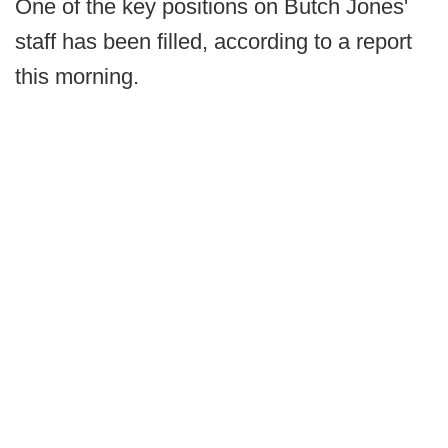
One of the key positions on Butch Jones'
staff has been filled, according to a report
this morning.