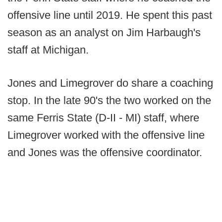
offensive line until 2019. He spent this past
season as an analyst on Jim Harbaugh's
staff at Michigan.
Jones and Limegrover do share a coaching
stop. In the late 90's the two worked on the
same Ferris State (D-II - MI) staff, where
Limegrover worked with the offensive line
and Jones was the offensive coordinator.