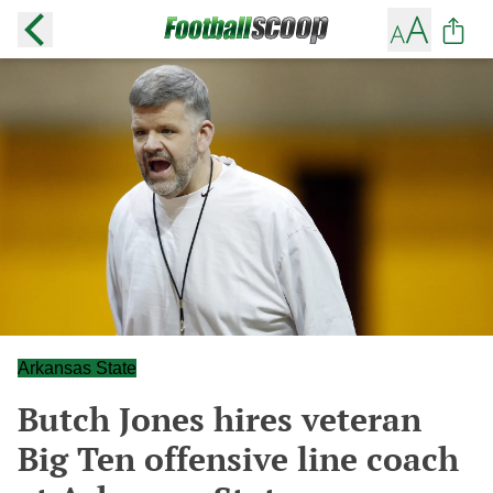
Arkansas State
Butch Jones hires veteran
Big Ten offensive line coach