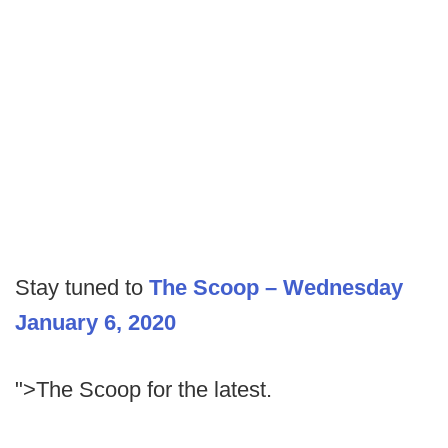
Stay tuned to
The Scoop – Wednesday
January 6, 2020
">The Scoop for the latest.