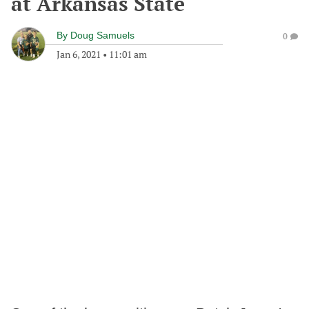
at Arkansas State
By
Doug Samuels
0
Jan 6, 2021
•
11:01 am