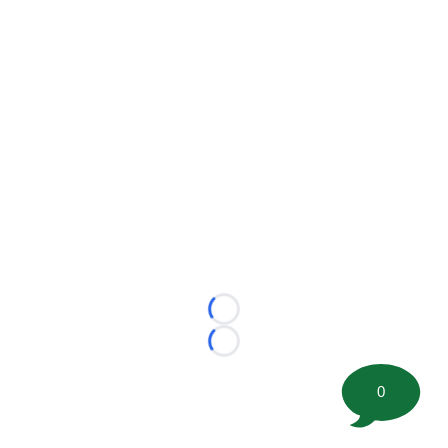
Loading...
Loading...
0