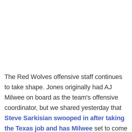
The Red Wolves offensive staff continues
to take shape. Jones originally had AJ
Milwee on board as the team's offensive
coordinator, but we shared yesterday that
Steve Sarkisian swooped in after taking
the Texas job and has Milwee
set to come