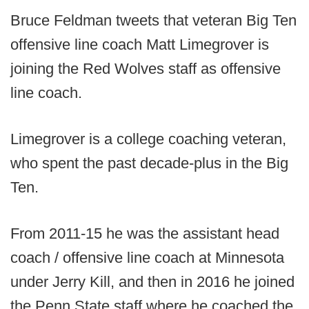
Bruce Feldman tweets that veteran Big Ten
offensive line coach Matt Limegrover is
joining the Red Wolves staff as offensive
line coach.
Limegrover is a college coaching veteran,
who spent the past decade-plus in the Big
Ten.
From 2011-15 he was the assistant head
coach / offensive line coach at Minnesota
under Jerry Kill, and then in 2016 he joined
the Penn State staff where he coached the