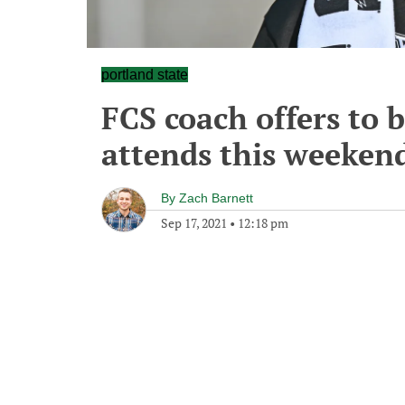
portland state
FCS coach offers to 
attends this weeken
By
Zach Barnett
Sep 17, 2021
•
12:18 pm