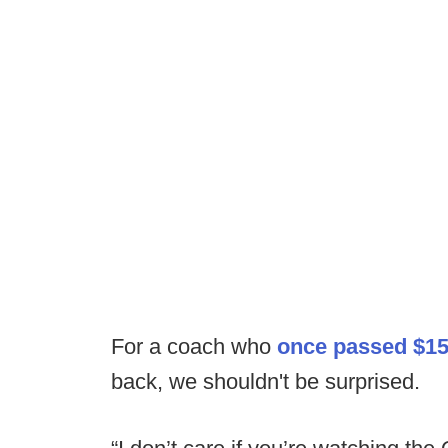
For a coach who
once passed $15
back, we shouldn't be surprised.