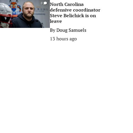
North Carolina
0
defensive coordinator
Steve Belichick is on
leave
By
Doug Samuels
13 hours ago