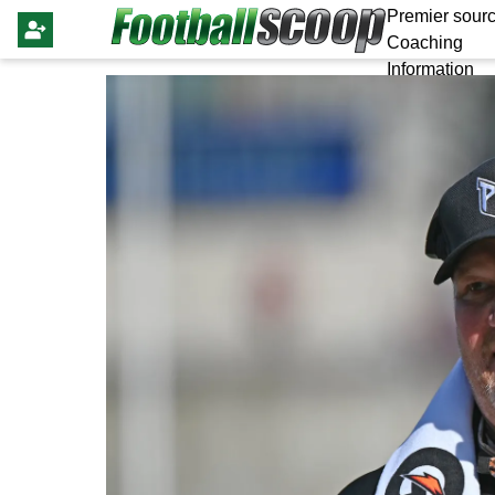
Premier sourc
Coaching
Information