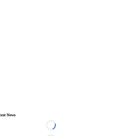
test News
Loading...