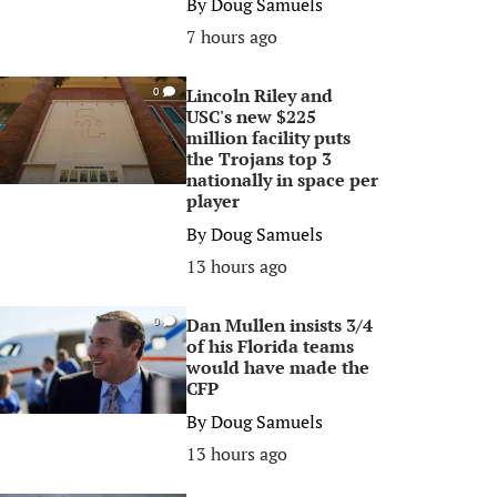
By
Doug Samuels
7 hours ago
Lincoln Riley and
0
USC's new $225
million facility puts
the Trojans top 3
nationally in space per
player
By
Doug Samuels
13 hours ago
Dan Mullen insists 3/4
0
of his Florida teams
would have made the
CFP
By
Doug Samuels
13 hours ago