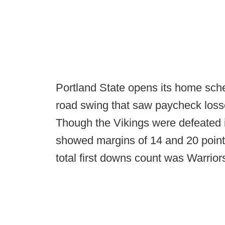
Portland State opens its home sch
road swing that saw paycheck loss
Though the Vikings were defeated 
showed margins of 14 and 20 points
total first downs count was Warrio