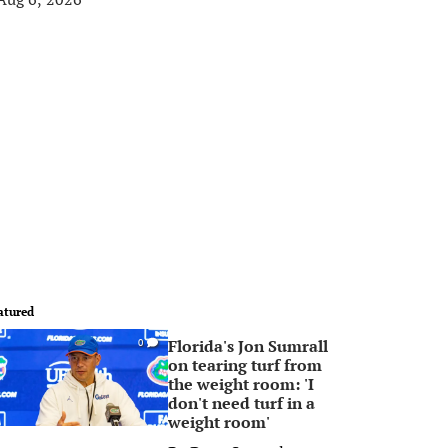
atured
Florida's Jon Sumrall
0
on tearing turf from
the weight room: 'I
don't need turf in a
weight room'