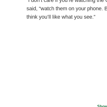
“I don’t care if you’re watching th
said, “watch them on your phone. B
think you’ll like what you see.”
Show