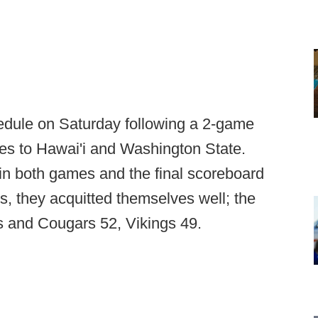
edule on Saturday following a 2-game
es to Hawai'i and Washington State.
in both games and the final scoreboard
, they acquitted themselves well; the
rs and Cougars 52, Vikings 49.