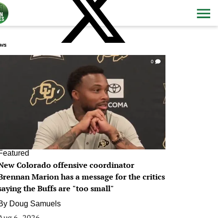
ws
0
Featured
New Colorado offensive coordinator
Brennan Marion has a message for the critics
saying the Buffs are "too small"
By
Doug Samuels
Aug 6, 2026