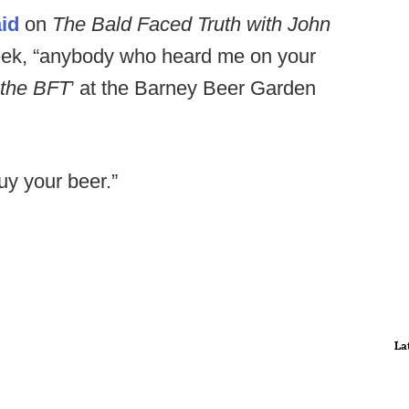
id
on
The Bald Faced Truth with John
week, “anybody who heard me on your
 the BFT
’ at the Barney Beer Garden
buy your beer.”
La