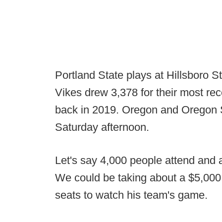
Portland State plays at Hillsboro 
Vikes drew 3,378 for their most 
back in 2019. Oregon and Oregon 
Saturday afternoon.
Let's say 4,000 people attend and a
We could be taking about a $5,000
seats to watch his team's game.