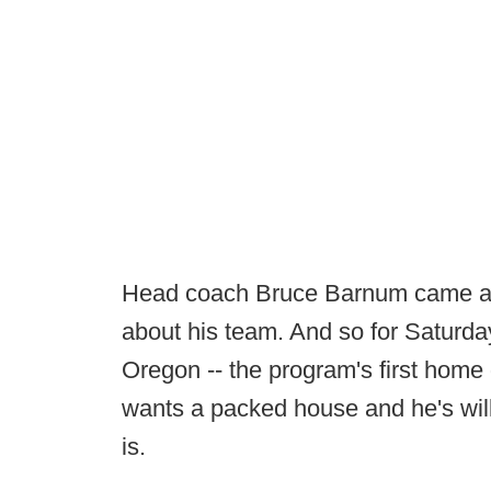
Head coach Bruce Barnum came aw
about his team. And so for Saturd
Oregon -- the program's first hom
wants a packed house and he's wil
is.