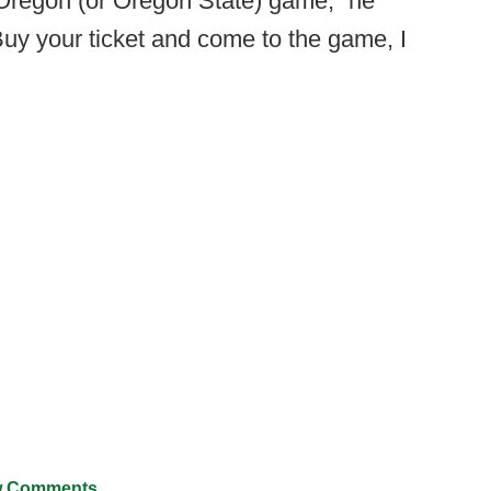
e Oregon (or Oregon State) game,” he
uy your ticket and come to the game, I
 Comments