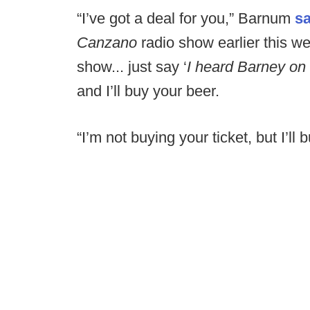
“I’ve got a deal for you,” Barnum
sa
Canzano
radio show earlier this 
show... just say ‘
I heard Barney on
and I’ll buy your beer.
“I’m not buying your ticket, but I’ll 