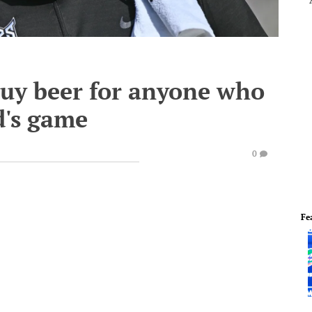
buy beer for anyone who
d's game
0
Fe