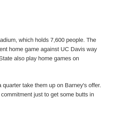
Stadium, which holds 7,600 people. The
recent home game against UC Davis way
State also play home games on
 quarter take them up on Barney's offer.
 commitment just to get some butts in