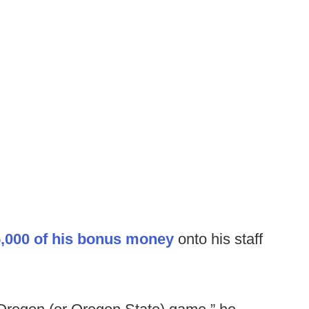
,000 of his bonus money
onto his staff