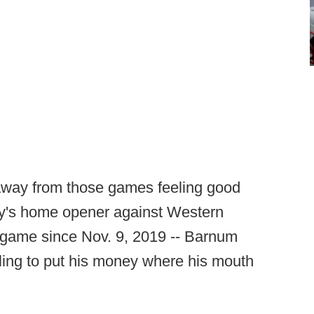
ay from those games feeling good
ay's home opener against Western
e game since Nov. 9, 2019 -- Barnum
ling to put his money where his mouth