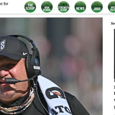
e for
Ne