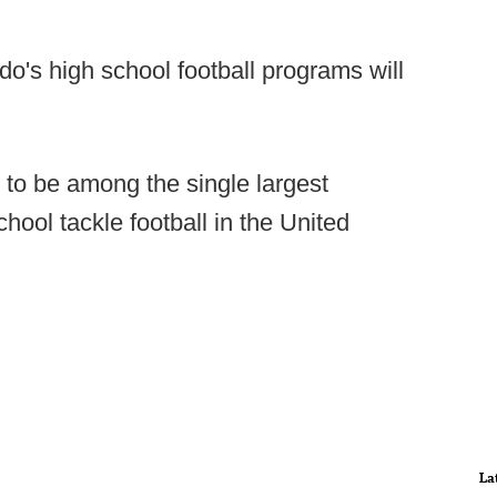
do's high school football programs will
 to be among the single largest
chool tackle football in the United
La