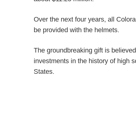
Over the next four years, all Colora
be provided with the helmets.
The groundbreaking gift is believed
investments in the history of high s
States.