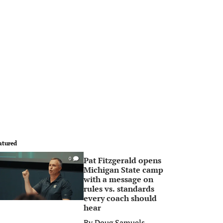
atured
Pat Fitzgerald opens
0
Michigan State camp
with a message on
rules vs. standards
every coach should
hear
By
Doug Samuels