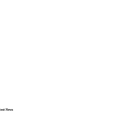
test News