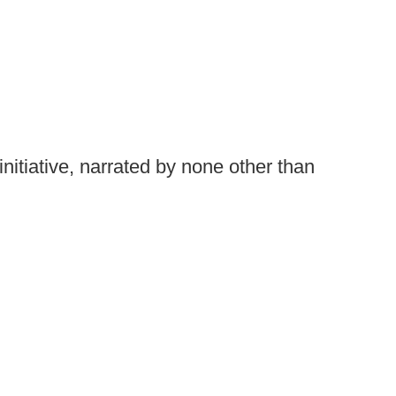
nitiative, narrated by none other than