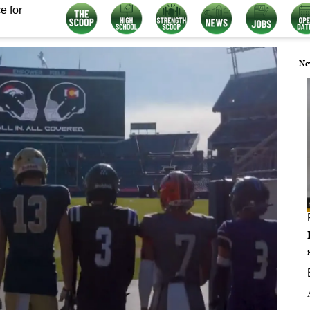
e for
Ne