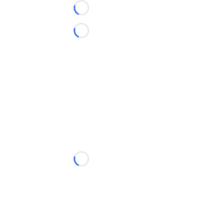
Loading...
Loading...
Loading...