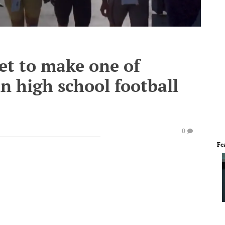
et to make one of
in high school football
0
Fe