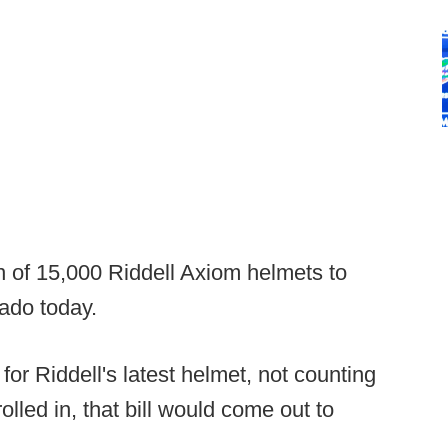
of 15,000 Riddell Axiom helmets to
ado today.
for Riddell's latest helmet, not counting
rolled in, that bill would come out to