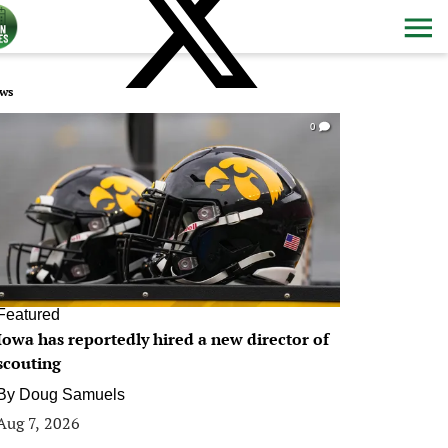
ws
0
Featured
Iowa has reportedly hired a new director of
scouting
By
Doug Samuels
Aug 7, 2026