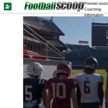
Premier sourc
Coaching
Information