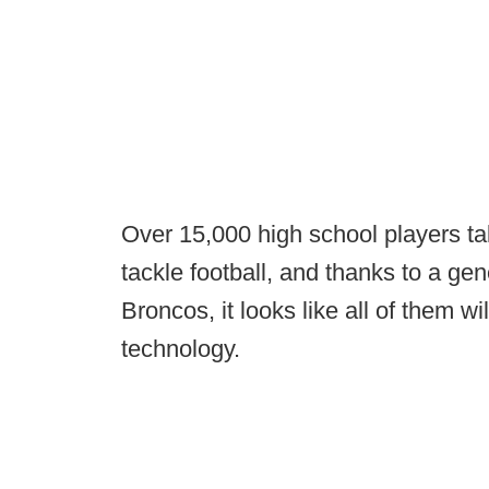
Over 15,000 high school players ta
tackle football, and thanks to a ge
Broncos, it looks like all of them wil
technology.