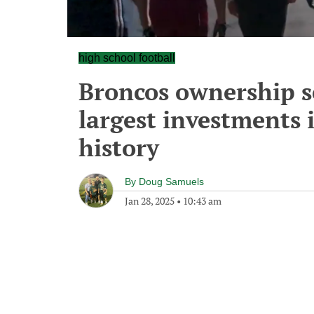
high school football
Broncos ownership s
largest investments 
history
By
Doug Samuels
Jan 28, 2025
•
10:43 am