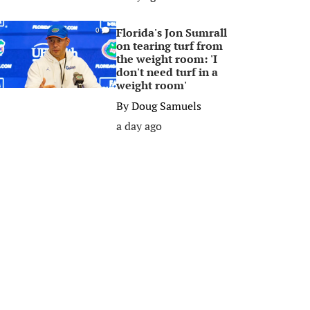
Florida's Jon Sumrall
0
on tearing turf from
the weight room: 'I
don't need turf in a
weight room'
By
Doug Samuels
a day ago