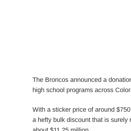
The Broncos announced a donation 
high school programs across Color
With a sticker price of around $750 
a hefty bulk discount that is surely 
about $11.25 million.