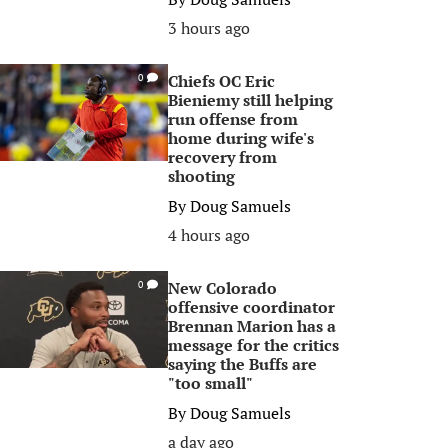
3 hours ago
Chiefs OC Eric
0
Bieniemy still helping
run offense from
home during wife's
recovery from
shooting
By
Doug Samuels
4 hours ago
New Colorado
0
offensive coordinator
Brennan Marion has a
message for the critics
saying the Buffs are
"too small"
By
Doug Samuels
a day ago