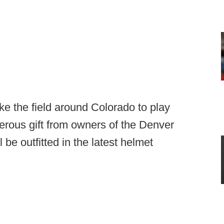
ke the field around Colorado to play
nerous gift from owners of the Denver
l be outfitted in the latest helmet