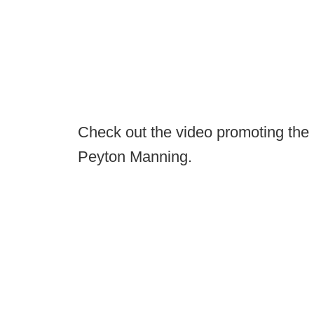
Check out the video promoting the i
Peyton Manning.