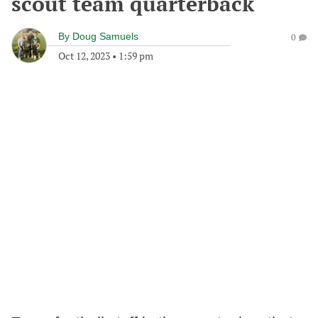
scout team quarterback
By
Doug Samuels
0
Oct 12, 2023
•
1:59 pm