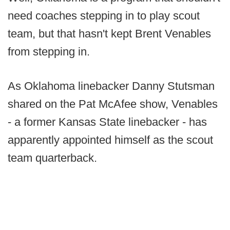
need coaches stepping in to play scout
team, but that hasn't kept Brent Venables
from stepping in.
As Oklahoma linebacker Danny Stutsman
shared on the Pat McAfee show, Venables
- a former Kansas State linebacker - has
apparently appointed himself as the scout
team quarterback.