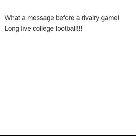
What a message before a rivalry game!
Long live college football!!!