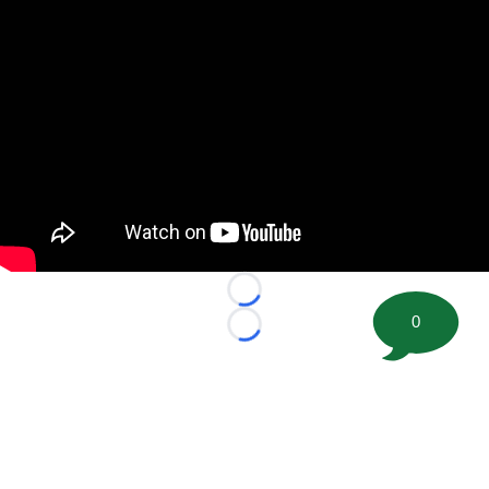
Loading...
0
Loading...