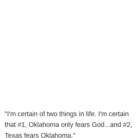
"I'm certain of two things in life. I'm certain
that #1, Oklahoma only fears God...and #2,
Texas fears Oklahoma."