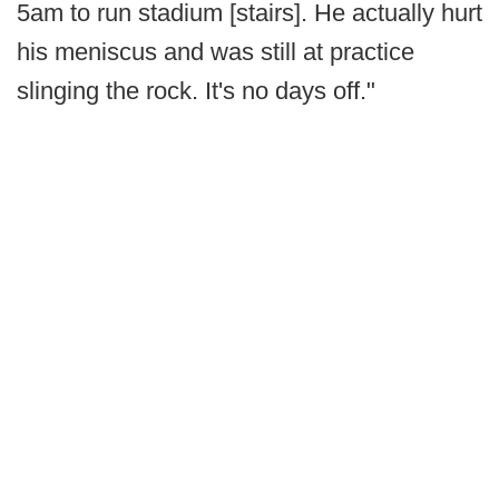
5am to run stadium [stairs]. He actually hurt
his meniscus and was still at practice
slinging the rock. It's no days off."