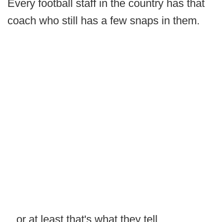
Every football staff in the country has that
coach who still has a few snaps in them.
...or at least that's what they tell