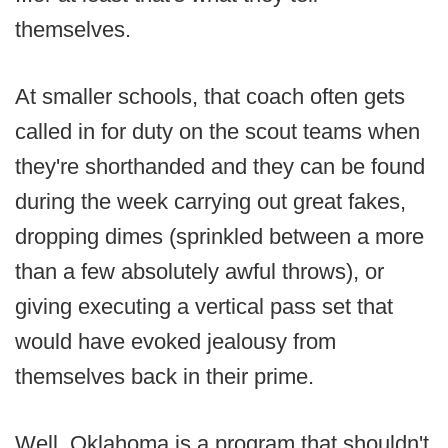
themselves.
At smaller schools, that coach often gets
called in for duty on the scout teams when
they're shorthanded and they can be found
during the week carrying out great fakes,
dropping dimes (sprinkled between a more
than a few absolutely awful throws), or
giving executing a vertical pass set that
would have evoked jealousy from
themselves back in their prime.
Well, Oklahoma is a program that shouldn't