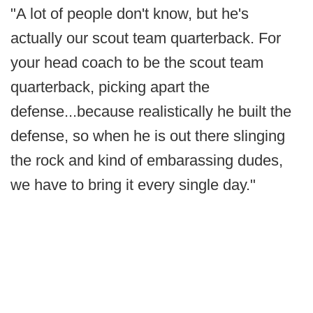
"A lot of people don't know, but he's
actually our scout team quarterback. For
your head coach to be the scout team
quarterback, picking apart the
defense...because realistically he built the
defense, so when he is out there slinging
the rock and kind of embarassing dudes,
we have to bring it every single day."