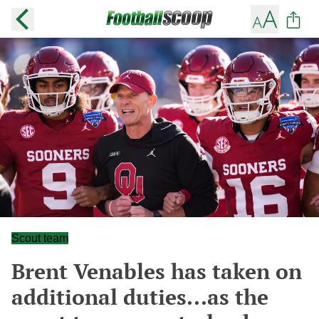
Scout team
Brent Venables has taken on
additional duties...as the