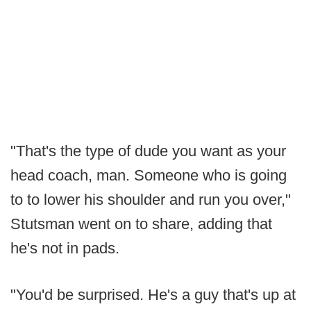
"That's the type of dude you want as your
head coach, man. Someone who is going
to to lower his shoulder and run you over,"
Stutsman went on to share, adding that
he's not in pads.
"You'd be surprised. He's a guy that's up at