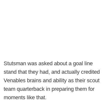
Stutsman was asked about a goal line
stand that they had, and actually credited
Venables brains and ability as their scout
team quarterback in preparing them for
moments like that.