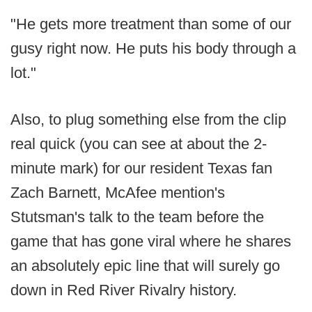
"He gets more treatment than some of our
gusy right now. He puts his body through a
lot."
Also, to plug something else from the clip
real quick (you can see at about the 2-
minute mark) for our resident Texas fan
Zach Barnett, McAfee mention's
Stutsman's talk to the team before the
game that has gone viral where he shares
an absolutely epic line that will surely go
down in Red River Rivalry history.