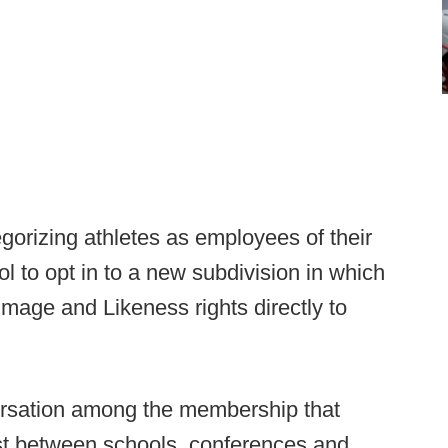
gorizing athletes as employees of their
l to opt in to a new subdivision in which
Image and Likeness rights directly to
versation among the membership that
ist between schools, conferences and