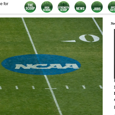
e for
Ne