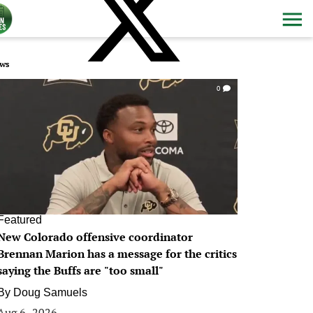
ws
0
Featured
New Colorado offensive coordinator
Brennan Marion has a message for the critics
saying the Buffs are "too small"
By
Doug Samuels
Aug 6, 2026