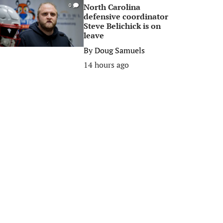
North Carolina
0
defensive coordinator
Steve Belichick is on
leave
By
Doug Samuels
14 hours ago