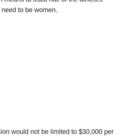
ld need to be women.
ion would not be limited to $30,000 per