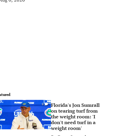
atured
Florida's Jon Sumrall
0
on tearing turf from
the weight room: 'I
don't need turf in a
weight room'