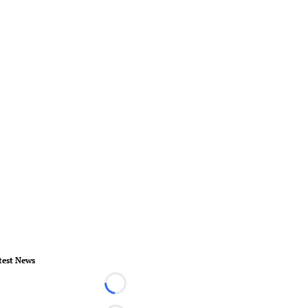
test News
Loading...