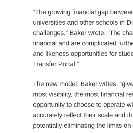
“The growing financial gap betwee
universities and other schools in D
challenges,” Baker wrote. “The cha
financial and are complicated furth
and likeness opportunities for stude
Transfer Portal.”
The new model, Baker writes, “gives
most visibility, the most financial
opportunity to choose to operate wit
accurately reflect their scale and t
potentially eliminating the limits 