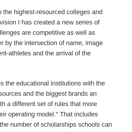
n the highest-resourced colleges and
ivision I has created a new series of
llenges are competitive as well as
er by the intersection of name, image
nt-athletes and the arrival of the
 the educational institutions with the
 resources and the biggest brands an
h a different set of rules that more
heir operating model." That includes
on the number of scholarships schools can