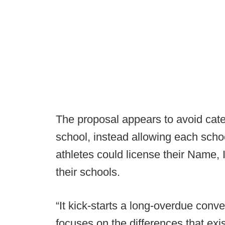
The proposal appears to avoid cate
school, instead allowing each schoo
athletes could license their Name, 
their schools.
“It kick-starts a long-overdue con
focuses on the differences that ex