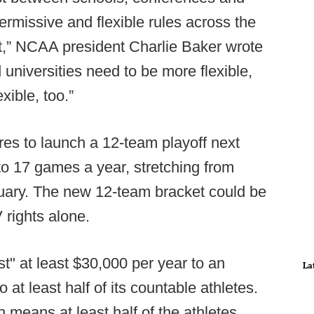
rmissive and flexible rules across the
st,” NCAA president Charlie Baker wrote
d universities need to be more flexible,
ible, too.”
s to launch a 12-team playoff next
to 17 games a year, stretching from
nuary. The new 12-team bracket could be
V rights alone.
t" at least $30,000 per year to an
La
 at least half of its countable athletes.
ch means at least half of the athletes