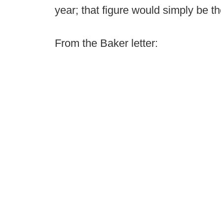
year; that figure would simply be th
From the Baker letter: