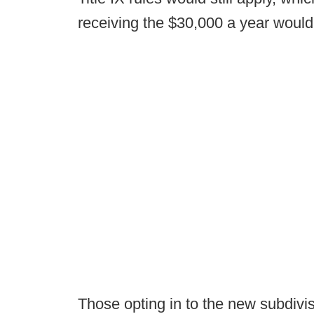
receiving the $30,000 a year wou
Those opting in to the new subdivis