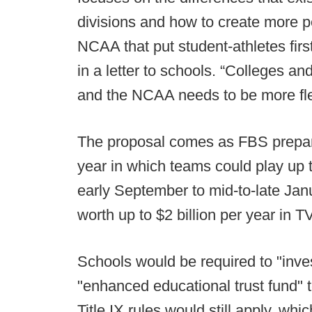
divisions and how to create more pe
NCAA that put student-athletes fir
in a letter to schools. “Colleges an
and the NCAA needs to be more flex
The proposal comes as FBS prepare
year in which teams could play up 
early September to mid-to-late Ja
worth up to $2 billion per year in T
Schools would be required to "inves
"enhanced educational trust fund" to
Title IX rules would still apply, whi