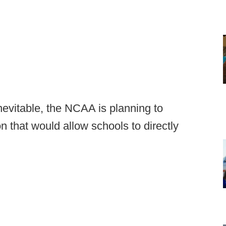
inevitable, the NCAA is planning to
n that would allow schools to directly