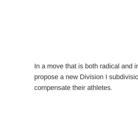
In a move that is both radical and 
propose a new Division I subdivisio
compensate their athletes.