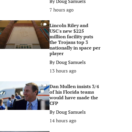
By
Doug Samuels
7 hours ago
Lincoln Riley and
0
USC's new $225
million facility puts
the Trojans top 3
nationally in space per
player
By
Doug Samuels
13 hours ago
Dan Mullen insists 3/4
0
of his Florida teams
would have made the
CFP
By
Doug Samuels
14 hours ago