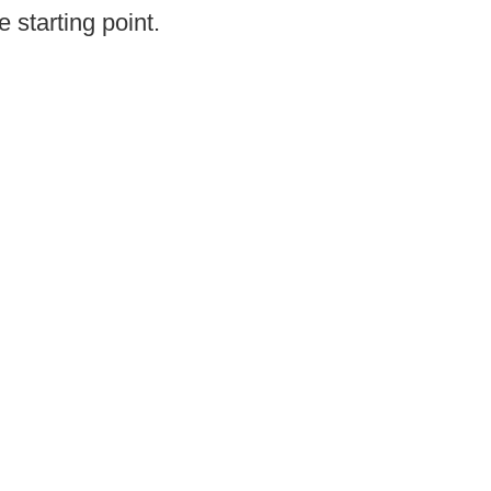
e starting point.