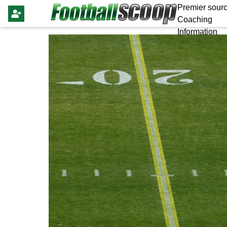
Premier sourc
Coaching
Information