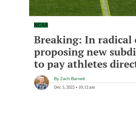
NCAA
Breaking: In radica
proposing new subdiv
to pay athletes direc
By
Zach Barnett
Dec 5, 2023
•
10:12 am