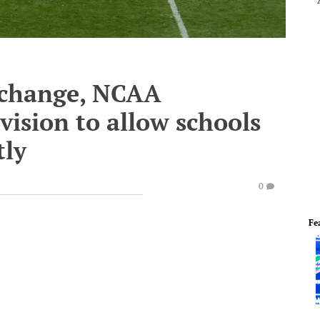
l change, NCAA
ision to allow schools
tly
0
Fe