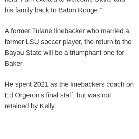
his family back to Baton Rouge.”
A former Tulane linebacker who married a
former LSU soccer player, the return to the
Bayou State will be a triumphant one for
Baker.
He spent 2021 as the linebackers coach on
Ed Orgeron's final staff, but was not
retained by Kelly.