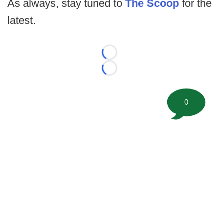
As always, stay tuned to
The Scoop
for the
latest.
Loading...
Loading...
0
©
2026 FootballScoop, the premier source for coaching