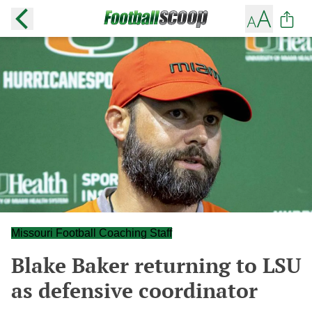
Missouri Football Coaching Staff
Blake Baker returning to LSU
as defensive coordinator