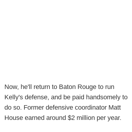
Now, he'll return to Baton Rouge to run
Kelly's defense, and be paid handsomely to
do so. Former defensive coordinator Matt
House earned around $2 million per year.