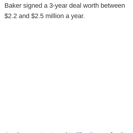
Baker signed a 3-year deal worth between
$2.2 and $2.5 million a year.