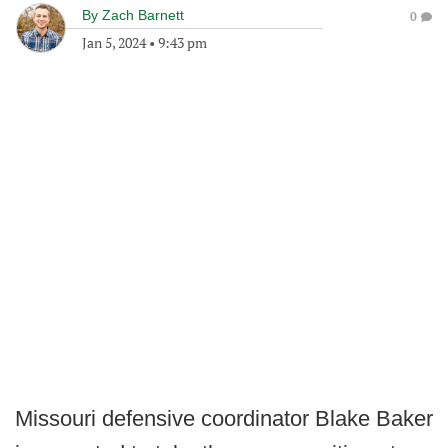
By
Zach Barnett
0
Jan 5, 2024
•
9:43 pm
Missouri defensive coordinator Blake Baker