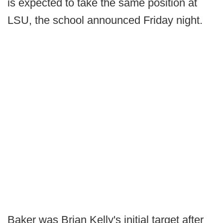
is expected to take the same position at
LSU, the school announced Friday night.
Baker was Brian Kelly's initial target after