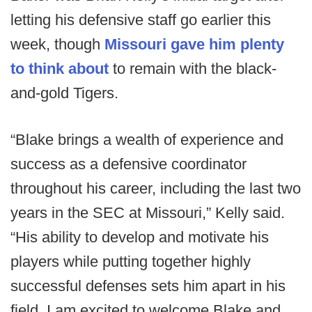
letting his defensive staff go earlier this
week, though
Missouri gave him plenty
to think about
to remain with the black-
and-gold Tigers.
“Blake brings a wealth of experience and
success as a defensive coordinator
throughout his career, including the last two
years in the SEC at Missouri,” Kelly said.
“His ability to develop and motivate his
players while putting together highly
successful defenses sets him apart in his
field. I am excited to welcome Blake and