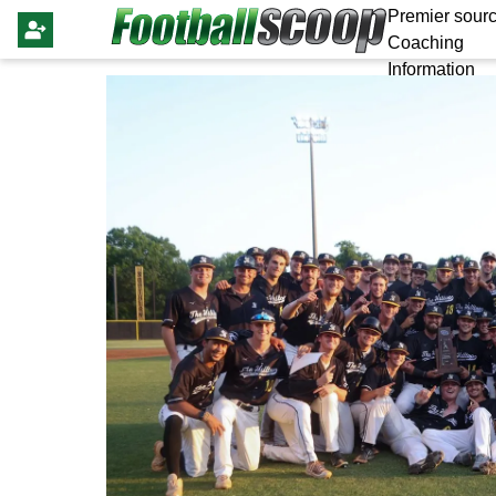
Premier sourc
Coaching
Information