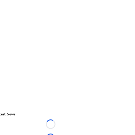
test News
Loading...