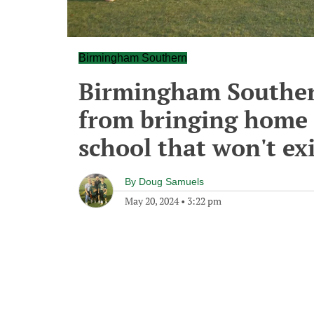
Birmingham Southern
Birmingham Souther
from bringing home a
school that won't exi
By
Doug Samuels
May 20, 2024
•
3:22 pm