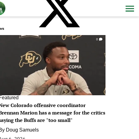
ws
0
Featured
New Colorado offensive coordinator
Brennan Marion has a message for the critics
saying the Buffs are "too small"
By
Doug Samuels
Aug 6, 2026