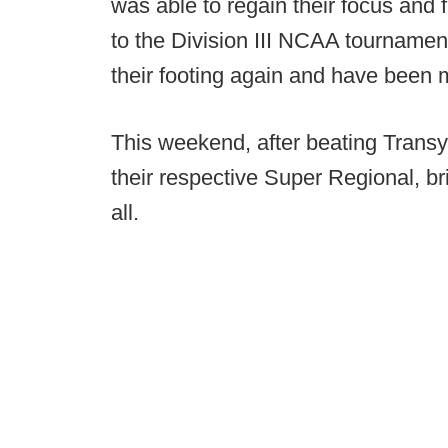
was able to regain their focus and f
to the Division III NCAA tournament
their footing again and have been m
This weekend, after beating Transy
their respective Super Regional, br
all.