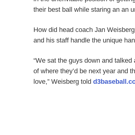
their best ball while staring an an u
How did head coach Jan Weisberg,
and his staff handle the unique ha
“We sat the guys down and talked ab
of where they’d be next year and t
love,” Weisberg told
d3baseball.c