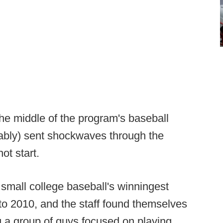
he middle of the program's baseball
ably) sent shockwaves through the
ot start.
small college baseball's winningest
 to 2010, and the staff found themselves
ng a group of guys focused on playing