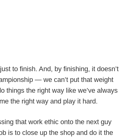
st to finish. And, by finishing, it doesn’t
ampionship — we can’t put that weight
o things the right way like we’ve always
e the right way and play it hard.
ssing that work ethic onto the next guy
ob is to close up the shop and do it the