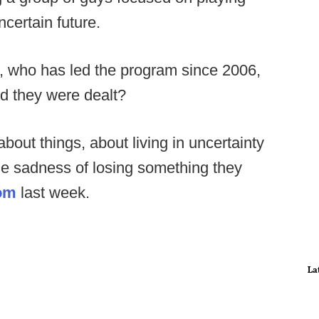
ncertain future.
 who has led the program since 2006,
nd they were dealt?
out things, about living in uncertainty
he sadness of losing something they
om
last week.
La