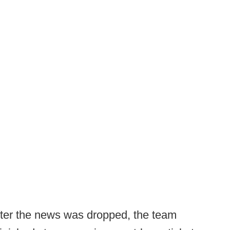
fter the news was dropped, the team