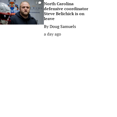
North Carolina
0
defensive coordinator
Steve Belichick is on
leave
By
Doug Samuels
a day ago