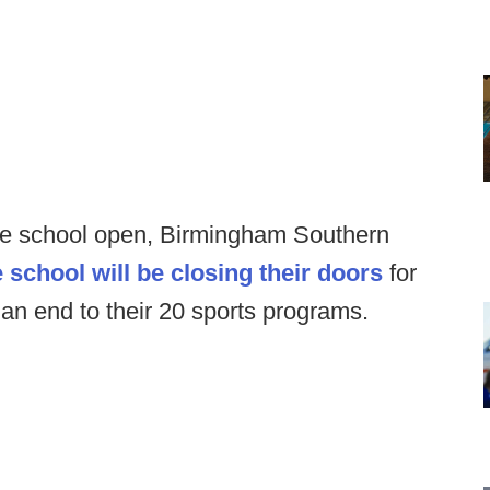
 the school open, Birmingham Southern
 school will be closing their doors
for
n end to their 20 sports programs.