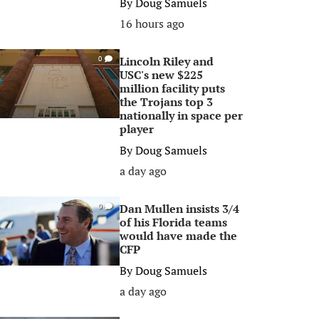
By
Doug Samuels
16 hours ago
Lincoln Riley and
0
USC's new $225
million facility puts
the Trojans top 3
nationally in space per
player
By
Doug Samuels
a day ago
Dan Mullen insists 3/4
0
of his Florida teams
would have made the
CFP
By
Doug Samuels
a day ago