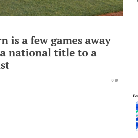
n is a few games away
 national title to a
st
0
Fe