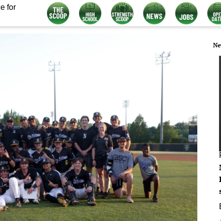
e for
Ne