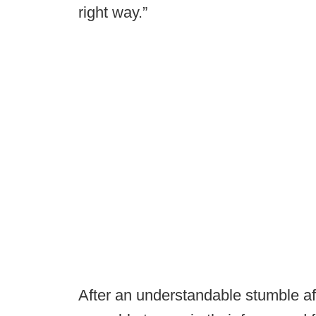
right way.”
After an understandable stumble a