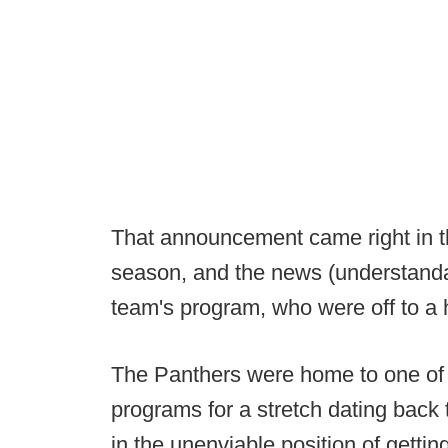
That announcement came right in t
season, and the news (understand
team's program, who were off to a h
The Panthers were home to one of 
programs for a stretch dating back
in the unenviable position of getti