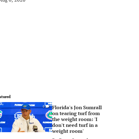
atured
Florida's Jon Sumrall
0
on tearing turf from
the weight room: 'I
don't need turf in a
weight room'