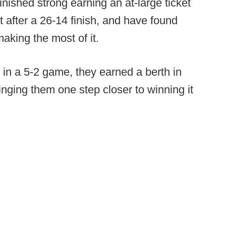
inished strong earning an at-large ticket
 after a 26-14 finish, and have found
aking the most of it.
 in a 5-2 game, they earned a berth in
inging them one step closer to winning it