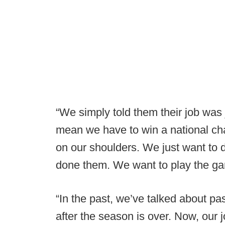
“We simply told them their job was ju
mean we have to win a national ch
on our shoulders. We just want to d
done them. We want to play the gam
“In the past, we’ve talked about pa
after the season is over. Now, our j