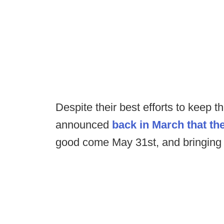
Despite their best efforts to keep
announced
back in March that the
good come May 31st, and bringing a