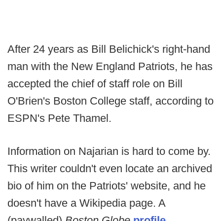
After 24 years as Bill Belichick's right-hand
man with the New England Patriots, he has
accepted the chief of staff role on Bill
O'Brien's Boston College staff, according to
ESPN's Pete Thamel.
Information on Najarian is hard to come by.
This writer couldn't even locate an archived
bio of him on the Patriots' website, and he
doesn't have a Wikipedia page. A
(paywalled)
Boston Globe
profile