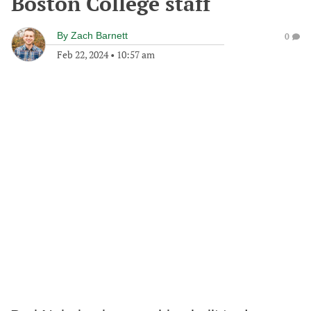
Boston College staff
By
Zach Barnett
0
Feb 22, 2024
•
10:57 am