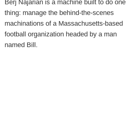
Berj Najarian is a machine built to do one
thing: manage the behind-the-scenes
machinations of a Massachusetts-based
football organization headed by a man
named Bill.