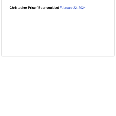
— Christopher Price (@cpriceglobe)
February 22, 2024