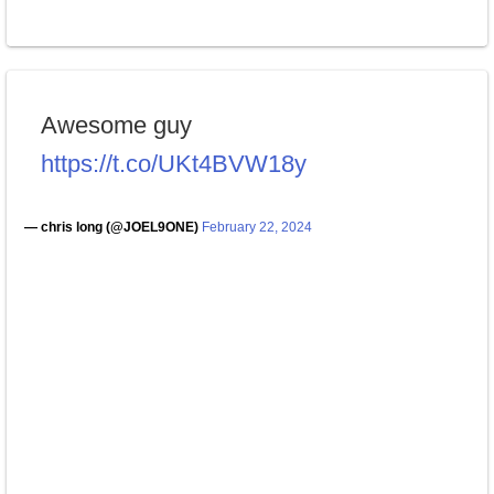
Awesome guy
https://t.co/UKt4BVW18y
— chris long (@JOEL9ONE)
February 22, 2024