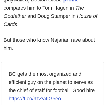
compares him to Tom Hagen in
The
Godfather
and Doug Stamper in
House of
Cards
.
But those who know Najarian rave about
him.
BC gets the most organized and
efficient guy on the planet to serve as
the chief of staff for football. Good hire.
https://t.co/9zZv4iG5eo