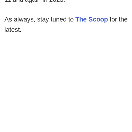
As always, stay tuned to
The Scoop
for the
latest.