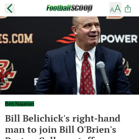
Berj Najarian
Bill Belichick's right-hand
man to join Bill O'Brien's