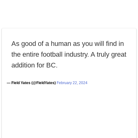
As good of a human as you will find in
the entire football industry. A truly great
addition for BC.
— Field Yates (@FieldYates)
February 22, 2024