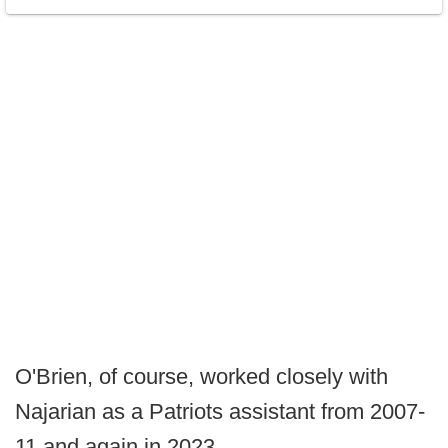
O'Brien, of course, worked closely with
Najarian as a Patriots assistant from 2007-
11 and again in 2023.