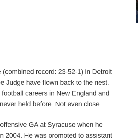
 (combined record: 23-52-1) in Detroit
e Judge have flown back to the nest.
o football careers in New England and
e never held before. Not even close.
n offensive GA at Syracuse when he
e in 2004. He was promoted to assistant