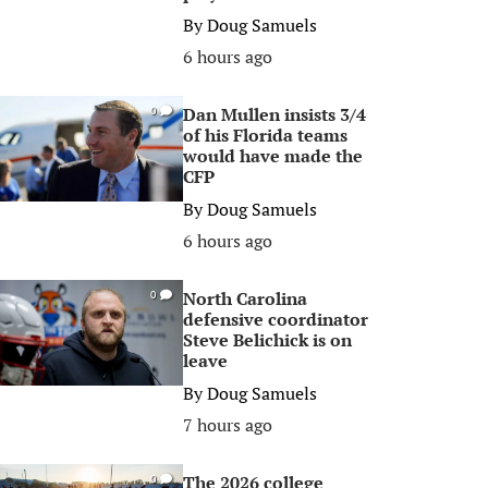
By
Doug Samuels
6 hours ago
Dan Mullen insists 3/4
0
of his Florida teams
would have made the
CFP
By
Doug Samuels
6 hours ago
North Carolina
0
defensive coordinator
Steve Belichick is on
leave
By
Doug Samuels
7 hours ago
The 2026 college
0