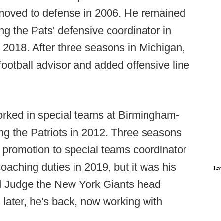
 moved to defense in 2006. He remained
ing the Pats' defensive coordinator in
 2018. After three seasons in Michigan,
 football advisor and added offensive line
orked in special teams at Birmingham-
ng the Patriots in 2012. Three seasons
a promotion to special teams coordinator
oaching duties in 2019, but it was his
La
ed Judge the New York Giants head
later, he's back, now working with