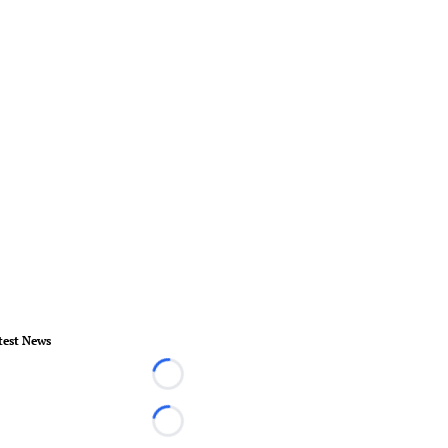
test News
Loading...
Loading...