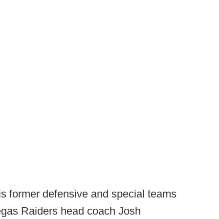
his former defensive and special teams
Vegas Raiders head coach Josh