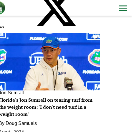
ws
0
Jon Sumrall
Florida's Jon Sumrall on tearing turf from
the weight room: 'I don't need turf in a
weight room'
By
Doug Samuels
Aug 6, 2026