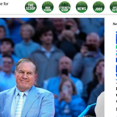
e for
Ne