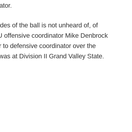
ator.
des of the ball is not unheard of, of
 offensive coordinator Mike Denbrock
 to defensive coordinator over the
 was at Division II Grand Valley State.