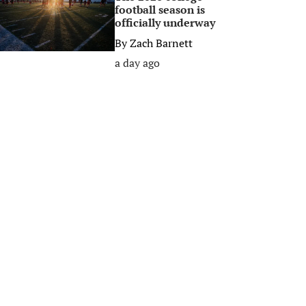
football season is
officially underway
By
Zach Barnett
a day ago