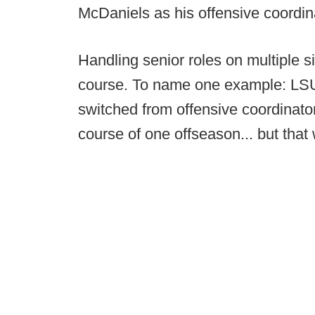
McDaniels as his offensive coordin
Handling senior roles on multiple si
course. To name one example: LSU
switched from offensive coordinator
course of one offseason... but that