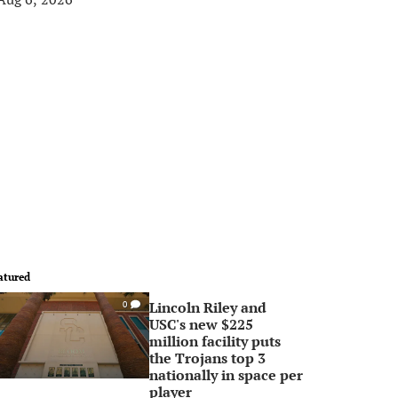
atured
Lincoln Riley and
0
USC's new $225
million facility puts
the Trojans top 3
nationally in space per
player