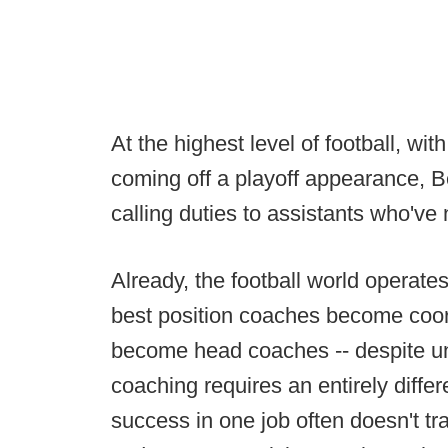
At the highest level of football, w
coming off a playoff appearance, Be
calling duties to assistants who've
Already, the football world operat
best position coaches become coor
become head coaches -- despite u
coaching requires an entirely differ
success in one job often doesn't tra