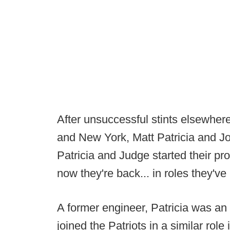
After unsuccessful stints elsewhere
and New York, Matt Patricia and Jo
Patricia and Judge started their pr
now they're back... in roles they'v
A former engineer, Patricia was a
joined the Patriots in a similar rol