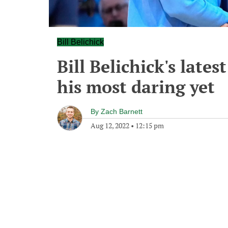
Bill Belichick
Bill Belichick's lates
his most daring yet
By
Zach Barnett
Aug 12, 2022
•
12:15 pm