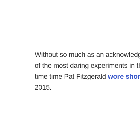
Without so much as an acknowledgm
of the most daring experiments in t
time time Pat Fitzgerald
wore shor
2015.