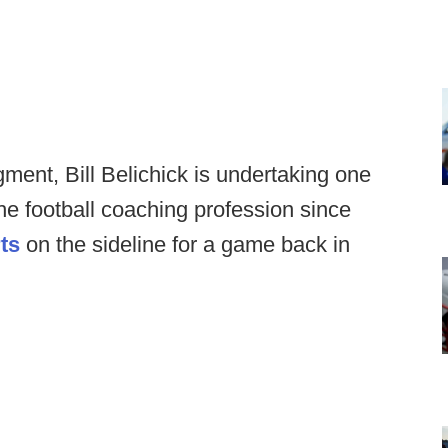
ent, Bill Belichick is undertaking one
he football coaching profession since
ts
on the sideline for a game back in