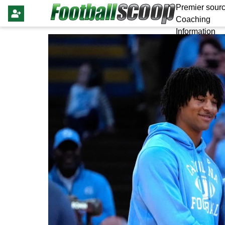
Premier sourc
Coaching
Information