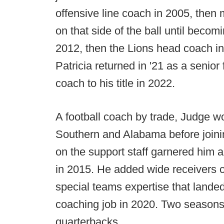
offensive line coach in 2005, then
on that side of the ball until becom
2012, then the Lions head coach in
Patricia returned in '21 as a senior
coach to his title in 2022.
A football coach by trade, Judge w
Southern and Alabama before joini
on the support staff garnered him 
in 2015. He added wide receivers c
special teams expertise that land
coaching job in 2020. Two seasons 
quarterbacks.