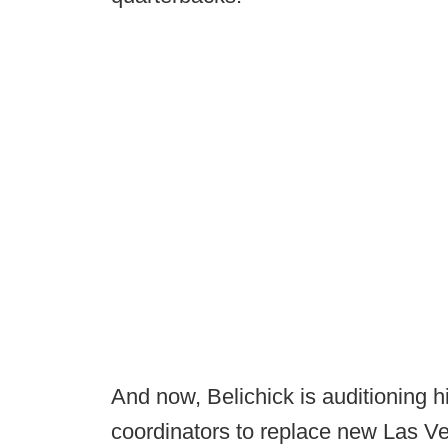
And now, Belichick is auditioning 
coordinators to replace new Las 