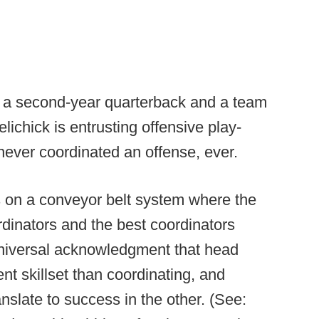
ith a second-year quarterback and a team
lichick is entrusting offensive play-
 never coordinated an offense, ever.
es on a conveyor belt system where the
dinators and the best coordinators
niversal acknowledgment that head
ent skillset than coordinating, and
nslate to success in the other. (See: