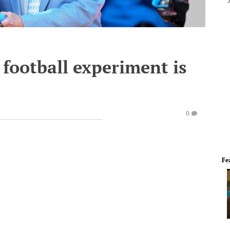
t football experiment is
0
Fe